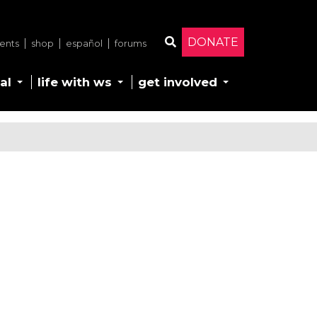
DONATE
ents
shop
español
forums
Search
al
life with ws
get involved