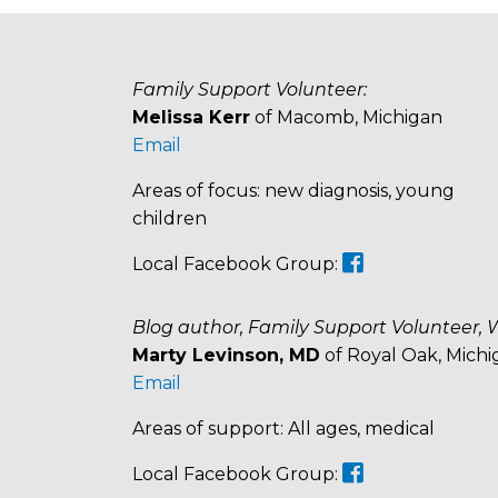
Family Support Volunteer:
Melissa Kerr
of Macomb, Michigan
Email
Areas of focus: new diagnosis, young
children
Local Facebook Group:
Blog author, Family Support Volunteer, 
Marty Levinson, MD
of Royal Oak, Michi
Email
Areas of support: All ages, medical
Local Facebook Group: