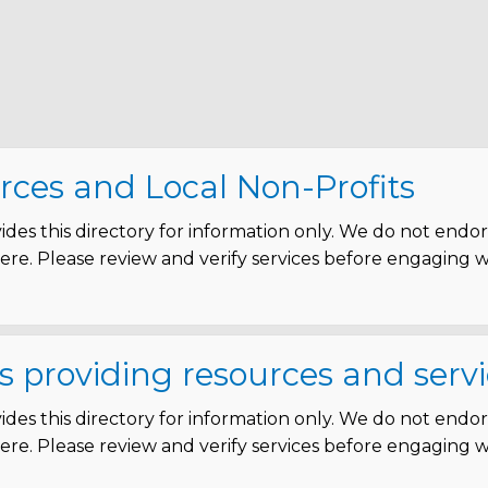
rces and Local Non-Profits
des this directory for information only. We do not endo
 here. Please review and verify services before engaging 
s providing resources and servi
des this directory for information only. We do not endo
 here. Please review and verify services before engaging 