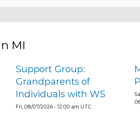
in MI
Support Group:
M
Grandparents of
P
Individuals with WS
Sa
08
Fri, 08/07/2026 - 12:00 am UTC