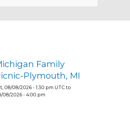
ichigan Family
icnic-Plymouth, MI
t, 08/08/2026 - 1:30 pm UTC
to
/08/2026 - 4:00 pm