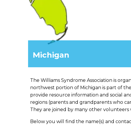
Michigan
The Williams Syndrome Association is organi
northwest portion of Michigan is part of th
provide resource information and social an
regions (parents and grandparents who can 
They are joined by many other volunteers w
Below you will find the name(s) and contac