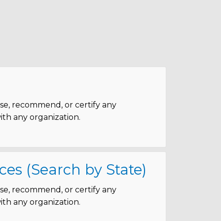
rse, recommend, or certify any
with any organization.
ces (Search by State)
rse, recommend, or certify any
with any organization.