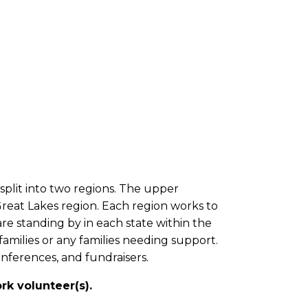
 split into two regions. The upper
 Great Lakes region. Each region works to
re standing by in each state within the
milies or any families needing support.
onferences, and fundraisers.
k volunteer(s).