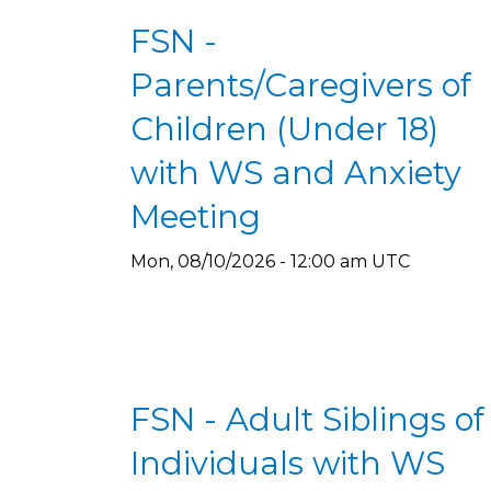
FSN -
Parents/Caregivers of
Children (Under 18)
with WS and Anxiety
Meeting
Mon, 08/10/2026 - 12:00 am UTC
FSN - Adult Siblings of
Individuals with WS