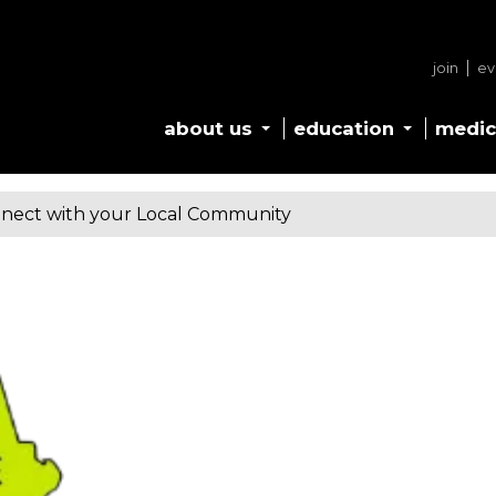
join
ev
about us
education
medic
nect with your Local Community