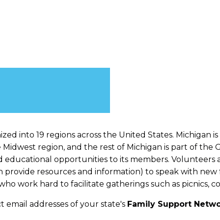
zed into 19 regions across the United States. Michigan is
e Midwest region, and the rest of Michigan is part of the
d educational opportunities to its members. Volunteers a
provide resources and information) to speak with new fa
ho work hard to facilitate gatherings such as picnics, c
t email addresses of your state's
Family Support Networ