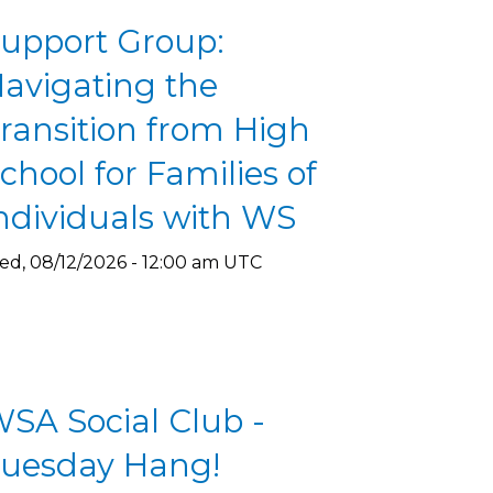
upport Group:
avigating the
ransition from High
chool for Families of
ndividuals with WS
d, 08/12/2026 - 12:00 am UTC
SA Social Club -
uesday Hang!