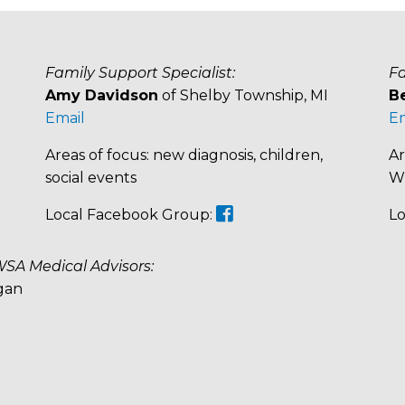
Family Support Specialist:
Fa
Amy Davidson
of Shelby Township, MI
B
Email
Em
Areas of focus: new diagnosis, children,
Ar
social events
WS
Local Facebook Group:
Lo
WSA Medical Advisors:
gan