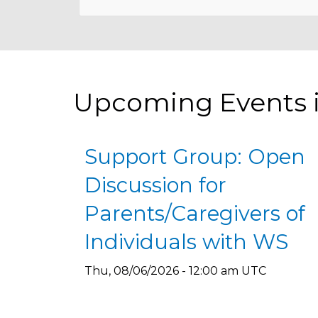
Upcoming Events 
Support Group: Open
Discussion for
Parents/Caregivers of
Individuals with WS
Thu, 08/06/2026 - 12:00 am UTC