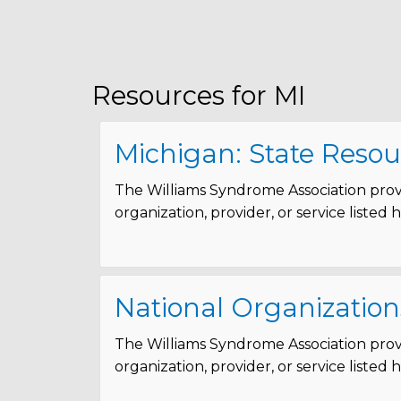
Resources for MI
Michigan: State Resou
The Williams Syndrome Association provi
organization, provider, or service listed
National Organization
The Williams Syndrome Association provi
organization, provider, or service listed