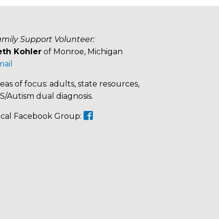
mily Support Volunteer:
eth Kohler
of Monroe, Michigan
ail
eas of focus: adults, state resources,
/Autism dual diagnosis.
cal Facebook Group: