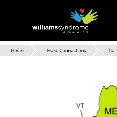
Skip
to
main
content
Home
»
Make Connections
»
Con
You
are
here