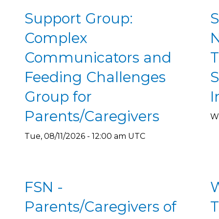
Support Group:
S
Complex
N
Communicators and
T
Feeding Challenges
S
Group for
I
Parents/Caregivers
We
Tue, 08/11/2026 - 12:00 am UTC
FSN -
W
Parents/Caregivers of
T