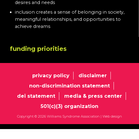
desires and needs
inclusion creates a sense of belonging in society,
meaningful relationships, and opportunities to
achieve dreams
funding priorities
privacy policy
disclaimer
non-discrimination statement
dei statement
media & press center
501(c)(3) organization
Copyright © 2026 Williams Syndrome Association |
Web design