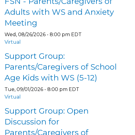
FSN - Parents/Caregivers of
Adults with WS and Anxiety
Meeting
Wed, 08/26/2026 - 8:00 pm EDT
Virtual
Support Group:
Parents/Caregivers of School
Age Kids with WS (5-12)
Tue, 09/01/2026 - 8:00 pm EDT
Virtual
Support Group: Open
Discussion for
Parents/Caregivers of