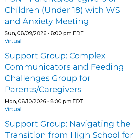
Children (Under 18) with WS
and Anxiety Meeting
Sun, 08/09/2026 - 8:00 pm EDT
Virtual
Support Group: Complex
Communicators and Feeding
Challenges Group for
Parents/Caregivers
Mon, 08/10/2026 - 8:00 pm EDT
Virtual
Support Group: Navigating the
Transition from High School for