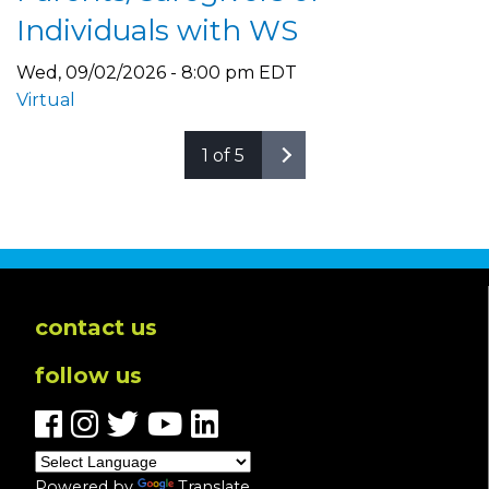
Individuals with WS
Wed, 09/02/2026 - 8:00 pm EDT
Virtual
1 of 5
contact us
follow us
Powered by
Translate