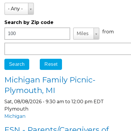
State
- Any -
Search by Zip code
Distance
Unit
Unit
from
Miles
Origin
Michigan Family Picnic-
Plymouth, MI
Sat, 08/08/2026 -
9:30 am
to
12:00 pm
EDT
Plymouth
Michigan
FSN - Parents/Caregivers of