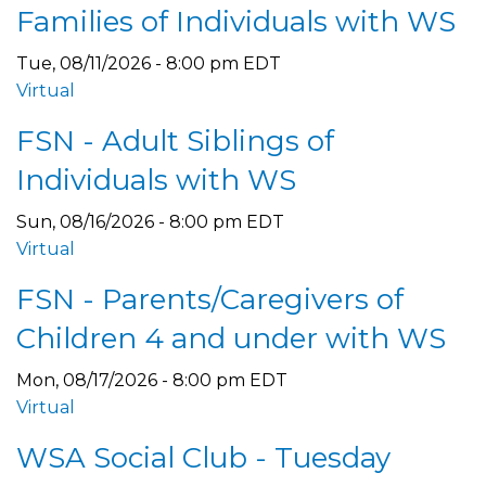
Families of Individuals with WS
Tue, 08/11/2026 - 8:00 pm EDT
Virtual
FSN - Adult Siblings of
Individuals with WS
Sun, 08/16/2026 - 8:00 pm EDT
Virtual
FSN - Parents/Caregivers of
Children 4 and under with WS
Mon, 08/17/2026 - 8:00 pm EDT
Virtual
WSA Social Club - Tuesday