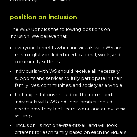
position on inclusion
The WSA upholds the following positions on
inclusion. We believe that:
everyone benefits when individuals with WS are
meaningfully included in educational, work, and
community settings
individuals with WS should receive all necessary
supports and services to fully participate in their
family lives, communities, and society as a whole
high expectations should be the norm, and
individuals with WS and their families should
decide how they best learn, work, and enjoy social
settings
“inclusion” is not one-size-fits-all, and will look
different for each family based on each individual’s