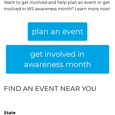
Want to get involved and help plan an event or get
involved in WS awareness month? Learn more now!
plan an event
get involved in
awareness month
FIND AN EVENT NEAR YOU
State