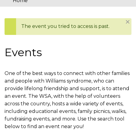
Home
You
are
Dism
The event you tried to access is past.
here
Status
message
Events
One of the best ways to connect with other families
and people with Williams syndrome, who can
provide lifelong friendship and support, is to attend
an event. The WSA, with the help of volunteers
across the country, hosts a wide variety of events,
including educational events, family picnics, walks,
fundraising events, and more. Use the search tool
below to find an event near you!