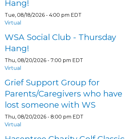
Hang!
Tue, 08/18/2026 - 4:00 pm EDT
Virtual
WSA Social Club - Thursday
Hang!
Thu, 08/20/2026 - 7:00 pm EDT
Virtual
Grief Support Group for
Parents/Caregivers who have
lost someone with WS
Thu, 08/20/2026 - 8:00 pm EDT
Virtual