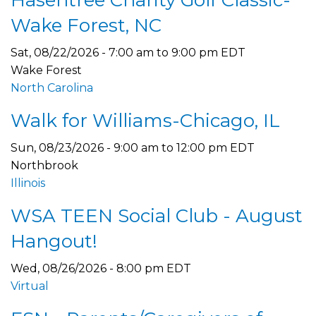
Hasentree Charity Golf Classic-
Wake Forest, NC
Sat, 08/22/2026 -
7:00 am
to
9:00 pm
EDT
Wake Forest
North Carolina
Walk for Williams-Chicago, IL
Sun, 08/23/2026 -
9:00 am
to
12:00 pm
EDT
Northbrook
Illinois
WSA TEEN Social Club - August
Hangout!
Wed, 08/26/2026 - 8:00 pm EDT
Virtual