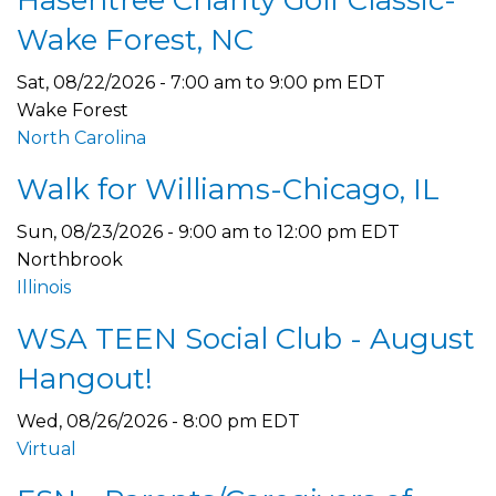
Hasentree Charity Golf Classic-
Wake Forest, NC
Sat, 08/22/2026 -
7:00 am
to
9:00 pm
EDT
Wake Forest
North Carolina
Walk for Williams-Chicago, IL
Sun, 08/23/2026 -
9:00 am
to
12:00 pm
EDT
Northbrook
Illinois
WSA TEEN Social Club - August
Hangout!
Wed, 08/26/2026 - 8:00 pm EDT
Virtual