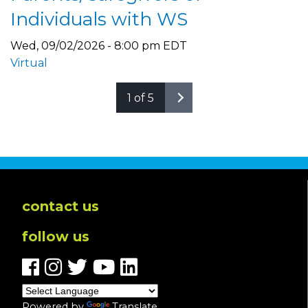
Individuals with WS
Wed, 09/02/2026 - 8:00 pm EDT
Virtual
1 of 5
contact us
follow us
Powered by
Translate