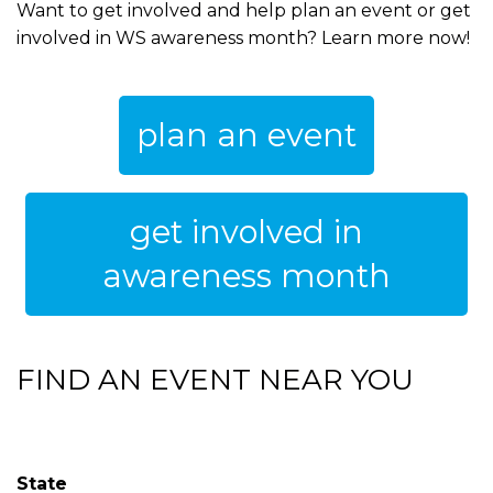
Want to get involved and help plan an event or get
involved in WS awareness month? Learn more now!
plan an event
get involved in
awareness month
FIND AN EVENT NEAR YOU
State