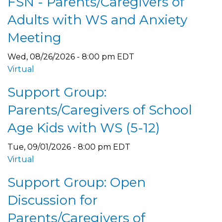
FSN - Parents/Caregivers of
Adults with WS and Anxiety
Meeting
Wed, 08/26/2026 - 8:00 pm EDT
Virtual
Support Group:
Parents/Caregivers of School
Age Kids with WS (5-12)
Tue, 09/01/2026 - 8:00 pm EDT
Virtual
Support Group: Open
Discussion for
Parents/Caregivers of