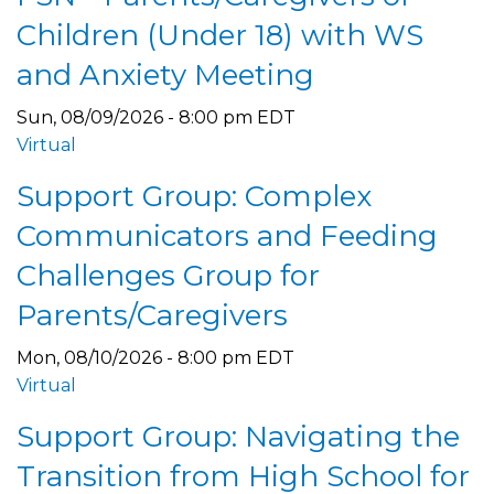
Children (Under 18) with WS
and Anxiety Meeting
Sun, 08/09/2026 - 8:00 pm EDT
Virtual
Support Group: Complex
Communicators and Feeding
Challenges Group for
Parents/Caregivers
Mon, 08/10/2026 - 8:00 pm EDT
Virtual
Support Group: Navigating the
Transition from High School for