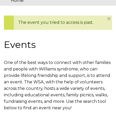
Home
You
are
Dism
The event you tried to access is past.
here
Status
message
Events
One of the best ways to connect with other families
and people with Williams syndrome, who can
provide lifelong friendship and support, is to attend
an event. The WSA, with the help of volunteers
across the country, hosts a wide variety of events,
including educational events, family picnics, walks,
fundraising events, and more. Use the search tool
below to find an event near you!