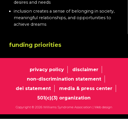
desires and needs
inclusion creates a sense of belonging in society,
meaningful relationships, and opportunities to
achieve dreams
funding priorities
privacy policy
disclaimer
non-discrimination statement
dei statement
media & press center
501(c)(3) organization
Copyright © 2026 Williams Syndrome Association |
Web design