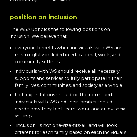
position on inclusion
The WSA upholds the following positions on
inclusion. We believe that:
everyone benefits when individuals with WS are
meaningfully included in educational, work, and
community settings
individuals with WS should receive all necessary
supports and services to fully participate in their
family lives, communities, and society as a whole
high expectations should be the norm, and
individuals with WS and their families should
decide how they best learn, work, and enjoy social
settings
“inclusion” is not one-size-fits-all, and will look
different for each family based on each individual’s