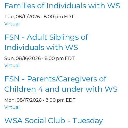
Families of Individuals with WS
Tue, 08/11/2026 - 8:00 pm EDT
Virtual
FSN - Adult Siblings of
Individuals with WS
Sun, 08/16/2026 - 8:00 pm EDT
Virtual
FSN - Parents/Caregivers of
Children 4 and under with WS
Mon, 08/17/2026 - 8:00 pm EDT
Virtual
WSA Social Club - Tuesday