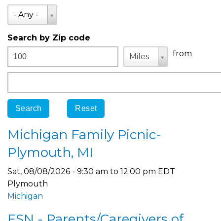
State
- Any -
Search by Zip code
Distance
Unit
Unit
from
Miles
Origin
Michigan Family Picnic-
Plymouth, MI
Sat, 08/08/2026 -
9:30 am
to
12:00 pm
EDT
Plymouth
Michigan
FSN - Parents/Caregivers of