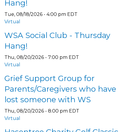
Hang!
Tue, 08/18/2026 - 4:00 pm EDT
Virtual
WSA Social Club - Thursday
Hang!
Thu, 08/20/2026 - 7:00 pm EDT
Virtual
Grief Support Group for
Parents/Caregivers who have
lost someone with WS
Thu, 08/20/2026 - 8:00 pm EDT
Virtual