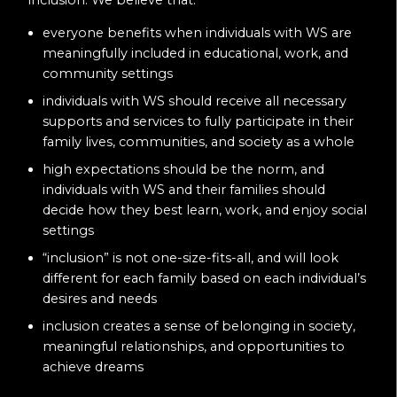
everyone benefits when individuals with WS are
meaningfully included in educational, work, and
community settings
individuals with WS should receive all necessary
supports and services to fully participate in their
family lives, communities, and society as a whole
high expectations should be the norm, and
individuals with WS and their families should
decide how they best learn, work, and enjoy social
settings
“inclusion” is not one-size-fits-all, and will look
different for each family based on each individual’s
desires and needs
inclusion creates a sense of belonging in society,
meaningful relationships, and opportunities to
achieve dreams