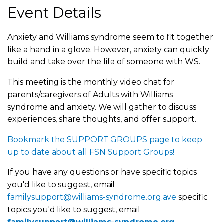
Event Details
Anxiety and Williams syndrome seem to fit together
like a hand in a glove. However, anxiety can quickly
build and take over the life of someone with WS.
This meeting is the monthly video chat for
parents/caregivers of Adults with Williams
syndrome and anxiety. We will gather to discuss
experiences, share thoughts, and offer support.
Bookmark the SUPPORT GROUPS page to keep
up to date about all FSN Support Groups!
If you have any questions or have specific topics
you'd like to suggest, email
familysupport@williams-syndrome.org.ave
specific
topics you'd like to suggest, email
familysupport@williams-syndrome.org
.