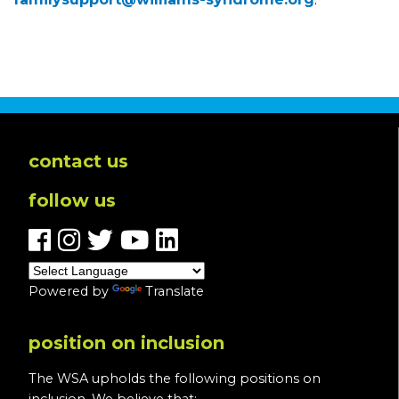
contact us
follow us
Powered by
Translate
position on inclusion
The WSA upholds the following positions on
inclusion. We believe that: