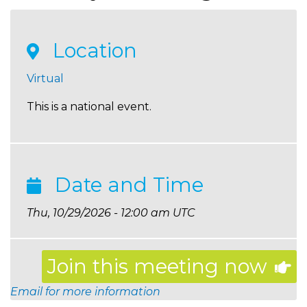
Location
Virtual
This is a national event.
Date and Time
Thu, 10/29/2026 - 12:00 am UTC
Join this meeting now
Email for more information