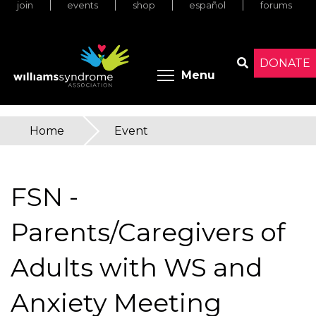
join
events
shop
español
forums
Skip
to
main
content
DONATE
Toggle menu 
Menu
Search
Home
»
Event
You
are
FSN -
here
Parents/Caregivers of
Adults with WS and
Anxiety Meeting