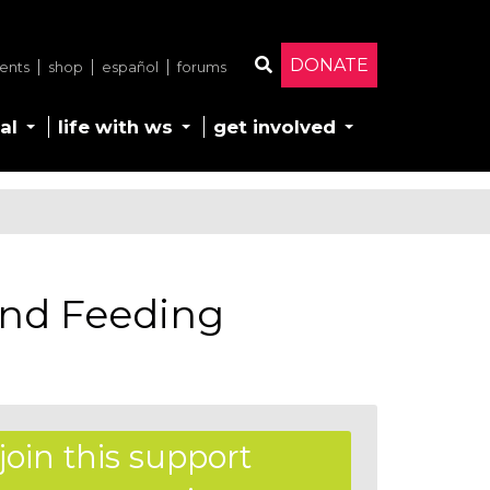
DONATE
ents
shop
español
forums
Search
al
life with ws
get involved
nd Feeding
join this support