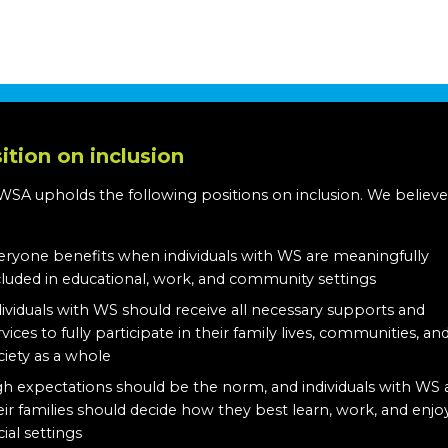
ition on inclusion
WSA upholds the following positions on inclusion. We believe
:
eryone benefits when individuals with WS are meaningfully
cluded in educational, work, and community settings
dividuals with WS should receive all necessary supports and
rvices to fully participate in their family lives, communities, an
ciety as a whole
gh expectations should be the norm, and individuals with WS
eir families should decide how they best learn, work, and enjo
cial settings