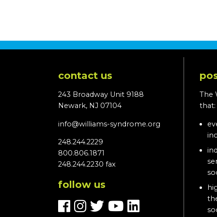
contact us
pos
243 Broadway Unit 9188
The 
Newark, NJ 07104
that
info@williams-syndrome.org
ev
in
248.244.2229
in
800.806.1871
se
248.244.2230 fax
so
follow us
hi
th
so