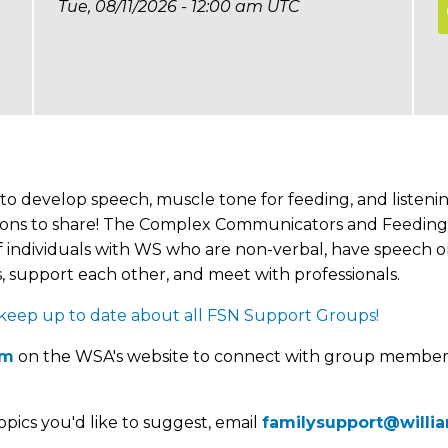
Tue, 08/11/2026 - 12:00 am UTC
to develop speech, muscle tone for feeding, and listenin
opinions to share! The Complex Communicators and Feedin
 individuals with WS who are non-verbal, have speech or 
 support each other, and meet with professionals.
p up to date about all FSN Support Groups!
um
on the WSA's website to connect with group member
opics you'd like to suggest, email
familysupport@willi