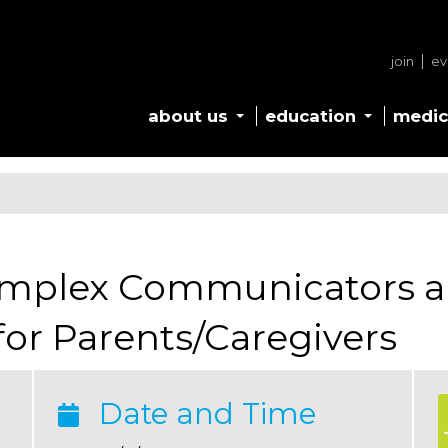
join
ev
about us
education
medic
omplex Communicators a
or Parents/Caregivers
Date and Time