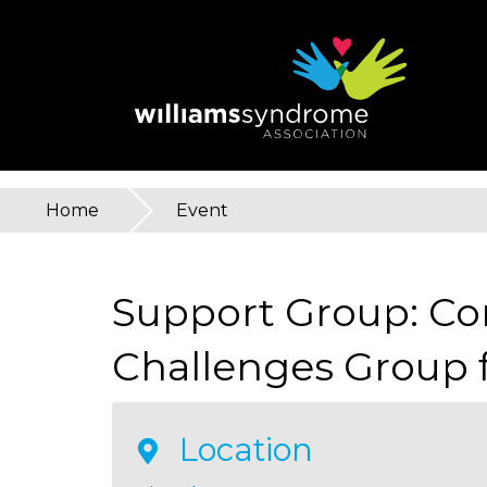
Skip
to
main
content
Home
»
Event
You
are
Support Group: C
here
Challenges Group f
Location