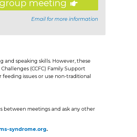
group meeting
Email for more information
g and speaking skills. However, these
g Challenges (CCFC) Family Support
feeding issues or use non-traditional
s between meetings and ask any other
ams-syndrome.org
.