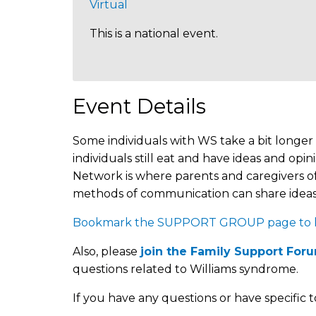
Virtual
This is a national event.
Event Details
Some individuals with WS take a bit longer 
individuals still eat and have ideas and 
Network is where parents and caregivers of
methods of communication can share ideas,
Bookmark the SUPPORT GROUP page to kee
Also, please
join the Family Support For
questions related to Williams syndrome.
If you have any questions or have specific t