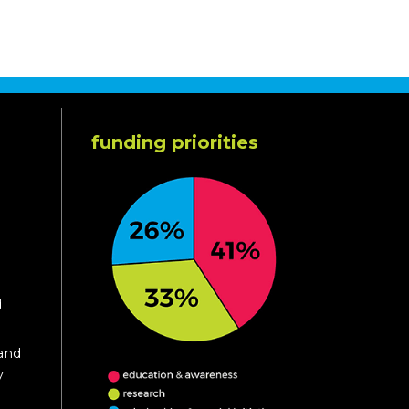
funding priorities
d
 and
y