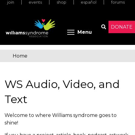
join
events
shop
español
forums
Skip
to
main
content
DONATE
Toggle menu 
Menu
Search
Home
You
are
WS Audio, Video, and
here
Text
Welcome to where Williams syndrome goes to
shine!