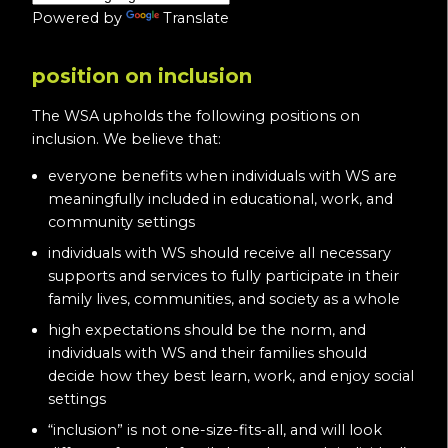
Powered by
Translate
position on inclusion
The WSA upholds the following positions on
inclusion. We believe that:
everyone benefits when individuals with WS are
meaningfully included in educational, work, and
community settings
individuals with WS should receive all necessary
supports and services to fully participate in their
family lives, communities, and society as a whole
high expectations should be the norm, and
individuals with WS and their families should
decide how they best learn, work, and enjoy social
settings
“inclusion” is not one-size-fits-all, and will look