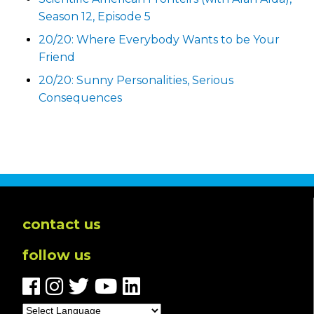
Season 12, Episode 5
20/20: Where Everybody Wants to be Your
Friend
20/20: Sunny Personalities, Serious
Consequences
contact us
follow us