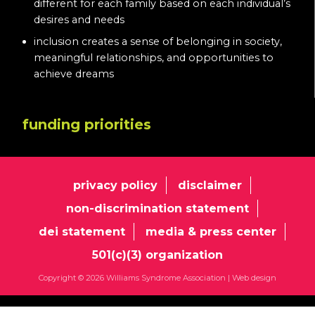
different for each family based on each individual’s
desires and needs
inclusion creates a sense of belonging in society,
meaningful relationships, and opportunities to
achieve dreams
funding priorities
privacy policy
disclaimer
non-discrimination statement
dei statement
media & press center
501(c)(3) organization
Copyright © 2026 Williams Syndrome Association |
Web design