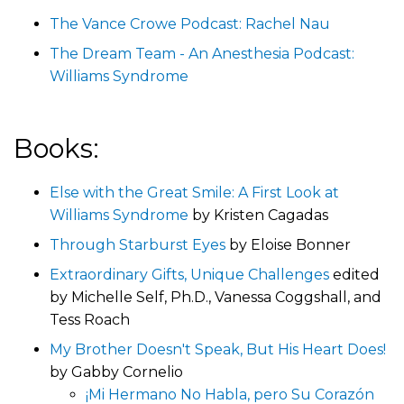
The Vance Crowe Podcast: Rachel Nau
The Dream Team - An Anesthesia Podcast:
Williams Syndrome
Books:
Else with the Great Smile: A First Look at
Williams Syndrome
by Kristen Cagadas
Through Starburst Eyes
by Eloise Bonner
Extraordinary Gifts, Unique Challenges
edited
by Michelle Self, Ph.D., Vanessa Coggshall, and
Tess Roach
My Brother Doesn't Speak, But His Heart Does!
by Gabby Cornelio
¡Mi Hermano No Habla, pero Su Corazón