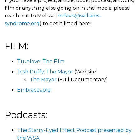
If you have a project, article, book, podcast, artwork,
film or anything else going on in the media, please
reach out to Melissa (
mdavis@williams-
syndrome.org
) to get it listed here!
FILM:
Truelove: The Film
Josh Duffy: The Mayor
(Website)
The Mayor
(Full Documentary)
Embraceable
Podcasts:
The Starry-Eyed Effect Podcast presented by
the WSA