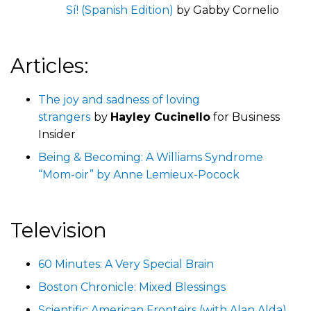
Sí! (Spanish Edition)
by Gabby Cornelio
Articles:
The joy and sadness of loving
strangers
by
Hayley Cucinello
for Business
Insider
Being & Becoming: A Williams Syndrome
“Mom-oir” by Anne Lemieux-Pocock
Television
60 Minutes: A Very Special Brain
Boston Chronicle: Mixed Blessings
Scientific American Fronteirs (with Alan Alda),