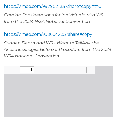
https://vimeo.com/997902133?share=copy#t=0
Cardiac Considerations for Individuals with WS
from the 2024 WSA National Convention
https://vimeo.com/999604285?share=copy
Sudden Death and WS - What to Tell/Ask the
Anesthesiologist Before a Procedure from the 2024
WSA National Convention