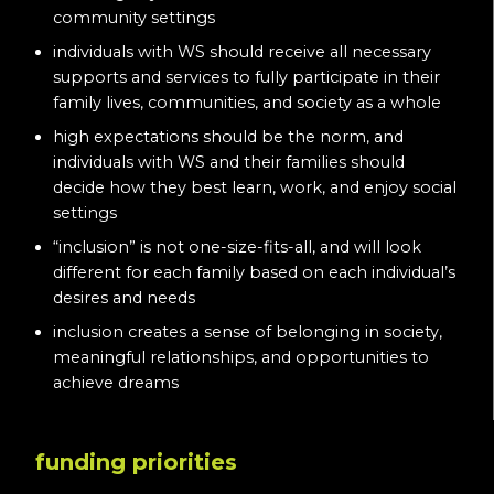
community settings
individuals with WS should receive all necessary
supports and services to fully participate in their
family lives, communities, and society as a whole
high expectations should be the norm, and
individuals with WS and their families should
decide how they best learn, work, and enjoy social
settings
“inclusion” is not one-size-fits-all, and will look
different for each family based on each individual’s
desires and needs
inclusion creates a sense of belonging in society,
meaningful relationships, and opportunities to
achieve dreams
funding priorities