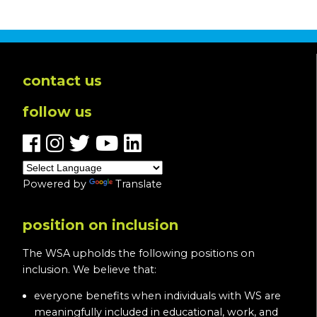
contact us
follow us
Powered by
Translate
position on inclusion
The WSA upholds the following positions on
inclusion. We believe that:
everyone benefits when individuals with WS are
meaningfully included in educational, work, and