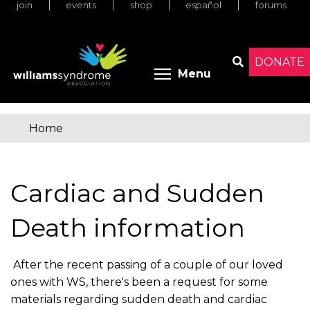
join
events
shop
español
forums
Skip
to
main
content
DONATE
Toggle menu 
Menu
Search
Home
You
are
Cardiac and Sudden
here
Death information
After the recent passing of a couple of our loved
ones with WS, there's been a request for some
materials regarding sudden death and cardiac