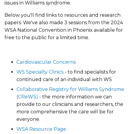
issues in Williams syndrome.
Below you'll find links to resources and research
papers. We've also made 3 sessions from the 2024
WSA National Convention in Phoenix available for
free to the public for a limited time.
Cardiovascular Concerns
WS Specialty Clinics
- to find specialists for
continued care of an individual with WS
Collaborative Registry for Williams Syndrome
(CReWS)
- the more information we can
provide to our clinicians and researchers, the
more comprehensive the care will be for
everyone.
WSA Resource Page