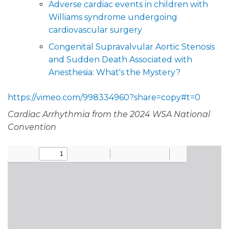
Adverse cardiac events in children with
Williams syndrome undergoing
cardiovascular surgery
Congenital Supravalvular Aortic Stenosis
and Sudden Death Associated with
Anesthesia: What's the Mystery?
https://vimeo.com/998334960?share=copy#t=0
Cardiac Arrhythmia from the 2024 WSA National
Convention