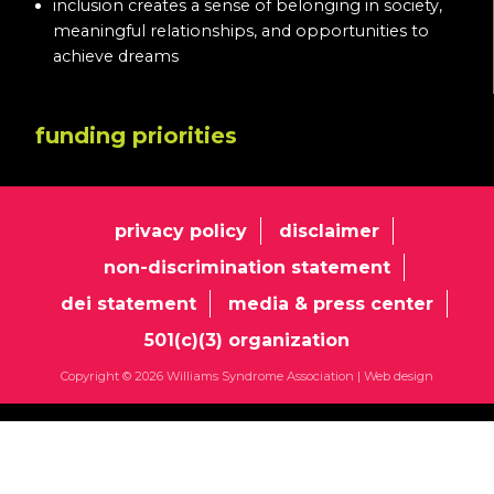
inclusion creates a sense of belonging in society,
meaningful relationships, and opportunities to
achieve dreams
funding priorities
privacy policy
disclaimer
non-discrimination statement
dei statement
media & press center
501(c)(3) organization
Copyright © 2026 Williams Syndrome Association |
Web design