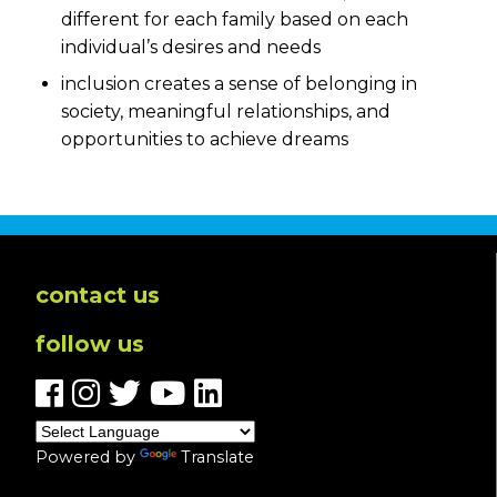
different for each family based on each
individual’s desires and needs
inclusion creates a sense of belonging in
society, meaningful relationships, and
opportunities to achieve dreams
contact us
follow us
Powered by
Translate