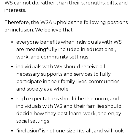
WS cannot do, rather than their strengths, gifts, and
interests.
Therefore, the WSA upholds the following positions
on inclusion. We believe that:
everyone benefits when individuals with WS
are meaningfully included in educational,
work, and community settings
individuals with WS should receive all
necessary supports and services to fully
participate in their family lives, communities,
and society as a whole
high expectations should be the norm, and
individuals with WS and their families should
decide how they best learn, work, and enjoy
social settings
“inclusion” is not one-size-fits-all, and will look