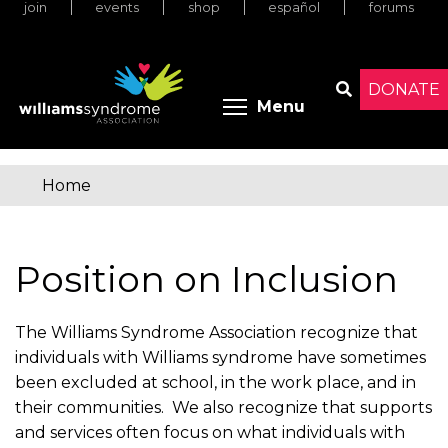
join
events
shop
español
forums
Skip
to
main
content
DONATE
Toggle menu 
Menu
Search
Home
You
are
Position on Inclusion
here
The Williams Syndrome Association recognize that
individuals with Williams syndrome have sometimes
been excluded at school, in the work place, and in
their communities. We also recognize that supports
and services often focus on what individuals with