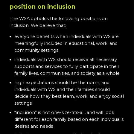
position on inclusion
The WSA upholds the following positions on
inclusion. We believe that:
everyone benefits when individuals with WS are
meaningfully included in educational, work, and
community settings
individuals with WS should receive all necessary
supports and services to fully participate in their
family lives, communities, and society as a whole
high expectations should be the norm, and
individuals with WS and their families should
decide how they best learn, work, and enjoy social
settings
“inclusion” is not one-size-fits-all, and will look
different for each family based on each individual’s
desires and needs