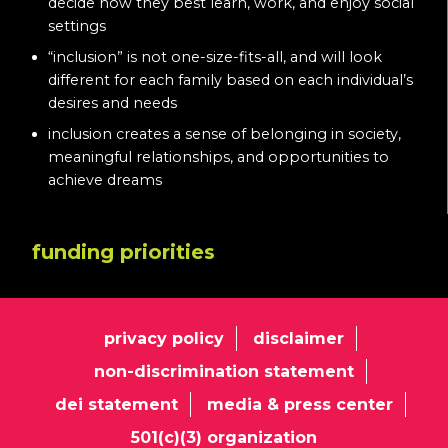
decide how they best learn, work, and enjoy social
settings
“inclusion” is not one-size-fits-all, and will look
different for each family based on each individual’s
desires and needs
inclusion creates a sense of belonging in society,
meaningful relationships, and opportunities to
achieve dreams
funding priorities
privacy policy
disclaimer
non-discrimination statement
dei statement
media & press center
501(c)(3) organization