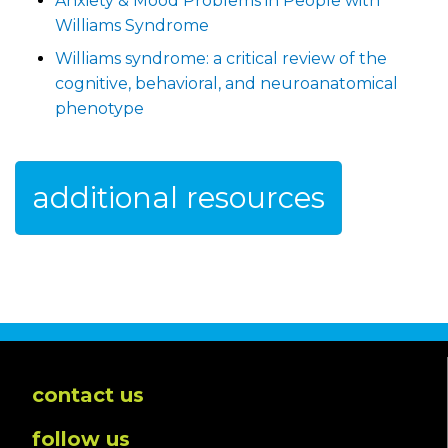
Anxiety & Mood Problems in People with
Williams Syndrome
Williams syndrome: a critical review of the
cognitive, behavioral, and neuroanatomical
phenotype
additional resources
contact us
follow us