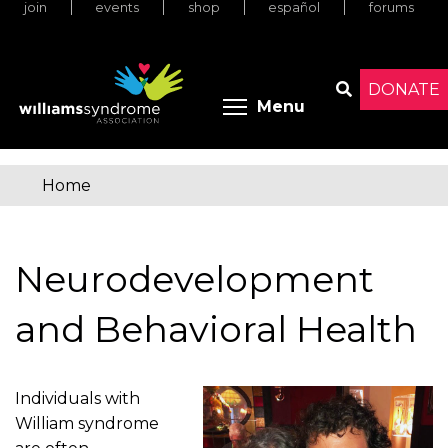
join
events
shop
español
forums
Skip
to
main
content
DONATE
Toggle menu 
Menu
Search
Home
You
are
Neurodevelopment
here
and Behavioral Health
Individuals with
William syndrome