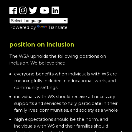
Powered by
Translate
position on inclusion
The WSA upholds the following positions on
inclusion. We believe that:
everyone benefits when individuals with WS are
meaningfully included in educational, work, and
community settings
individuals with WS should receive all necessary
supports and services to fully participate in their
family lives, communities, and society as a whole
high expectations should be the norm, and
individuals with WS and their families should