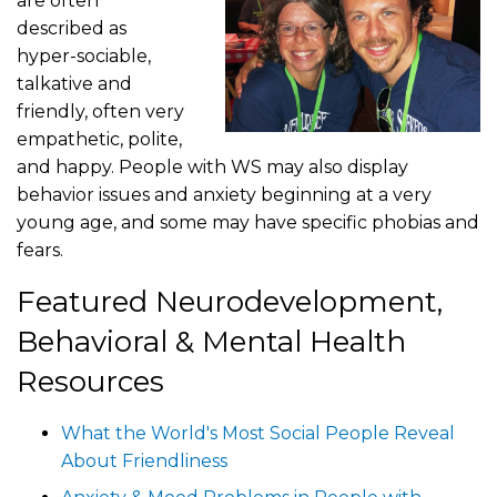
are often
described as
hyper-sociable,
talkative and
friendly, often very
empathetic, polite,
and happy. People with WS may also display
behavior issues and anxiety beginning at a very
young age, and some may have specific phobias and
fears.
Featured Neurodevelopment,
Behavioral & Mental Health
Resources
What the World's Most Social People Reveal
About Friendliness