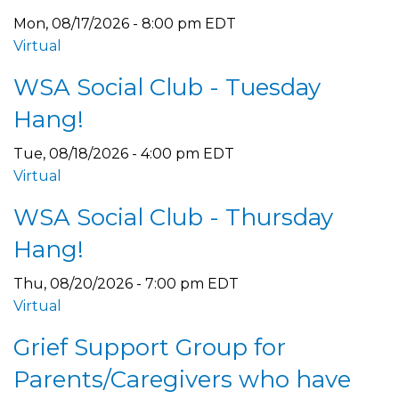
Mon, 08/17/2026 - 8:00 pm EDT
Virtual
WSA Social Club - Tuesday
Hang!
Tue, 08/18/2026 - 4:00 pm EDT
Virtual
WSA Social Club - Thursday
Hang!
Thu, 08/20/2026 - 7:00 pm EDT
Virtual
Grief Support Group for
Parents/Caregivers who have