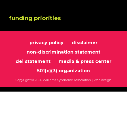
funding priorities
privacy policy
disclaimer
non-discrimination statement
dei statement
media & press center
501(c)(3) organization
Copyright © 2026 Williams Syndrome Association |
Web design