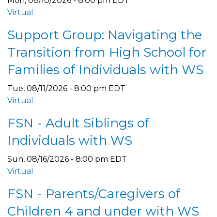
Mon, 08/10/2026 - 8:00 pm EDT
Virtual
Support Group: Navigating the
Transition from High School for
Families of Individuals with WS
Tue, 08/11/2026 - 8:00 pm EDT
Virtual
FSN - Adult Siblings of
Individuals with WS
Sun, 08/16/2026 - 8:00 pm EDT
Virtual
FSN - Parents/Caregivers of
Children 4 and under with WS