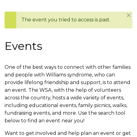
are
Dism
The event you tried to access is past.
here
Status
message
Events
One of the best ways to connect with other families
and people with Williams syndrome, who can
provide lifelong friendship and support, is to attend
an event. The WSA, with the help of volunteers
across the country, hosts a wide variety of events,
including educational events, family picnics, walks,
fundraising events, and more. Use the search tool
below to find an event near you!
Want to get involved and help plan an event or get