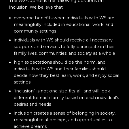
The WSA upholds the following positions on
inclusion. We believe that:
everyone benefits when individuals with WS are
meaningfully included in educational, work, and
community settings
individuals with WS should receive all necessary
supports and services to fully participate in their
family lives, communities, and society as a whole
high expectations should be the norm, and
individuals with WS and their families should
decide how they best learn, work, and enjoy social
settings
“inclusion” is not one-size-fits-all, and will look
different for each family based on each individual’s
desires and needs
inclusion creates a sense of belonging in society,
meaningful relationships, and opportunities to
achieve dreams