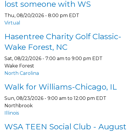
lost someone with WS
Thu, 08/20/2026 - 8:00 pm EDT
Virtual
Hasentree Charity Golf Classic-
Wake Forest, NC
Sat, 08/22/2026 -
7:00 am
to
9:00 pm
EDT
Wake Forest
North Carolina
Walk for Williams-Chicago, IL
Sun, 08/23/2026 -
9:00 am
to
12:00 pm
EDT
Northbrook
Illinois
WSA TEEN Social Club - August