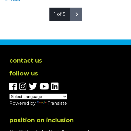
1 of 5
contact us
follow us
Powered by
Translate
position on inclusion