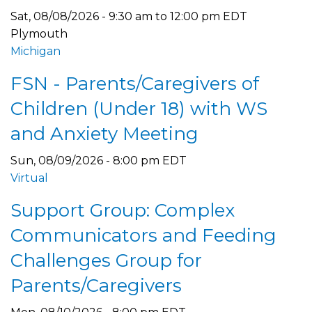
Sat, 08/08/2026 -
9:30 am
to
12:00 pm
EDT
Plymouth
Michigan
FSN - Parents/Caregivers of
Children (Under 18) with WS
and Anxiety Meeting
Sun, 08/09/2026 - 8:00 pm EDT
Virtual
Support Group: Complex
Communicators and Feeding
Challenges Group for
Parents/Caregivers