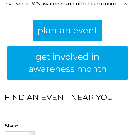
involved in WS awareness month? Learn more now!
plan an event
get involved in
awareness month
FIND AN EVENT NEAR YOU
State
State