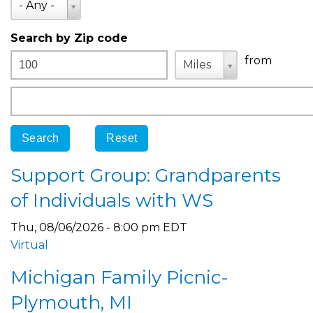
- Any -
Search by Zip code
Distance
Unit
Unit
from
Miles
Origin
Support Group: Grandparents
of Individuals with WS
Thu, 08/06/2026 - 8:00 pm EDT
Virtual
Michigan Family Picnic-
Plymouth, MI