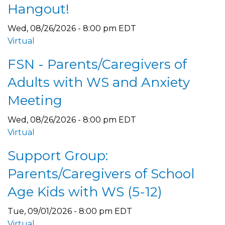
Hangout!
Wed, 08/26/2026 - 8:00 pm EDT
Virtual
FSN - Parents/Caregivers of
Adults with WS and Anxiety
Meeting
Wed, 08/26/2026 - 8:00 pm EDT
Virtual
Support Group:
Parents/Caregivers of School
Age Kids with WS (5-12)
Tue, 09/01/2026 - 8:00 pm EDT
Virtual