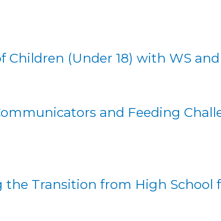
of Children (Under 18) with WS an
Communicators and Feeding Challe
the Transition from High School fo