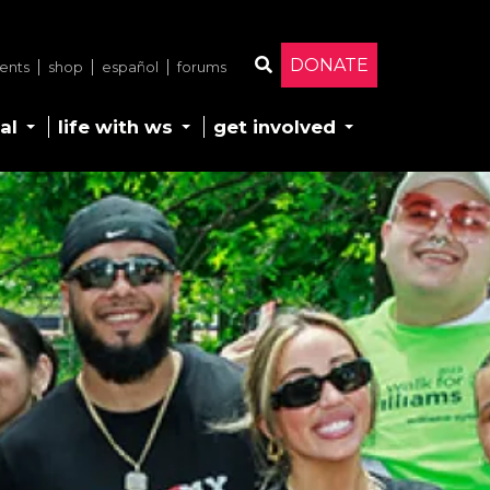
DONATE
ents
shop
español
forums
Search
al
life with ws
get involved