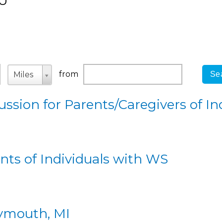
U
Origin
Unit
Unit
from
Miles
ssion for Parents/Caregivers of In
ts of Individuals with WS
lymouth, MI