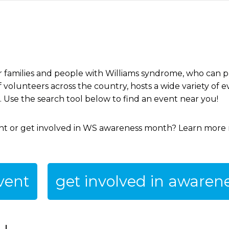
 families and people with Williams syndrome, who can pro
volunteers across the country, hosts a wide variety of e
e. Use the search tool below to find an event near you!
ent or get involved in WS awareness month? Learn more
vent
get involved in aware