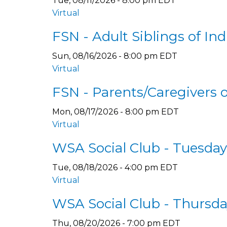
Tue, 08/11/2026 - 8:00 pm EDT
Virtual
FSN - Adult Siblings of In
Sun, 08/16/2026 - 8:00 pm EDT
Virtual
FSN - Parents/Caregivers 
Mon, 08/17/2026 - 8:00 pm EDT
Virtual
WSA Social Club - Tuesda
Tue, 08/18/2026 - 4:00 pm EDT
Virtual
WSA Social Club - Thursd
Thu, 08/20/2026 - 7:00 pm EDT