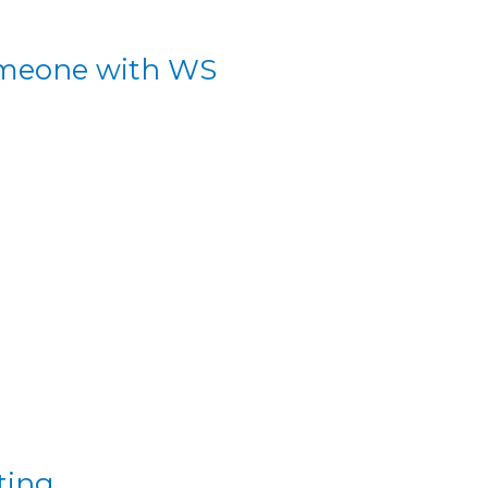
someone with WS
ting