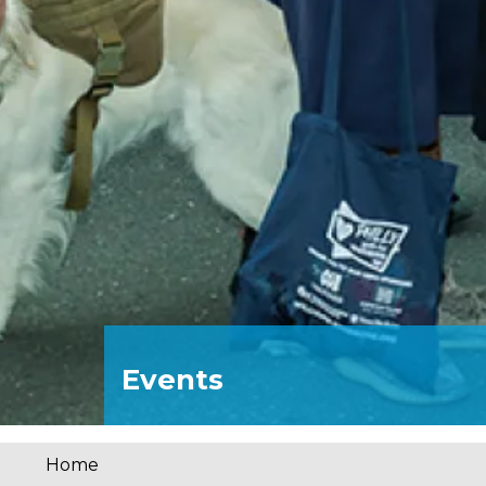
Events
Home
You