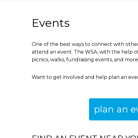
are
Events
here
One of the best ways to connect with other
attend an event. The WSA, with the help of 
picnics, walks, fundraising events, and mor
Want to get involved and help plan an ev
plan an e