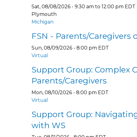
Sat, 08/08/2026 -
9:30 am
to
12:00 pm
EDT
Plymouth
Michigan
FSN - Parents/Caregivers 
Sun, 08/09/2026 - 8:00 pm EDT
Virtual
Support Group: Complex 
Parents/Caregivers
Mon, 08/10/2026 - 8:00 pm EDT
Virtual
Support Group: Navigating 
with WS