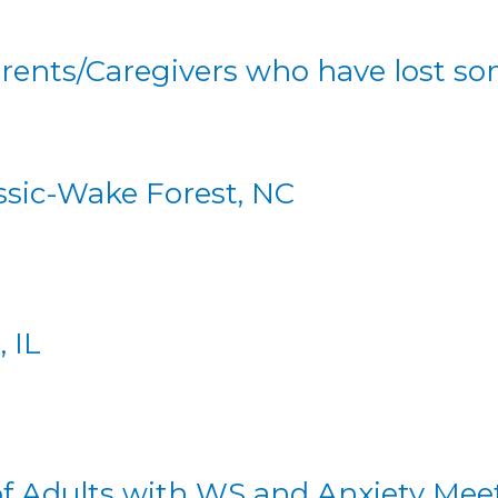
arents/Caregivers who have lost 
ssic-Wake Forest, NC
 IL
T
of Adults with WS and Anxiety Mee