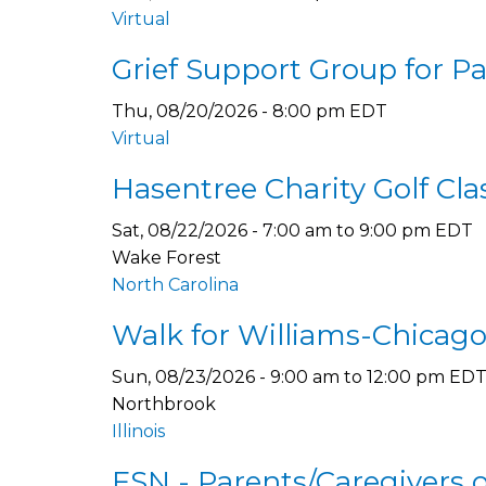
Virtual
Grief Support Group for P
Thu, 08/20/2026 - 8:00 pm EDT
Virtual
Hasentree Charity Golf Cla
Sat, 08/22/2026 -
7:00 am
to
9:00 pm
EDT
Wake Forest
North Carolina
Walk for Williams-Chicago,
Sun, 08/23/2026 -
9:00 am
to
12:00 pm
ED
Northbrook
Illinois
FSN - Parents/Caregivers 