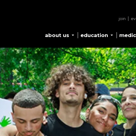
join
ev
about us
education
medic