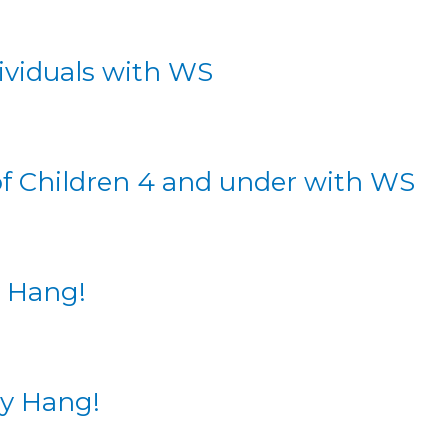
dividuals with WS
of Children 4 and under with WS
y Hang!
ay Hang!