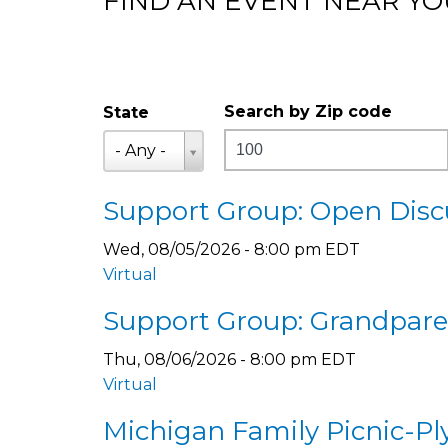
FIND AN EVENT NEAR YO
Search by Zip code
State
Distance
State
- Any -
Support Group: Open Discu
Wed, 08/05/2026 - 8:00 pm EDT
Virtual
Support Group: Grandparen
Thu, 08/06/2026 - 8:00 pm EDT
Virtual
Michigan Family Picnic-P