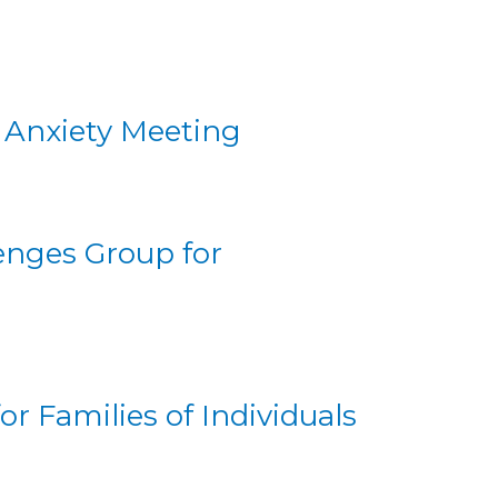
d Anxiety Meeting
nges Group for
r Families of Individuals