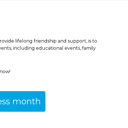
vide lifelong friendship and support, is to
vents, including educational events, family
 now!
ness month