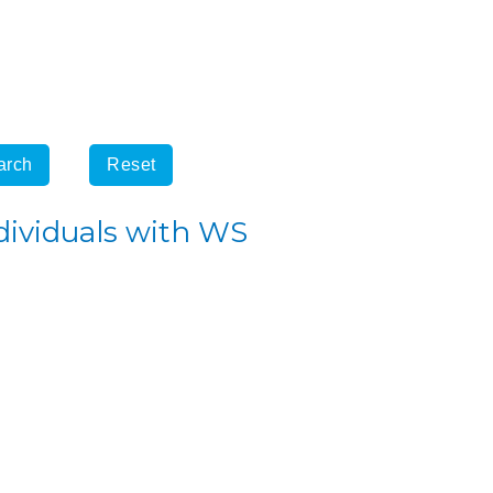
dividuals with WS