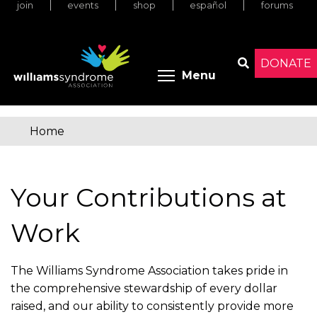
join
events
shop
español
forums
Skip
to
main
content
DONATE
Toggle menu 
Menu
Search
Home
You
are
Your Contributions at
here
Work
The Williams Syndrome Association takes pride in
the comprehensive stewardship of every dollar
raised, and our ability to consistently provide more