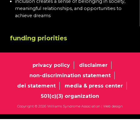
inclusion creates a sense of belonging in society,
meaningful relationships, and opportunities to
achieve dreams
funding priorities
privacy policy
disclaimer
non-discrimination statement
dei statement
media & press center
501(c)(3) organization
Copyright © 2026 Williams Syndrome Association |
Web design