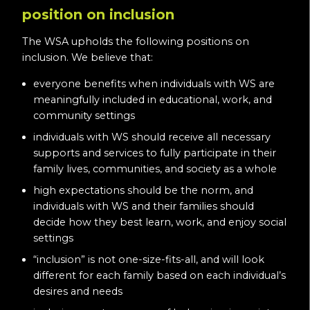
position on inclusion
The WSA upholds the following positions on
inclusion. We believe that:
everyone benefits when individuals with WS are
meaningfully included in educational, work, and
community settings
individuals with WS should receive all necessary
supports and services to fully participate in their
family lives, communities, and society as a whole
high expectations should be the norm, and
individuals with WS and their families should
decide how they best learn, work, and enjoy social
settings
“inclusion” is not one-size-fits-all, and will look
different for each family based on each individual’s
desires and needs