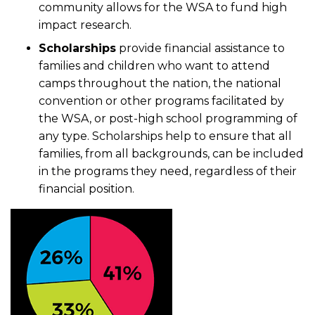
community allows for the WSA to fund high
impact research.
Scholarships
provide financial assistance to
families and children who want to attend
camps throughout the nation, the national
convention or other programs facilitated by
the WSA, or post-high school programming of
any type. Scholarships help to ensure that all
families, from all backgrounds, can be included
in the programs they need, regardless of their
financial position.