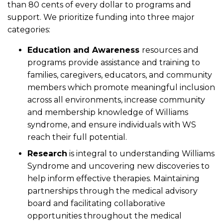
than 80 cents of every dollar to programs and
support. We prioritize funding into three major
categories:
Education and Awareness
resources and
programs
provide assistance and training to
families, caregivers, educators, and community
members which promote meaningful inclusion
across all environments, increase community
and membership knowledge of Williams
syndrome, and ensure individuals with WS
reach their full potential.
Research
is integral to understanding Williams
Syndrome and uncovering new discoveries to
help inform effective therapies. Maintaining
partnerships through the medical advisory
board and facilitating collaborative
opportunities throughout the medical