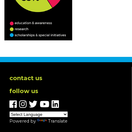
contact us
follow us
Powered by
Translate