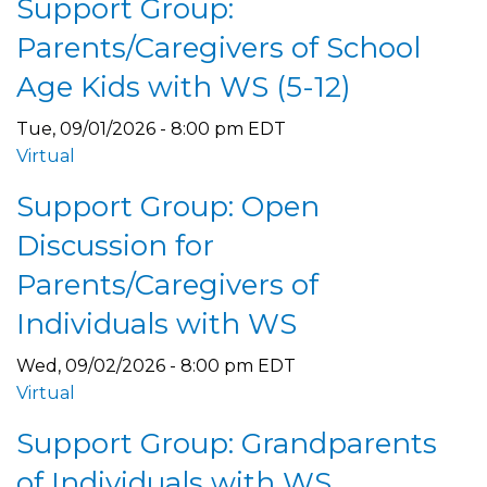
Support Group:
Parents/Caregivers of School
Age Kids with WS (5-12)
Tue, 09/01/2026 - 8:00 pm EDT
Virtual
Support Group: Open
Discussion for
Parents/Caregivers of
Individuals with WS
Wed, 09/02/2026 - 8:00 pm EDT
Virtual
Support Group: Grandparents
of Individuals with WS