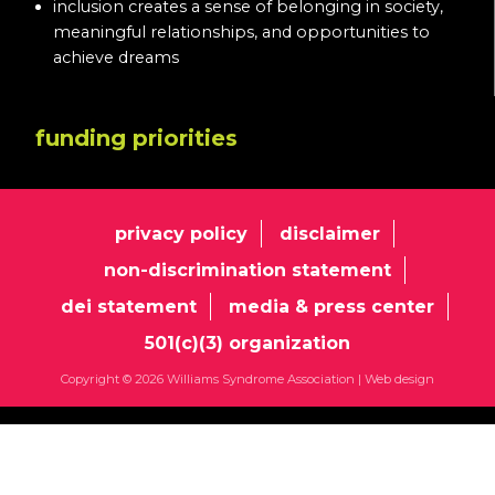
inclusion creates a sense of belonging in society,
meaningful relationships, and opportunities to
achieve dreams
funding priorities
privacy policy
disclaimer
non-discrimination statement
dei statement
media & press center
501(c)(3) organization
Copyright © 2026 Williams Syndrome Association |
Web design