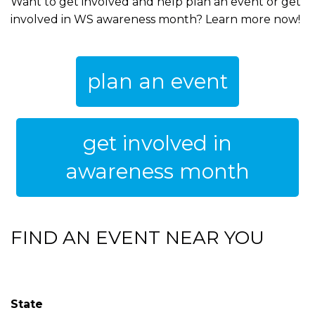
Want to get involved and help plan an event or get
involved in WS awareness month? Learn more now!
plan an event
get involved in
awareness month
FIND AN EVENT NEAR YOU
State