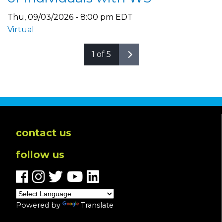
Thu, 09/03/2026 - 8:00 pm EDT
Virtual
1 of 5
contact us
follow us
Powered by
Translate