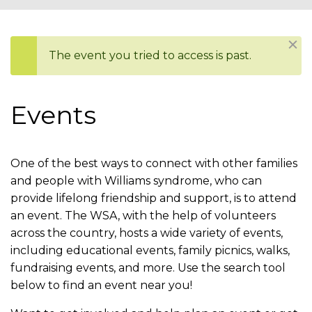
You
are
Dism
The event you tried to access is past.
here
Status
message
Events
One of the best ways to connect with other families
and people with Williams syndrome, who can
provide lifelong friendship and support, is to attend
an event. The WSA, with the help of volunteers
across the country, hosts a wide variety of events,
including educational events, family picnics, walks,
fundraising events, and more. Use the search tool
below to find an event near you!