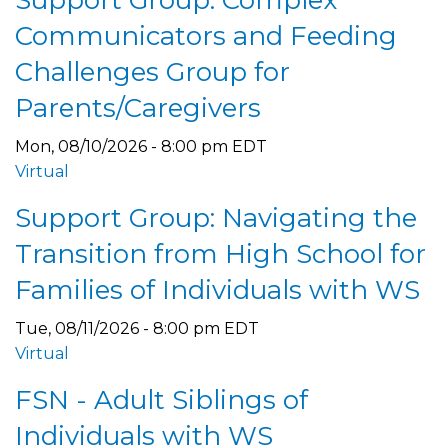
Communicators and Feeding
Challenges Group for
Parents/Caregivers
Mon, 08/10/2026 - 8:00 pm EDT
Virtual
Support Group: Navigating the
Transition from High School for
Families of Individuals with WS
Tue, 08/11/2026 - 8:00 pm EDT
Virtual
FSN - Adult Siblings of
Individuals with WS