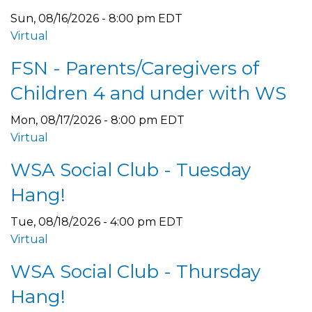
Sun, 08/16/2026 - 8:00 pm EDT
Virtual
FSN - Parents/Caregivers of
Children 4 and under with WS
Mon, 08/17/2026 - 8:00 pm EDT
Virtual
WSA Social Club - Tuesday
Hang!
Tue, 08/18/2026 - 4:00 pm EDT
Virtual
WSA Social Club - Thursday
Hang!