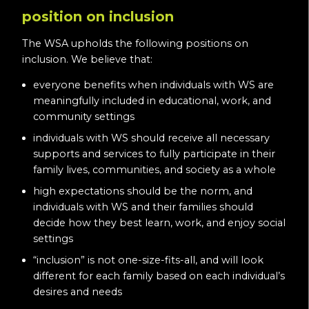
position on inclusion
The WSA upholds the following positions on
inclusion. We believe that:
everyone benefits when individuals with WS are
meaningfully included in educational, work, and
community settings
individuals with WS should receive all necessary
supports and services to fully participate in their
family lives, communities, and society as a whole
high expectations should be the norm, and
individuals with WS and their families should
decide how they best learn, work, and enjoy social
settings
“inclusion” is not one-size-fits-all, and will look
different for each family based on each individual’s
desires and needs