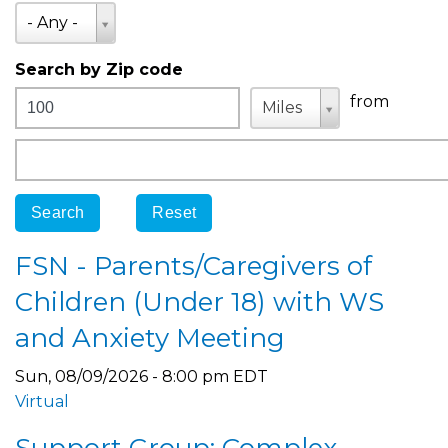
State
- Any -
Search by Zip code
Distance
Unit
Unit
from
Miles
Origin
FSN - Parents/Caregivers of
Children (Under 18) with WS
and Anxiety Meeting
Sun, 08/09/2026 - 8:00 pm EDT
Virtual
Support Group: Complex