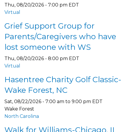
Thu, 08/20/2026 - 7:00 pm EDT
Virtual
Grief Support Group for
Parents/Caregivers who have
lost someone with WS
Thu, 08/20/2026 - 8:00 pm EDT
Virtual
Hasentree Charity Golf Classic-
Wake Forest, NC
Sat, 08/22/2026 -
7:00 am
to
9:00 pm
EDT
Wake Forest
North Carolina
Walk for Williams-Chicago, IL