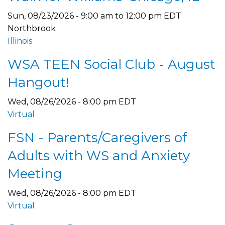
Sun, 08/23/2026 -
9:00 am
to
12:00 pm
EDT
Northbrook
Illinois
WSA TEEN Social Club - August
Hangout!
Wed, 08/26/2026 - 8:00 pm EDT
Virtual
FSN - Parents/Caregivers of
Adults with WS and Anxiety
Meeting
Wed, 08/26/2026 - 8:00 pm EDT
Virtual