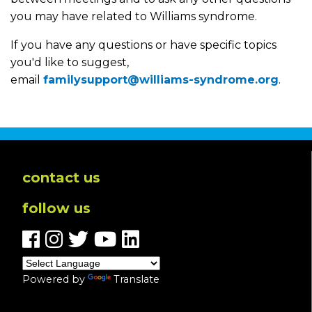
you may have related to Williams syndrome.
If you have any questions or have specific topics
you'd like to suggest,
email
familysupport@williams-syndrome.org
.
contact us
follow us
Powered by
Translate