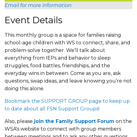
Email for more information
Event Details
This monthly group is a space for families raising
school-age children with WS to connect, share, and
problem-solve together. We’ll talk about
everything from IEPs and behavior to sleep
struggles, food battles, friendships, and the
everyday wins in between. Come as you are, ask
questions, swap ideas, and leave knowing you’re not
doing this alone.
Bookmark the SUPPORT GROUP page to keep up
to date about all FSN Support Groups!
Also, please
join the Family Support Forum
on the
WSA's website to connect with group members
between meetings and to ask any other questions