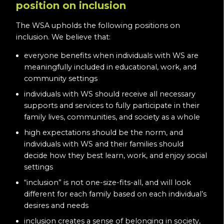
position on inclusion
The WSA upholds the following positions on
inclusion. We believe that:
everyone benefits when individuals with WS are
meaningfully included in educational, work, and
community settings
individuals with WS should receive all necessary
supports and services to fully participate in their
family lives, communities, and society as a whole
high expectations should be the norm, and
individuals with WS and their families should
decide how they best learn, work, and enjoy social
settings
“inclusion” is not one-size-fits-all, and will look
different for each family based on each individual’s
desires and needs
inclusion creates a sense of belonging in society,