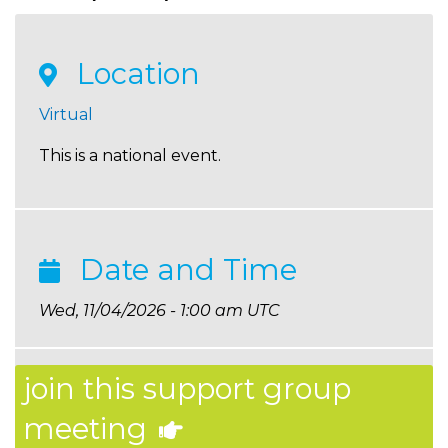
Location
Virtual
This is a national event.
Date and Time
Wed, 11/04/2026 - 1:00 am UTC
join this support group
meeting