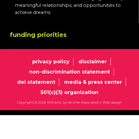
meaningful relationships, and opportunities to
achieve dreams
funding priorities
privacy policy
disclaimer
non-discrimination statement
dei statement
media & press center
501(c)(3) organization
Copyright © 2026 Williams Syndrome Association |
Web design