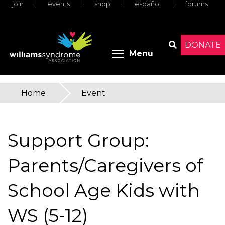
join
events
shop
español
forums
Skip
to
main
content
DONATE
Toggle menu 
Menu
Search
Home
»
Event
You
are
Support Group:
here
Parents/Caregivers of
School Age Kids with
WS (5-12)