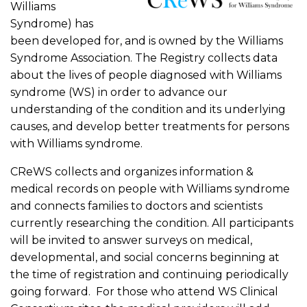
Williams
Syndrome) has
been developed for, and is owned by the Williams
Syndrome Association. The Registry collects data
about the lives of people diagnosed with Williams
syndrome (WS) in order to advance our
understanding of the condition and its underlying
causes, and develop better treatments for persons
with Williams syndrome.
CReWS collects and organizes information &
medical records on people with Williams syndrome
and connects families to doctors and scientists
currently researching the condition. All participants
will be invited to answer surveys on medical,
developmental, and social concerns beginning at
the time of registration and continuing periodically
going forward. For those who attend WS Clinical