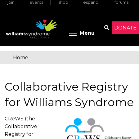
join
events
shop
español
forums
Skip
to
main
content
DONATE
Toggle menu 
Menu
Search
Home
You
are
Collaborative Registry
here
for Williams Syndrome
CReWS (the
Collaborative
Registry for