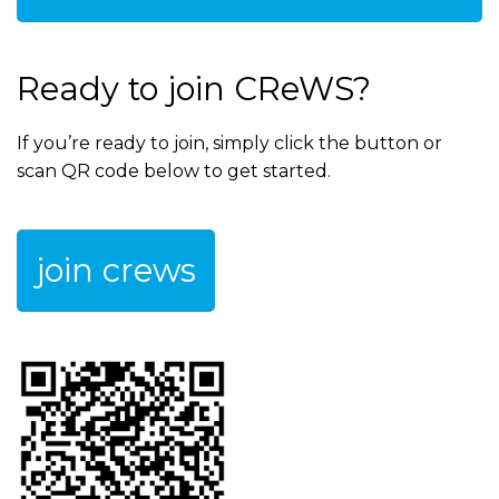
Ready to join CReWS?
If you’re ready to join, simply click the button or
scan QR code below to get started.
join crews