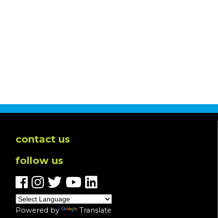
contact us
follow us
Powered by
Translate