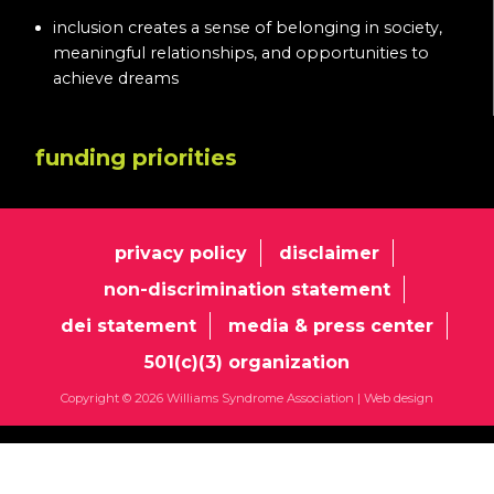
inclusion creates a sense of belonging in society,
meaningful relationships, and opportunities to
achieve dreams
funding priorities
privacy policy
disclaimer
non-discrimination statement
dei statement
media & press center
501(c)(3) organization
Copyright © 2026 Williams Syndrome Association |
Web design