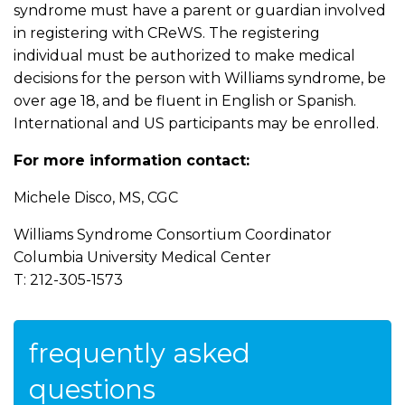
syndrome must have a parent or guardian involved
in registering with CReWS. The registering
individual must be authorized to make medical
decisions for the person with Williams syndrome, be
over age 18, and be fluent in English or Spanish.
International and US participants may be enrolled.
For more information contact:
Michele Disco, MS, CGC
Williams Syndrome Consortium Coordinator
Columbia University Medical Center
T: 212-305-1573
frequently asked
questions