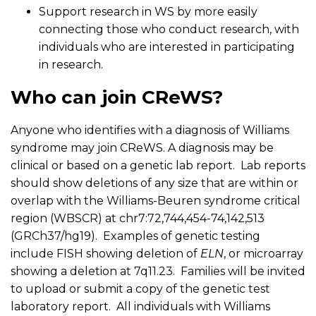
Support research in WS by more easily
connecting those who conduct research, with
individuals who are interested in participating
in research.
Who can join CReWS?
Anyone who identifies with a diagnosis of Williams
syndrome may join CReWS. A diagnosis may be
clinical or based on a genetic lab report. Lab reports
should show deletions of any size that are within or
overlap with the Williams-Beuren syndrome critical
region (WBSCR) at chr7:72,744,454-74,142,513
(GRCh37/hg19). Examples of genetic testing
include FISH showing deletion of
ELN
, or microarray
showing a deletion at 7q11.23. Families will be invited
to upload or submit a copy of the genetic test
laboratory report. All individuals with Williams