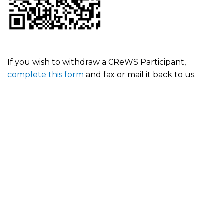
If you wish to withdraw a CReWS Participant,
complete this form
and fax or mail it back to us.