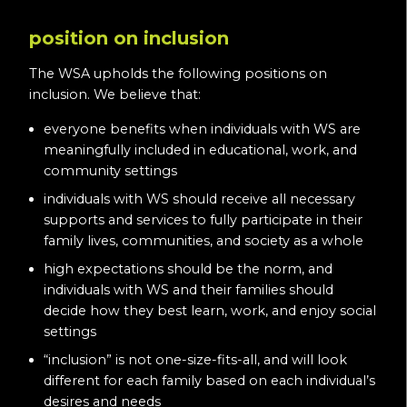
position on inclusion
The WSA upholds the following positions on
inclusion. We believe that:
everyone benefits when individuals with WS are
meaningfully included in educational, work, and
community settings
individuals with WS should receive all necessary
supports and services to fully participate in their
family lives, communities, and society as a whole
high expectations should be the norm, and
individuals with WS and their families should
decide how they best learn, work, and enjoy social
settings
“inclusion” is not one-size-fits-all, and will look
different for each family based on each individual’s
desires and needs