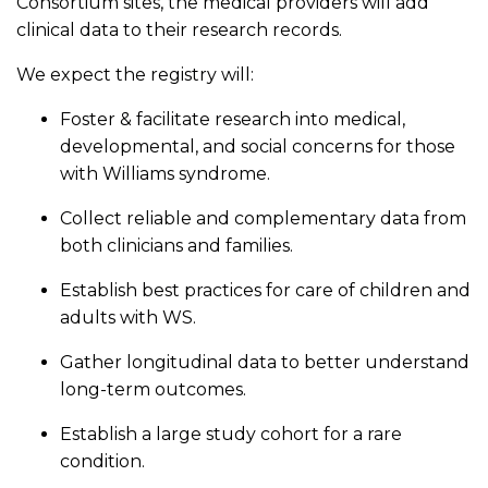
Consortium sites, the medical providers will add
clinical data to their research records.
We expect the registry will:
Foster & facilitate research into medical,
developmental, and social concerns for those
with Williams syndrome.
Collect reliable and complementary data from
both clinicians and families.
Establish best practices for care of children and
adults with WS.
Gather longitudinal data to better understand
long-term outcomes.
Establish a large study cohort for a rare
condition.