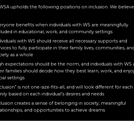
WSA upholds the following positions on inclusion. We believe
:
eryone benefits when individuals with WS are meaningfully
cluded in educational, work, and community settings
dividuals with WS should receive all necessary supports and
rvices to fully participate in their family lives, communities, an
ciety as a whole
gh expectations should be the norm, and individuals with WS
eir families should decide how they best learn, work, and enjo
cial settings
clusion” is not one-size-fits-all, and will look different for each
mily based on each individual’s desires and needs
clusion creates a sense of belonging in society, meaningful
lationships, and opportunities to achieve dreams