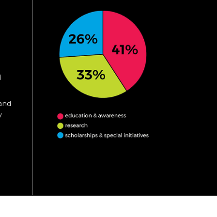
d
 and
y