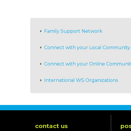
Family Support Network
Connect with your Local Community
Connect with your Online Communi
International WS Organizations
contact us
pos