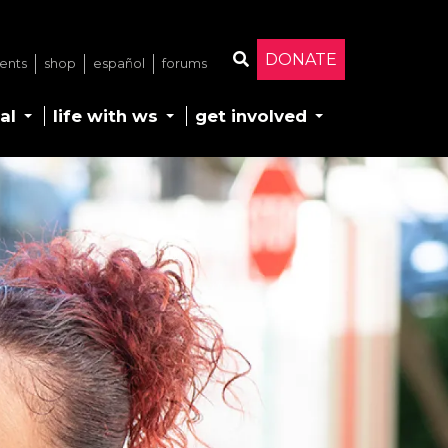
DONATE
ents
shop
español
forums
Search
al
life with ws
get involved