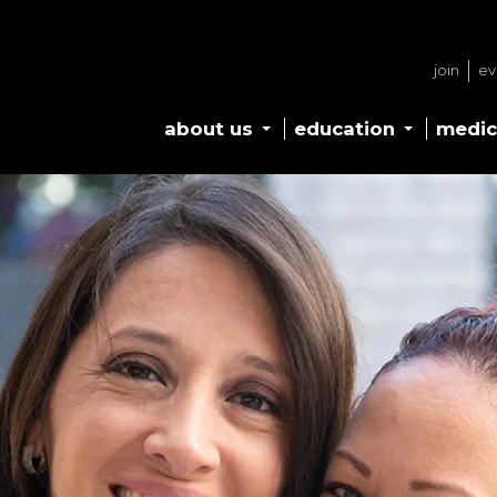
join
ev
about us
education
medic