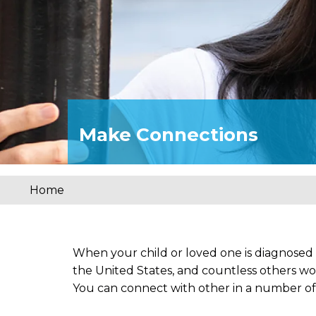
Make Connections
Home
You
are
here
When your child or loved one is diagnosed
the United States, and countless others wo
You can connect with other in a number of