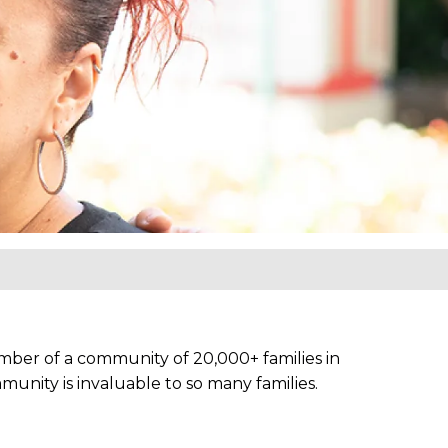
ber of a community of 20,000+ families in
unity is invaluable to so many families.