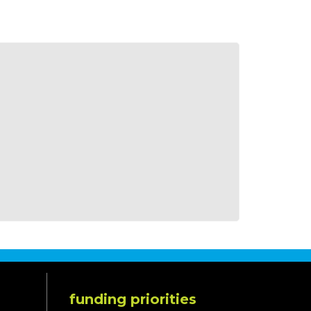
funding priorities