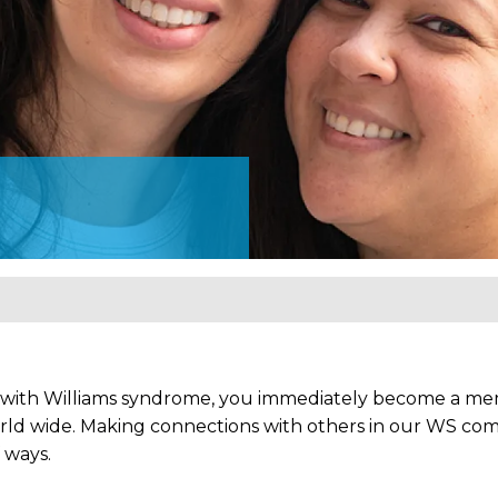
 with Williams syndrome, you immediately become a mem
rld wide. Making connections with others in our WS comm
 ways.