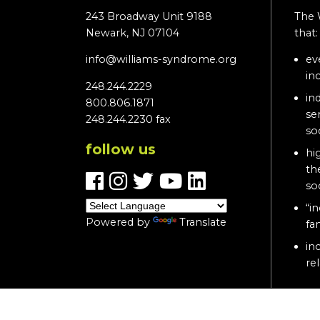
243 Broadway Unit 9188
The 
Newark, NJ 07104
that
info@williams-syndrome.org
ev
in
248.244.2229
in
800.806.1871
se
248.244.2230 fax
so
follow us
hi
th
so
“in
Powered by
Translate
fa
in
re