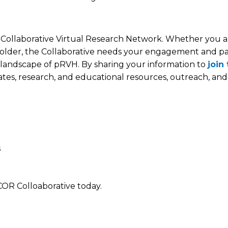
ollaborative Virtual Research Network. Whether you ar
akeholder, the Collaborative needs your engagement and p
x landscape of pRVH. By sharing your information to
join
dates, research, and educational resources, outreach, and 
s
COR Colloaborative today.