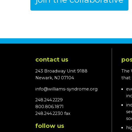
contact us
pos
243 Broadway Unit 9188
The 
Newark, NJ 07104
that
info@williams-syndrome.org
ev
in
248.244.2229
in
800.806.1871
se
248.244.2230 fax
so
follow us
hi