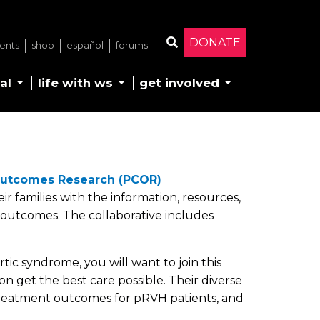
DONATE
ents
shop
español
forums
Search
al
life with ws
get involved
Outcomes Research (PCOR)
r families with the information, resources,
outcomes. The collaborative includes
ic syndrome, you will want to join this
n get the best care possible. Their diverse
d treatment outcomes for pRVH patients, and