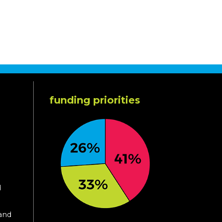
funding priorities
d
 and