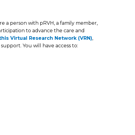
e a person with pRVH, a family member,
articipation to advance the care and
 this Virtual Research Network (VRN)
,
support. You will have access to: