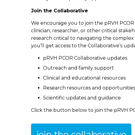
Join the Collaborative
We encourage you to join the pRVH PCOR C
clinician, researcher, or other critical st
research critical to navigating the comple
you’ll get access to the Collaborative’s up
pRVH PCOR Collaborative updates
Outreach and family support
Clinical and educational resources
Research resources and opportunitie
Scientific updates and guidance
Click the button below to join the pRVH P
join the collaborative