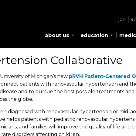
join
ev
about us
education
medic
rtension Collaborative
University of Michigan’s new
pRVH Patient-Centered 
connect patients with renovascular hypertension and thei
isease and to pursue the best possible treatments and 
ross the globe.
een diagnosed with renovascular hypertension or mid-aort
ve helps patients with pediatric renovascular hypertensio
icians, and families will improve the quality of life an
 rare disorders affecting children.