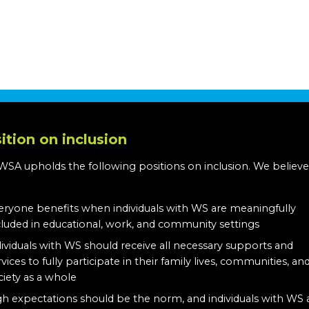
ition on inclusion
WSA upholds the following positions on inclusion. We believe
:
eryone benefits when individuals with WS are meaningfully
cluded in educational, work, and community settings
dividuals with WS should receive all necessary supports and
rvices to fully participate in their family lives, communities, an
ciety as a whole
gh expectations should be the norm, and individuals with WS