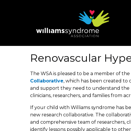
Skip
to
main
content
Renovascular Hype
The WSA is pleased to be a member of the 
Collaborative
, which has been created to 
and support they need to understand the d
clinicians, researchers, and families from ac
If your child with Williams syndrome has b
new research collaborative. The collaborati
and comprehensive team of researchers, clin
identify lessons possibly applicable to other