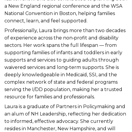
a New England regional conference and the WSA
National Convention in Boston, helping families
connect, learn, and feel supported.
Professionally, Laura brings more than two decades
of experience across the non‑profit and disability
sectors. Her work spans the full lifespan — from
supporting families of infants and toddlers in early
supports and services to guiding adults through
waivered services and long‑term supports. She is
deeply knowledgeable in Medicaid, SSI, and the
complex network of state and federal programs
serving the I/DD population, making her a trusted
resource for families and professionals.
Laura is a graduate of Partners in Policymaking and
an alum of NH Leadership, reflecting her dedication
to informed, effective advocacy. She currently
resides in Manchester, New Hampshire, and will