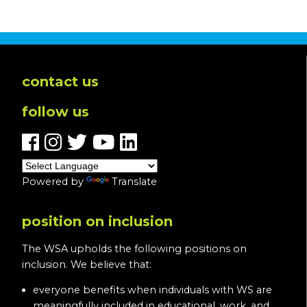
contact us
follow us
Powered by
Translate
position on inclusion
The WSA upholds the following positions on
inclusion. We believe that:
everyone benefits when individuals with WS are
meaningfully included in educational, work, and