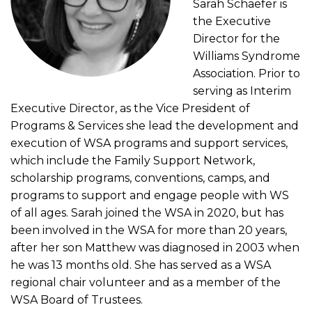
Sarah Schaefer is
the Executive
Director for the
Williams Syndrome
Association. Prior to
serving as Interim
Executive Director, as the Vice President of
Programs & Services she lead the development and
execution of WSA programs and support services,
which include the Family Support Network,
scholarship programs, conventions, camps, and
programs to support and engage people with WS
of all ages. Sarah joined the WSA in 2020, but has
been involved in the WSA for more than 20 years,
after her son Matthew was diagnosed in 2003 when
he was 13 months old. She has served as a WSA
regional chair volunteer and as a member of the
WSA Board of Trustees.