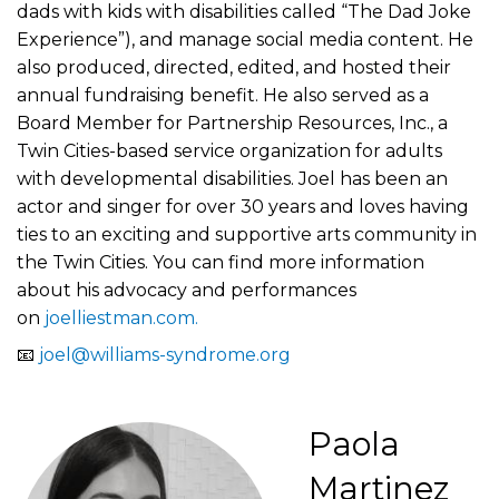
dads with kids with disabilities called “The Dad Joke
Experience”), and manage social media content. He
also produced, directed, edited, and hosted their
annual fundraising benefit. He also served as a
Board Member for Partnership Resources, Inc., a
Twin Cities-based service organization for adults
with developmental disabilities. Joel has been an
actor and singer for over 30 years and loves having
ties to an exciting and supportive arts community in
the Twin Cities. You can find more information
about his advocacy and performances
on
joelliestman.com.
📧
joel@williams-syndrome.org
Paola
Martinez