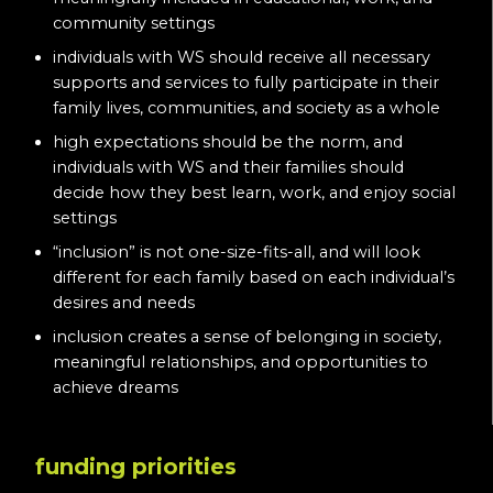
community settings
individuals with WS should receive all necessary
supports and services to fully participate in their
family lives, communities, and society as a whole
high expectations should be the norm, and
individuals with WS and their families should
decide how they best learn, work, and enjoy social
settings
“inclusion” is not one-size-fits-all, and will look
different for each family based on each individual’s
desires and needs
inclusion creates a sense of belonging in society,
meaningful relationships, and opportunities to
achieve dreams
funding priorities