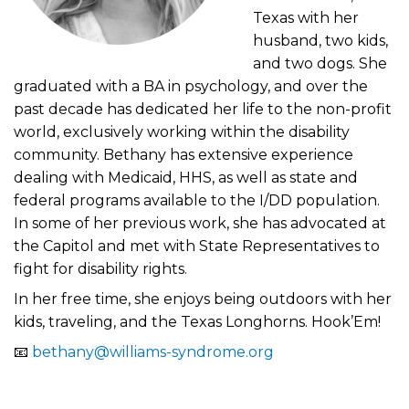
Texas with her
husband, two kids,
and two dogs. She
graduated with a BA in psychology, and over the
past decade has dedicated her life to the non-profit
world, exclusively working within the disability
community. Bethany has extensive experience
dealing with Medicaid, HHS, as well as state and
federal programs available to the I/DD population.
In some of her previous work, she has advocated at
the Capitol and met with State Representatives to
fight for disability rights.
In her free time, she enjoys being outdoors with her
kids, traveling, and the Texas Longhorns. Hook’Em!
📧
bethany@williams-syndrome.org