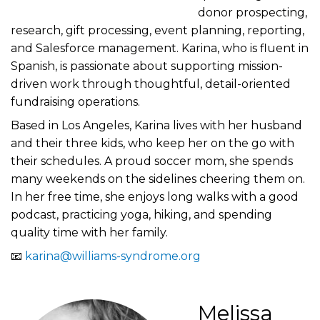
donor prospecting,
research, gift processing, event planning, reporting,
and Salesforce management. Karina, who is fluent in
Spanish, is passionate about supporting mission-
driven work through thoughtful, detail-oriented
fundraising operations.
Based in Los Angeles, Karina lives with her husband
and their three kids, who keep her on the go with
their schedules. A proud soccer mom, she spends
many weekends on the sidelines cheering them on.
In her free time, she enjoys long walks with a good
podcast, practicing yoga, hiking, and spending
quality time with her family.
📧
karina@williams-syndrome.org
Melissa