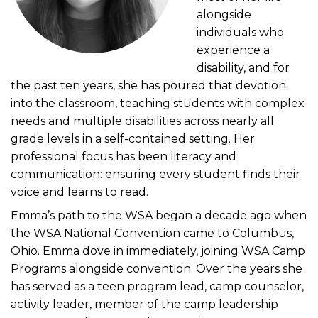
alongside
individuals who
experience a
disability, and for
the past ten years, she has poured that devotion
into the classroom, teaching students with complex
needs and multiple disabilities across nearly all
grade levels in a self-contained setting. Her
professional focus has been literacy and
communication: ensuring every student finds their
voice and learns to read.
Emma’s path to the WSA began a decade ago when
the WSA National Convention came to Columbus,
Ohio. Emma dove in immediately, joining WSA Camp
Programs alongside convention. Over the years she
has served as a teen program lead, camp counselor,
activity leader, member of the camp leadership