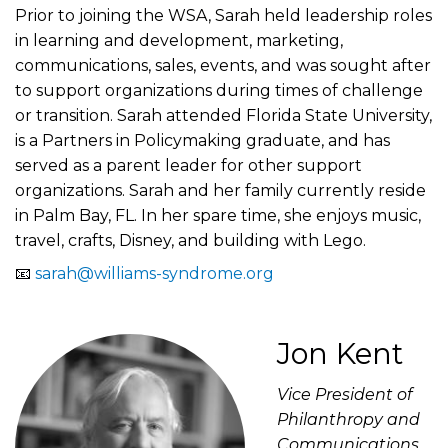
Prior to joining the WSA, Sarah held leadership roles
in learning and development, marketing,
communications, sales, events, and was sought after
to support organizations during times of challenge
or transition. Sarah attended Florida State University,
is a Partners in Policymaking graduate, and has
served as a parent leader for other support
organizations. Sarah and her family currently reside
in Palm Bay, FL. In her spare time, she enjoys music,
travel, crafts, Disney, and building with Lego.
📧
sarah@williams-syndrome.org
Jon Kent
Vice President of
Philanthropy and
Communications