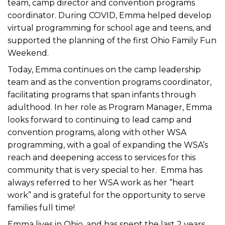
team, camp director and convention programs
coordinator. During COVID, Emma helped develop
virtual programming for school age and teens, and
supported the planning of the first Ohio Family Fun
Weekend.
Today, Emma continues on the camp leadership
team and as the convention programs coordinator,
facilitating programs that span infants through
adulthood. In her role as Program Manager, Emma
looks forward to continuing to lead camp and
convention programs, along with other WSA
programming, with a goal of expanding the WSA’s
reach and deepening access to services for this
community that is very special to her. Emma has
always referred to her WSA work as her “heart
work” and is grateful for the opportunity to serve
families full time!
Emma lives in Ohio, and has spent the last 2 years