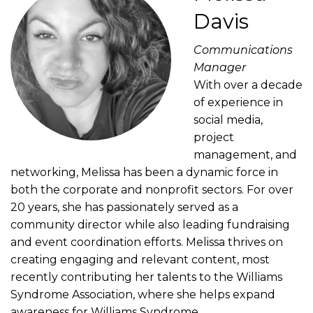
Davis
Communications
Manager
With over a decade
of experience in
social media,
project
management, and
networking, Melissa has been a dynamic force in
both the corporate and nonprofit sectors. For over
20 years, she has passionately served as a
community director while also leading fundraising
and event coordination efforts. Melissa thrives on
creating engaging and relevant content, most
recently contributing her talents to the Williams
Syndrome Association, where she helps expand
awareness for Williams Syndrome.