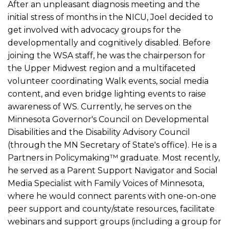
After an unpleasant diagnosis meeting and the
initial stress of months in the NICU, Joel decided to
get involved with advocacy groups for the
developmentally and cognitively disabled. Before
joining the WSA staff, he was the chairperson for
the Upper Midwest region and a multifaceted
volunteer coordinating Walk events, social media
content, and even bridge lighting events to raise
awareness of WS. Currently, he serves on the
Minnesota Governor's Council on Developmental
Disabilities and the Disability Advisory Council
(through the MN Secretary of State's office). He is a
Partners in Policymaking™️ graduate. Most recently,
he served as a Parent Support Navigator and Social
Media Specialist with Family Voices of Minnesota,
where he would connect parents with one-on-one
peer support and county/state resources, facilitate
webinars and support groups (including a group for