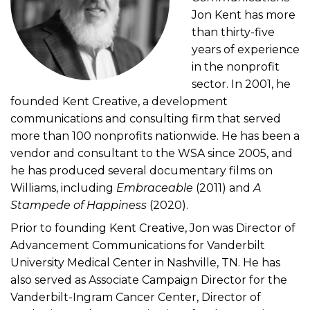
Jon Kent has more
than thirty-five
years of experience
in the nonprofit
sector. In 2001, he
founded Kent Creative, a development
communications and consulting firm that served
more than 100 nonprofits nationwide. He has been a
vendor and consultant to the WSA since 2005, and
he has produced several documentary films on
Williams, including
Embraceable
(2011) and
A
Stampede of Happiness
(2020).
Prior to founding Kent Creative, Jon was Director of
Advancement Communications for Vanderbilt
University Medical Center in Nashville, TN. He has
also served as Associate Campaign Director for the
Vanderbilt-Ingram Cancer Center, Director of