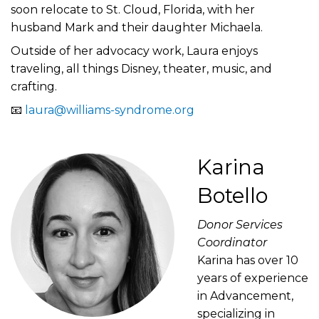
soon relocate to St. Cloud, Florida, with her
husband Mark and their daughter Michaela.
Outside of her advocacy work, Laura enjoys
traveling, all things Disney, theater, music, and
crafting.
📧
laura@williams-syndrome.org
Karina
Botello
Donor Services
Coordinator
Karina has over 10
years of experience
in Advancement,
specializing in