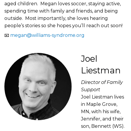
aged children. Megan loves soccer, staying active,
spending time with family and friends, and being
outside. Most importantly, she loves hearing
people’s stories so she hopes you’ll reach out soon!
📧
megan@williams-syndrome.org
Joel
Liestman
Director of Family
Support
Joel Liestman lives
in Maple Grove,
MN, with his wife,
Jennifer, and their
son, Bennett (WS).