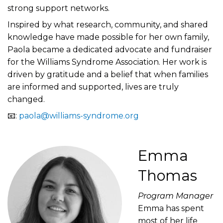
strong support networks.
Inspired by what research, community, and shared
knowledge have made possible for her own family,
Paola became a dedicated advocate and fundraiser
for the Williams Syndrome Association. Her work is
driven by gratitude and a belief that when families
are informed and supported, lives are truly
changed.
📧:
paola@williams-syndrome.org
Emma
Thomas
Program Manager
Emma has spent
most of her life