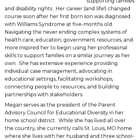
supporting families
and disability rights. Her career (and life!) changed
course soon after her first born son was diagnosed
with Williams Syndrome at five-months old.
Navigating the never ending complex systems of
health care, education, government resources, and
more inspired her to begin using her professional
skills to support families on a similar journey as her
own. She has extensive experience providing
individual case management, advocating in
educational settings, facilitating workshops,
connecting people to resources, and building
partnerships with stakeholders.
Megan serves as the president of the Parent
Advisory Council for Educational Diversity in her
home school district. While she has lived all over
the country, she currently calls St. Louis, MO home
where she lives with her husband and three school-