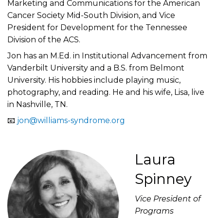
Marketing and Communications for the American
Cancer Society Mid-South Division, and Vice
President for Development for the Tennessee
Division of the ACS.
Jon has an M.Ed. in Institutional Advancement from
Vanderbilt University and a B.S. from Belmont
University. His hobbies include playing music,
photography, and reading. He and his wife, Lisa, live
in Nashville, TN.
📧
jon@williams-syndrome.org
Laura
Spinney
Vice President of
Programs