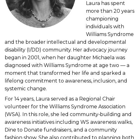
Laura has spent
more than 20 years
championing
individuals with
Williams Syndrome
and the broader intellectual and developmental
disability (I/DD) community. Her advocacy journey
began in 2001, when her daughter Michaela was
diagnosed with Williams Syndrome at age two — a
moment that transformed her life and sparked a
lifelong commitment to awareness, inclusion, and
systemic change.
For 14 years, Laura served as a Regional Chair
volunteer for the Williams Syndrome Association
(WSA). In this role, she led community‑building and
awareness initiatives including WS awareness walks,
Dine to Donate fundraisers, and a community
fashion show. She also contributed to planning both