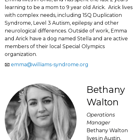
learning to be a mom to 9 year old Arick. Arick lives
with complex needs, including 15Q Duplication
Syndrome, Level 3 Autism, epilepsy and other
neurological differences. Outside of work, Emma
and Arick have a dog named Stella and are active
members of their local Special Olympics
organization.
📧
emma@williams-syndrome.org
Bethany
Walton
Operations
Manager
Bethany Walton
lives in Austin,