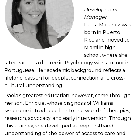
Development
Manager
Paola Martinez was
born in Puerto
Rico and moved to
Miami in high
school, where she
later earned a degree in Psychology with a minor in
Portuguese. Her academic background reflects a
lifelong passion for people, connection, and cross-
cultural understanding.
Paola’s greatest education, however, came through
her son, Enrique, whose diagnosis of Williams
syndrome introduced her to the world of therapies,
research, advocacy, and early intervention. Through
this journey, she developed a deep, firsthand
understanding of the power of access to care and