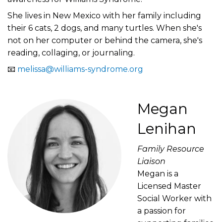
She lives in New Mexico with her family including
their 6 cats, 2 dogs, and many turtles. When she's
not on her computer or behind the camera, she's
reading, collaging, or journaling.
📧
melissa@williams-syndrome.org
Megan
Lenihan
Family Resource
Liaison
Megan is a
Licensed Master
Social Worker with
a passion for