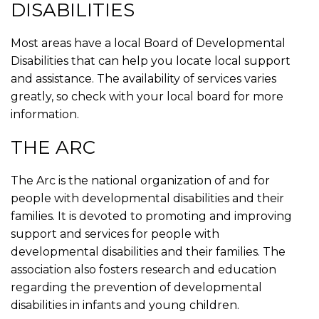
DISABILITIES
Most areas have a local Board of Developmental
Disabilities that can help you locate local support
and assistance. The availability of services varies
greatly, so check with your local board for more
information.
THE ARC
The Arc is the national organization of and for
people with developmental disabilities and their
families. It is devoted to promoting and improving
support and services for people with
developmental disabilities and their families. The
association also fosters research and education
regarding the prevention of developmental
disabilities in infants and young children.