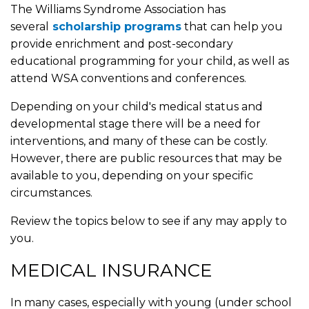
The Williams Syndrome Association has
several
scholarship programs
that can help you
provide enrichment and post-secondary
educational programming for your child, as well as
attend WSA conventions and conferences.
Depending on your child's medical status and
developmental stage there will be a need for
interventions, and many of these can be costly.
However, there are public resources that may be
available to you, depending on your specific
circumstances.
Review the topics below to see if any may apply to
you.
MEDICAL INSURANCE
In many cases, especially with young (under school