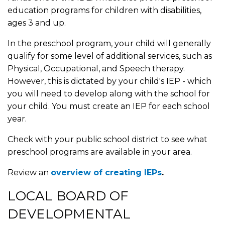
education programs for children with disabilities,
ages 3 and up.
In the preschool program, your child will generally
qualify for some level of additional services, such as
Physical, Occupational, and Speech therapy.
However, this is dictated by your child's IEP - which
you will need to develop along with the school for
your child. You must create an IEP for each school
year.
Check with your public school district to see what
preschool programs are available in your area.
Review an
overview of creating IEPs
.
LOCAL BOARD OF
DEVELOPMENTAL