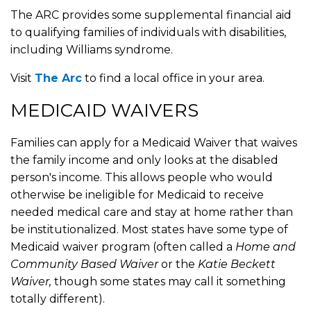
The ARC provides some supplemental financial aid
to qualifying families of individuals with disabilities,
including Williams syndrome.
Visit
The Arc
to find a local office in your area.
MEDICAID WAIVERS
Families can apply for a Medicaid Waiver that waives
the family income and only looks at the disabled
person's income. This allows people who would
otherwise be ineligible for Medicaid to receive
needed medical care and stay at home rather than
be institutionalized. Most states have some type of
Medicaid waiver program (often called a
Home and
Community Based Waiver
or the
Katie Beckett
Waiver,
though some states may call it something
totally different).