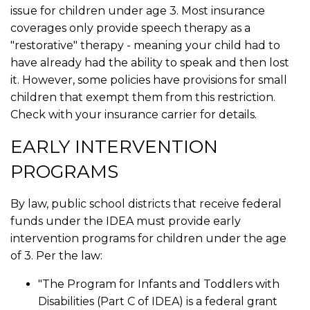
issue for children under age 3. Most insurance
coverages only provide speech therapy as a
"restorative" therapy - meaning your child had to
have already had the ability to speak and then lost
it. However, some policies have provisions for small
children that exempt them from this restriction.
Check with your insurance carrier for details.
EARLY INTERVENTION
PROGRAMS
By law, public school districts that receive federal
funds under the IDEA must provide early
intervention programs for children under the age
of 3. Per the law:
"The Program for Infants and Toddlers with
Disabilities (Part C of IDEA) is a federal grant