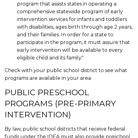
program that assists states in operating a
comprehensive statewide program of early
intervention services for infants and toddlers
with disabilities, ages birth through age 2 years,
and their families. In order for a state to
participate in the program, it must assure that
early intervention will be available to every
eligible child and its family."
Check with your public school district to see what
programs are available in your area.
PUBLIC PRESCHOOL
PROGRAMS (PRE-PRIMARY
INTERVENTION)
By law, public school districts that receive federal
funds under the IDEA must also provide preschool