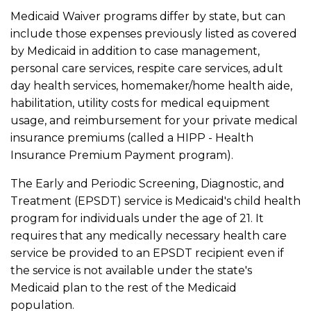
Medicaid Waiver programs differ by state, but can
include those expenses previously listed as covered
by Medicaid in addition to case management,
personal care services, respite care services, adult
day health services, homemaker/home health aide,
habilitation, utility costs for medical equipment
usage, and reimbursement for your private medical
insurance premiums (called a HIPP - Health
Insurance Premium Payment program).
The Early and Periodic Screening, Diagnostic, and
Treatment (EPSDT) service is Medicaid's child health
program for individuals under the age of 21. It
requires that any medically necessary health care
service be provided to an EPSDT recipient even if
the service is not available under the state's
Medicaid plan to the rest of the Medicaid
population.