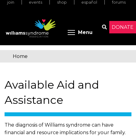
join
events
shop
español
forums
Skip
to
main
content
DONATE
Toggle menu 
Menu
Search
Home
You
are
Available Aid and
here
Assistance
The diagnosis of Williams syndrome can have
financial and resource implications for your family.