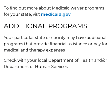
To find out more about Medicaid waiver programs
for your state, visit
medicaid.gov
.
ADDITIONAL PROGRAMS
Your particular state or county may have additional
programs that provide financial assistance or pay for
medical and therapy expenses.
Check with your local Department of Health and/or
Department of Human Services.