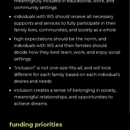
meaningfully included in educational, work, and
community settings
individuals with WS should receive all necessary
supports and services to fully participate in their
family lives, communities, and society as a whole
high expectations should be the norm, and
individuals with WS and their families should
decide how they best learn, work, and enjoy social
settings
“inclusion” is not one-size-fits-all, and will look
different for each family based on each individual’s
desires and needs
inclusion creates a sense of belonging in society,
meaningful relationships, and opportunities to
achieve dreams
funding priorities