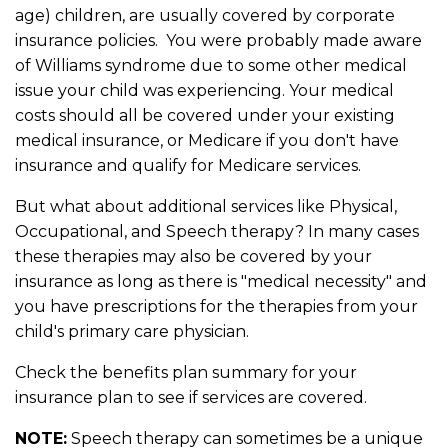
age) children, are usually covered by corporate
insurance policies. You were probably made aware
of Williams syndrome due to some other medical
issue your child was experiencing. Your medical
costs should all be covered under your existing
medical insurance, or Medicare if you don't have
insurance and qualify for Medicare services.
But what about additional services like Physical,
Occupational, and Speech therapy? In many cases
these therapies may also be covered by your
insurance as long as there is "medical necessity" and
you have prescriptions for the therapies from your
child's primary care physician.
Check the benefits plan summary for your
insurance plan to see if services are covered.
NOTE:
Speech therapy can sometimes be a unique