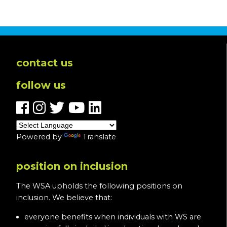
contact us
follow us
Powered by
Translate
position on inclusion
The WSA upholds the following positions on
inclusion. We believe that:
everyone benefits when individuals with WS are