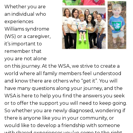
Whether you are
an individual who
experiences
Williams syndrome
(WS) or a caregiver,
it’s important to
remember that
you are not alone
on this journey. At the WSA, we strive to create a
world where all family members feel understood
and know there are others who “get it”. You will
have many questions along your journey, and the
WSA is here to help you find the answers you seek
or to offer the support you will need to keep going.
So whether you are newly diagnosed, wondering if
there is anyone like you in your community, or
would like to develop a friendship with someone
with shared experiences you’ve come to the right