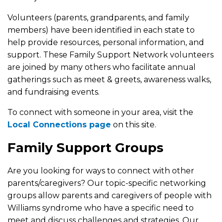
Volunteers (parents, grandparents, and family
members) have been identified in each state to
help provide resources, personal information, and
support. These Family Support Network volunteers
are joined by many others who facilitate annual
gatherings such as meet & greets, awareness walks,
and fundraising events.
To connect with someone in your area, visit the
Local Connections page
on this site.
Family Support Groups
Are you looking for ways to connect with other
parents/caregivers? Our topic-specific networking
groups allow parents and caregivers of people with
Williams syndrome who have a specific need to
meet and discuss challenges and strategies. Our