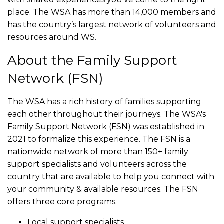
place. The WSA has more than 14,000 members and
has the country’s largest network of volunteers and
resources around WS.
About the Family Support
Network (FSN)
The WSA has a rich history of families supporting
each other throughout their journeys. The WSA's
Family Support Network (FSN) was established in
2021 to formalize this experience. The FSN is a
nationwide network of more than 150+ family
support specialists and volunteers across the
country that are available to help you connect with
your community & available resources. The FSN
offers three core programs.
Local support specialists