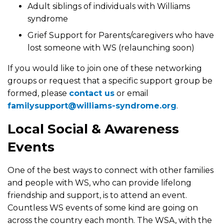
Adult siblings of individuals with Williams
syndrome
Grief Support for Parents/caregivers who have
lost someone with WS (relaunching soon)
If you would like to join one of these networking
groups or request that a specific support group be
formed, please
contact us
or email
familysupport@williams-syndrome.org
.
Local Social & Awareness
Events
One of the best ways to connect with other families
and people with WS, who can provide lifelong
friendship and support, is to attend an event.
Countless WS events of some kind are going on
across the country each month. The WSA, with the