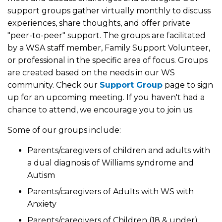
support groups gather virtually monthly to discuss
experiences, share thoughts, and offer private
"peer-to-peer" support. The groups are facilitated
by a WSA staff member, Family Support Volunteer,
or professional in the specific area of focus. Groups
are created based on the needs in our WS
community. Check our
Support Group
page to sign
up for an upcoming meeting. If you haven't had a
chance to attend, we encourage you to join us.
Some of our groups include:
Parents/caregivers of children and adults with
a dual diagnosis of Williams syndrome and
Autism
Parents/caregivers of Adults with WS with
Anxiety
Parents/caregivers of Children (18 & under)