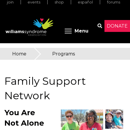
join
events
shop
español
forums
Skip
to
main
content
DONATE
Toggle menu 
Menu
Search
Home
»
Programs
You
are
Family Support
here
Network
You Are
Not Alone