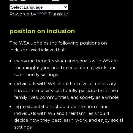
Powered by
Translate
position on inclusion
The WSA upholds the following positions on
inclusion. We believe that:
everyone benefits when individuals with WS are
meaningfully included in educational, work, and
community settings
individuals with WS should receive all necessary
supports and services to fully participate in their
family lives, communities, and society as a whole
high expectations should be the norm, and
individuals with WS and their families should
decide how they best learn, work, and enjoy social
settings