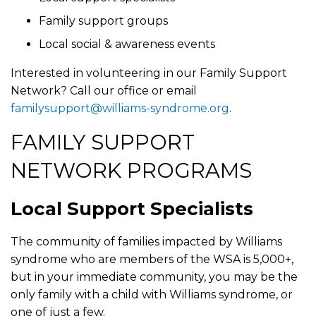
Family support groups
Local social & awareness events
Interested in volunteering in our Family Support
Network? Call our office or email
familysupport@williams-syndrome.org
.
FAMILY SUPPORT
NETWORK PROGRAMS
Local Support Specialists
The community of families impacted by Williams
syndrome who are members of the WSA is 5,000+,
but in your immediate community, you may be the
only family with a child with Williams syndrome, or
one of just a few.