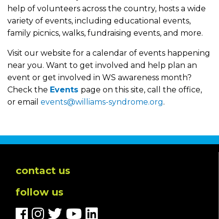
help of volunteers across the country, hosts a wide
variety of events, including educational events,
family picnics, walks, fundraising events, and more.
Visit our website for a calendar of events happening
near you. Want to get involved and help plan an
event or get involved in WS awareness month?
Check the
Events
page on this site, call the office,
or email
events@williams-syndrome.org
.
contact us
follow us