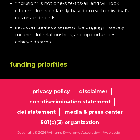
“inclusion” is not one-size-fits-all, and will look
different for each family based on each individual’s
desires and needs
inclusion creates a sense of belonging in society,
meaningful relationships, and opportunities to
achieve dreams
funding priorities
privacy policy
disclaimer
non-discrimination statement
dei statement
media & press center
501(c)(3) organization
Copyright © 2026 Williams Syndrome Association |
Web design