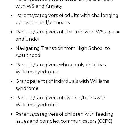
with WS and Anxiety
Parents/caregivers of adults with challenging
behaviors and/or moods
Parents/caregivers of children with WS ages 4
and under
Navigating Transition from High School to
Adulthood
Parents/caregivers whose only child has
Williams syndrome
Grandparents of individuals with Williams
syndrome
Parents/caregivers of tweens/teens with
Williams syndrome
Parents/caregivers of children with feeding
issues and complex communicators (CCFC)