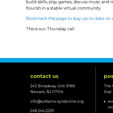
build skills, play games, discuss music an
flourish in a stable virtual community.
Bookmark this page to stay up-to-date on a
This is our Thursday call.
contact us
pos
243 Broadway Unit 9188
The 
Newark, NJ 07104
that
info@williams-syndrome.org
ev
in
248.244.2229