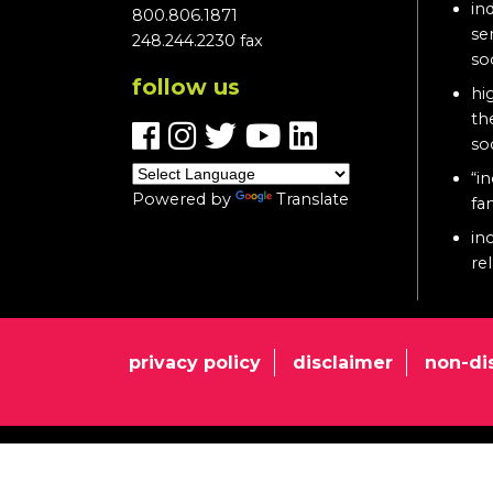
in
800.806.1871
se
248.244.2230 fax
so
follow us
hi
th
so
“in
Powered by
Translate
fa
in
re
privacy policy
disclaimer
non-di