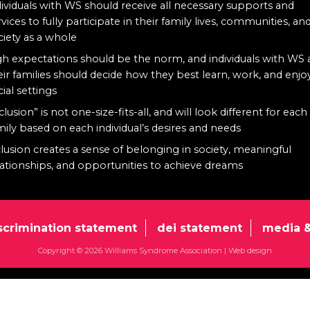
dividuals with WS should receive all necessary supports and
rvices to fully participate in their family lives, communities, an
ciety as a whole
gh expectations should be the norm, and individuals with WS
eir families should decide how they best learn, work, and enjo
cial settings
clusion” is not one-size-fits-all, and will look different for each
mily based on each individual’s desires and needs
clusion creates a sense of belonging in society, meaningful
lationships, and opportunities to achieve dreams
scrimination statement
dei statement
media &
Copyright © 2026 Williams Syndrome Association |
Web design