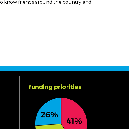
n to know friends around the country and
funding priorities