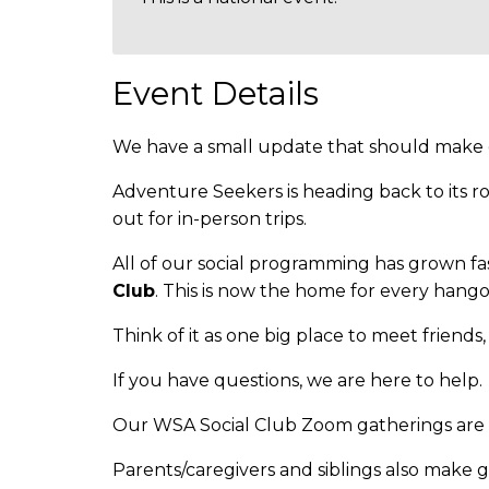
Event Details
We have a small update that should make ou
Adventure Seekers is heading back to its r
out for in-person trips.
All of our social programming has grown fa
Club
. This is now the home for every hango
Think of it as one big place to meet friends
If you have questions, we are here to help.
Our WSA Social Club Zoom gatherings are f
Parents/caregivers and siblings also make 