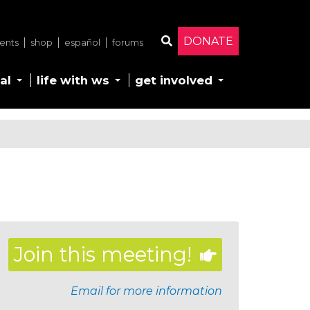
DONATE
ents
shop
español
forums
Search
al
life with ws
get involved
Join this meeting!
Email for more information