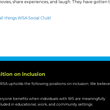
d movies, share experiences, and laugh. They have gotte
ll things WSA Social Club!
ition on inclusion
WSA upholds the following positions on inclusion. We believe
:
eryone benefits when individuals with WS are meaningfully
cluded in educational, work, and community settings