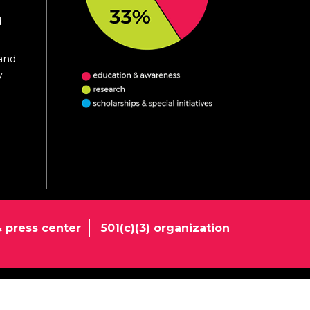
d
 and
y
 press center
501(c)(3) organization