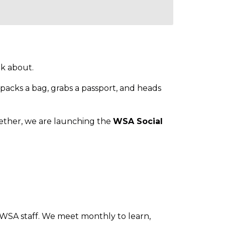
lk about.
packs a bag, grabs a passport, and heads
gether, we are launching the
WSA Social
h WSA staff. We meet monthly to learn,