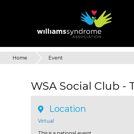
Skip
to
main
content
Home
»
Event
You
are
WSA Social Club -
here
Location
Virtual
This is a national event.