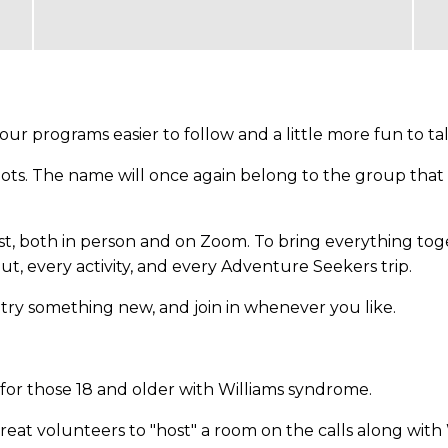
r programs easier to follow and a little more fun to ta
oots. The name will once again belong to the group that 
st, both in person and on Zoom. To bring everything to
ut, every activity, and every Adventure Seekers trip.
, try something new, and join in whenever you like.
or those 18 and older with Williams syndrome.
great volunteers to "host" a room on the calls along wit