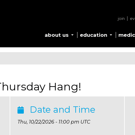
join
ev
about us
education
medic
 Thursday Hang!
Date and Time
Thu, 10/22/2026 - 11:00 pm UTC