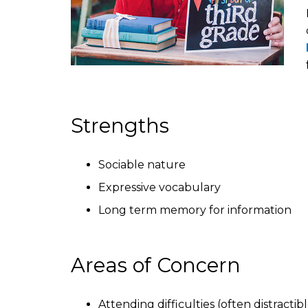
Strengths
Sociable nature
Expressive vocabulary
Long term memory for information
Areas of Concern
Attending difficulties (often distracti