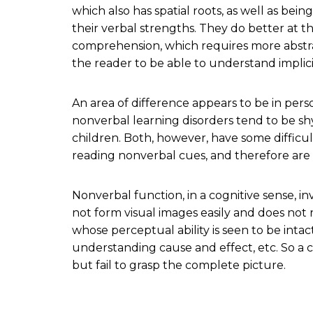
which also has spatial roots, as well as bein
their verbal strengths. They do better at t
comprehension, which requires more abstrac
the reader to be able to understand implic
An area of difference appears to be in pers
nonverbal learning disorders tend to be sh
children. Both, however, have some difficu
reading nonverbal cues, and therefore are of
Nonverbal function, in a cognitive sense, i
not form visual images easily and does not 
whose perceptual ability is seen to be intact
understanding cause and effect, etc. So a c
but fail to grasp the complete picture.