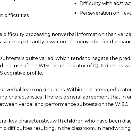
Difficulty with abstra
Perseveration on "favor
n difficulties
 difficulty processing nonverbal information than verb
ey score significantly lower on the nonverbal (performan
 subtests is quite varied, which tends to negate the pred
he use of the WISC as an indicator of IQ. It does, ho
S cognitive profile.
nonverbal learning disorders. Within that arena, educato
ng characteristics. There is general agreement that in o
 between verbal and performance subtests on the WISC.
ral key characteristics with children who have been dia
hip difficulties resulting, in the classroom, in handwriti