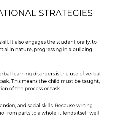
ATIONAL STRATEGIES
kill. It also engages the student orally, to
ial in nature, progressing in a building
bal learning disorders is the use of verbal
 task. This means the child must be taught,
ion of the process or task.
ion, and social skills. Because writing
 from parts to a whole, it lends itself well