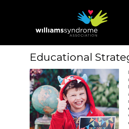
Skip
to
main
content
Educational Strate