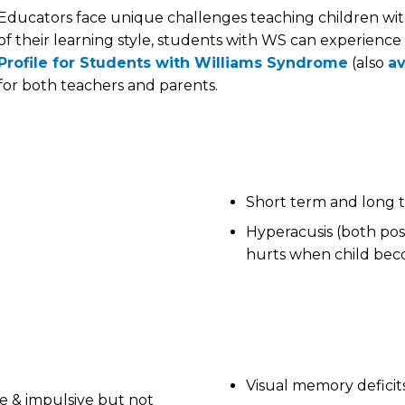
Educators face unique challenges teaching children wi
of their learning style, students with WS can experience
Profile for Students with Williams Syndrome
(also
av
for both teachers and parents.
Short term and long
Hyperacusis (both posi
hurts when child beco
Visual memory deficit
ble & impulsive but not