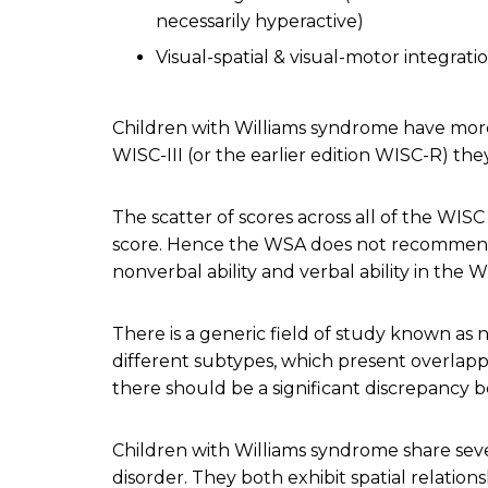
necessarily hyperactive)
Visual-spatial & visual-motor integratio
Children with Williams syndrome have more
WISC-III (or the earlier edition WISC-R) th
The scatter of scores across all of the WISC
score. Hence the WSA does not recommend t
nonverbal ability and verbal ability in the W
There is a generic field of study known as 
different subtypes, which present overlappi
there should be a significant discrepancy
Children with Williams syndrome share seve
disorder. They both exhibit spatial relations