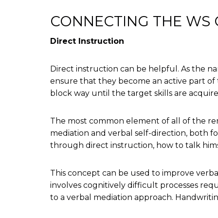
CONNECTING THE WS C
Direct Instruction
Direct instruction can be helpful. As the nam
ensure that they become an active part of t
block way until the target skills are acqui
The most common element of all of the reme
mediation and verbal self-direction, both f
through direct instruction, how to talk him
This concept can be used to improve verbal
involves cognitively difficult processes requ
to a verbal mediation approach. Handwritin