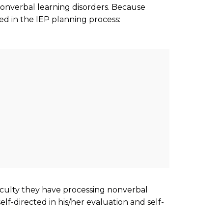
onverbal learning disorders. Because
ed in the IEP planning process:
fficulty they have processing nonverbal
lf-directed in his/her evaluation and self-