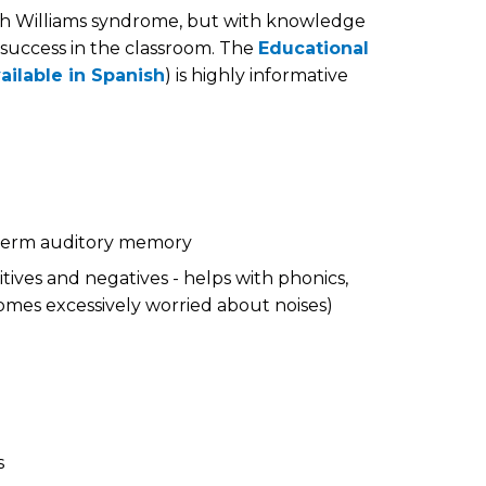
th Williams syndrome, but with knowledge
 success in the classroom. The
Educational
ailable in Spanish
) is highly informative
 term auditory memory
tives and negatives - helps with phonics,
mes excessively worried about noises)
s