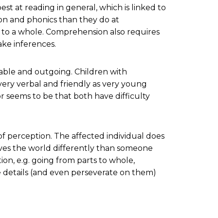
est at reading in general, which is linked to
tion and phonics than they do at
s to a whole. Comprehension also requires
ake inferences.
iable and outgoing. Children with
ery verbal and friendly as very young
r seems to be that both have difficulty
 of perception. The affected individual does
eives the world differently than someone
tion, e.g. going from parts to whole,
he details (and even perseverate on them)