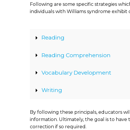
Following are some specific strategies wh
individuals with Williams syndrome exhibit 
Show
Reading
Show
Reading Comprehension
Show
Vocabulary Development
Show
Writing
By following these principals, educators wi
information. Ultimately, the goal is to have
correction if so required.