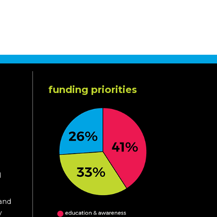
funding priorities
d
 and
y