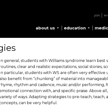
join
ev
about us
education
medic
gies
In general, students with Williams syndrome learn best w
routines, clear and realistic expectations, social stories,
In particular, students with WS are often very effective
also benefit from “chunking” of material into manageabl
rhyme, rhythm and cadence, music and/or performing, fi
emotional connection with, and specific praise. Above all, 
variety of ways. Adapting strategies to pre-teach, teach,
concepts, can be very helpful.