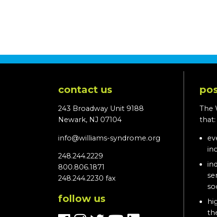
contact us
pos
243 Broadway Unit 9188
The 
Newark, NJ 07104
that
info@williams-syndrome.org
ev
in
248.244.2229
in
800.806.1871
se
248.244.2230 fax
so
follow us
hi
th