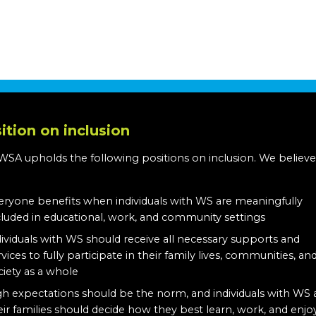
ition on inclusion
WSA upholds the following positions on inclusion. We believe
:
eryone benefits when individuals with WS are meaningfully
cluded in educational, work, and community settings
dividuals with WS should receive all necessary supports and
rvices to fully participate in their family lives, communities, an
ciety as a whole
gh expectations should be the norm, and individuals with WS
eir families should decide how they best learn, work, and enjo