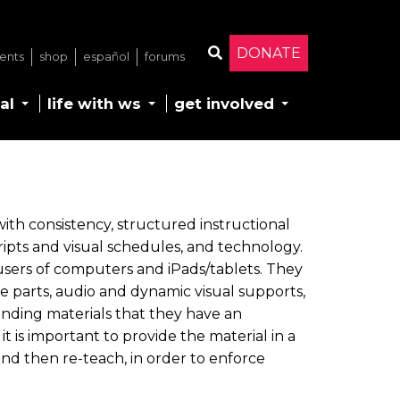
DONATE
ents
shop
español
forums
Search
al
life with ws
get involved
ith consistency, structured instructional
 scripts and visual schedules, and technology.
 users of computers and iPads/tablets. They
e parts, audio and dynamic visual supports,
nding materials that they have an
it is important to provide the material in a
 and then re-teach, in order to enforce