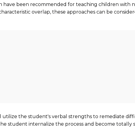
ich have been recommended for teaching children with n
characteristic overlap, these approaches can be consider
ll utilize the student's verbal strengths to remediate di
 the student internalize the process and become totally se