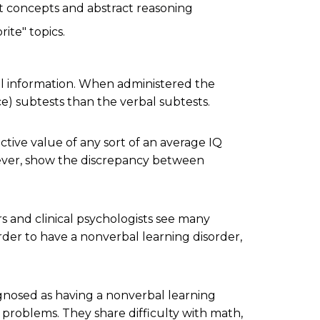
ct concepts and abstract reasoning
ite" topics.
al information. When administered the
ce) subtests than the verbal subtests.
ictive value of any sort of an average IQ
wever, show the discrepancy between
rs and clinical psychologists see many
rder to have a nonverbal learning disorder,
gnosed as having a nonverbal learning
ng problems. They share difficulty with math,