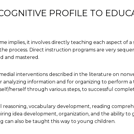
OGNITIVE PROFILE TO EDUC
e implies, it involves directly teaching each aspect of a s
he process. Direct instruction programs are very sequent
red and mastered.
dial interventions described in the literature on nonver
or analyzing information and for organizing to perform a
self/herself through various steps, to successful complet
 reasoning, vocabulary development, reading comprehens
iring idea development, organization, and the ability to go
g can also be taught this way to young children.