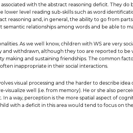
g associated with the abstract reasoning deficit. They do b
he lower level reading sub-skills such as word identifica
t reasoning and, in general, the ability to go from part
it semantic relationships among words and be able to m
onalities. As we well know, children with WS are very soc
y and withdrawn, although they too are reported to be v
lty making and sustaining friendships. The common facto
ten inappropriate in their social interactions.
nvolves visual processing and the harder to describe idea
re-visualize well (i.e. from memory). He or she also perc
. In a way, perception is the more spatial aspect of cogni
hild with a deficit in this area would tend to focus on t