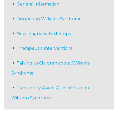
General Information
Diagnosing Williams Syndrome
New Diagnosis: First Steps
Therapeutic Interventions
Talking to Children about Williams
Syndrome
Frequently Asked Questions about
Williams Syndrome