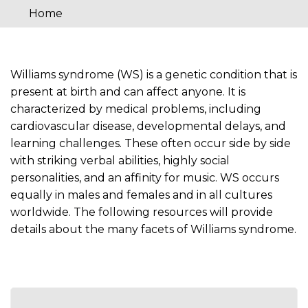
Home
You
are
here
Williams syndrome (WS) is a genetic condition that is
present at birth and can affect anyone. It is
characterized by medical problems, including
cardiovascular disease, developmental delays, and
learning challenges. These often occur side by side
with striking verbal abilities, highly social
personalities, and an affinity for music. WS occurs
equally in males and females and in all cultures
worldwide. The following resources will provide
details about the many facets of Williams syndrome.