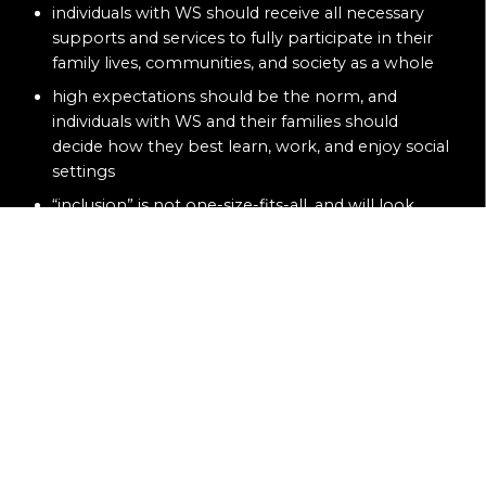
individuals with WS should receive all necessary
supports and services to fully participate in their
family lives, communities, and society as a whole
high expectations should be the norm, and
individuals with WS and their families should
decide how they best learn, work, and enjoy social
settings
“inclusion” is not one-size-fits-all, and will look
different for each family based on each individual’s
desires and needs
inclusion creates a sense of belonging in society,
meaningful relationships, and opportunities to
achieve dreams
funding priorities