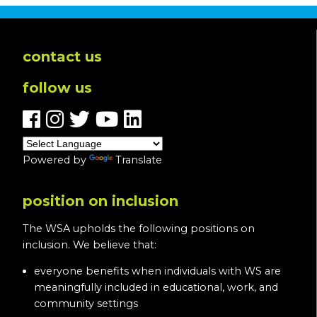
contact us
follow us
Powered by
Translate
position on inclusion
The WSA upholds the following positions on
inclusion. We believe that:
everyone benefits when individuals with WS are
meaningfully included in educational, work, and
community settings