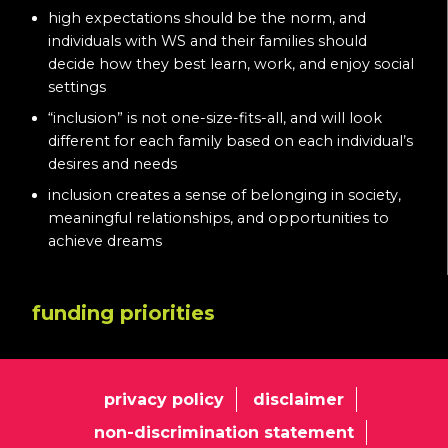
high expectations should be the norm, and
individuals with WS and their families should
decide how they best learn, work, and enjoy social
settings
“inclusion” is not one-size-fits-all, and will look
different for each family based on each individual’s
desires and needs
inclusion creates a sense of belonging in society,
meaningful relationships, and opportunities to
achieve dreams
funding priorities
privacy policy
disclaimer
non-discrimination statement