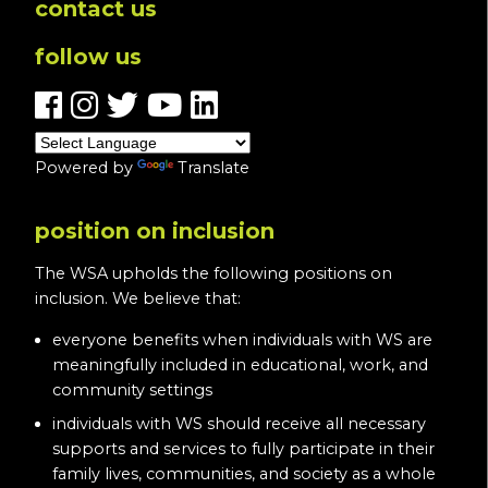
contact us
follow us
Powered by
Translate
position on inclusion
The WSA upholds the following positions on
inclusion. We believe that:
everyone benefits when individuals with WS are
meaningfully included in educational, work, and
community settings
individuals with WS should receive all necessary
supports and services to fully participate in their
family lives, communities, and society as a whole