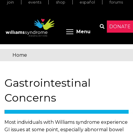
join
events
shop
español
forums
Skip
to
main
content
DONATE
Toggle menu 
Menu
Search
Home
You
are
Gastrointestinal
here
Concerns
Most individuals with Williams syndrome experience
GI issues at some point, especially abnormal bowel