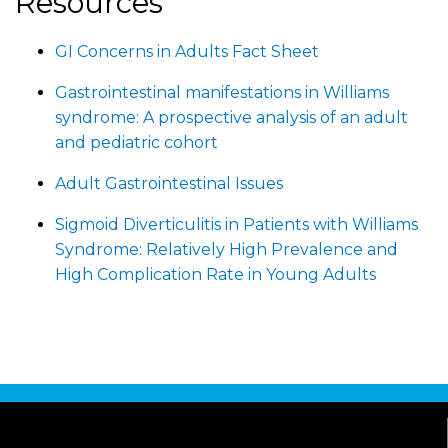
Resources
GI Concerns in Adults Fact Sheet
Gastrointestinal manifestations in Williams
syndrome: A prospective analysis of an adult
and pediatric cohort
Adult Gastrointestinal Issues
Sigmoid Diverticulitis in Patients with Williams
Syndrome: Relatively High Prevalence and
High Complication Rate in Young Adults