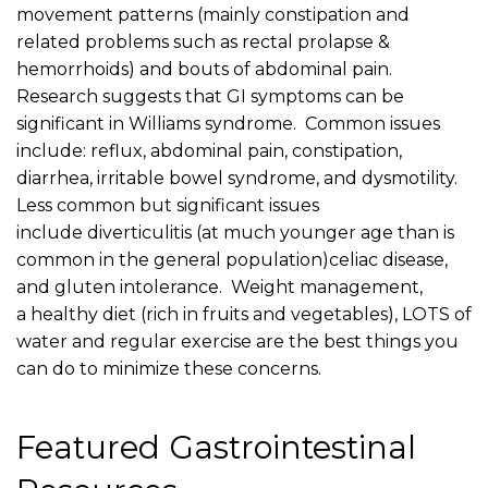
movement patterns (mainly constipation and
related problems such as rectal prolapse &
hemorrhoids) and bouts of abdominal pain.
Research suggests that GI symptoms can be
significant in Williams syndrome. Common issues
include: reflux, abdominal pain, constipation,
diarrhea, irritable bowel syndrome, and dysmotility.
Less common but significant issues
include diverticulitis (at much younger age than is
common in the general population)celiac disease,
and gluten intolerance. Weight management,
a healthy diet (rich in fruits and vegetables), LOTS of
water and regular exercise are the best things you
can do to minimize these concerns.
Featured Gastrointestinal