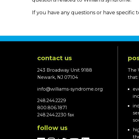
If you have any questions or have specific t
contact us
pos
243 Broadway Unit 9188
The 
Newark, NJ 07104
that
info@williams-syndrome.org
ev
in
248.244.2229
in
800.806.1871
se
248.244.2230 fax
so
follow us
hi
th