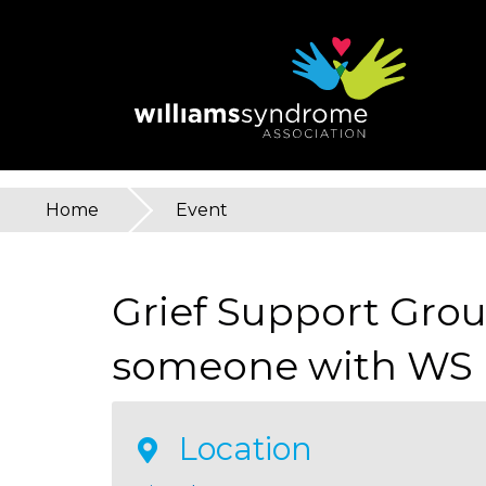
Skip
to
main
content
Home
»
Event
You
are
Grief Support Grou
here
someone with WS
Location