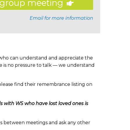
group meeting
Email for more information
s who can understand and appreciate the
re is no pressure to talk — we understand
lease find their remembrance listing on
als with WS who have lost loved ones is
s between meetings and ask any other