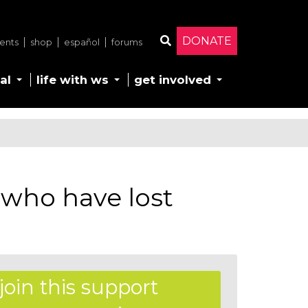
DONATE
ents
shop
español
forums
Search
al
life with ws
get involved
 who have lost
join this support