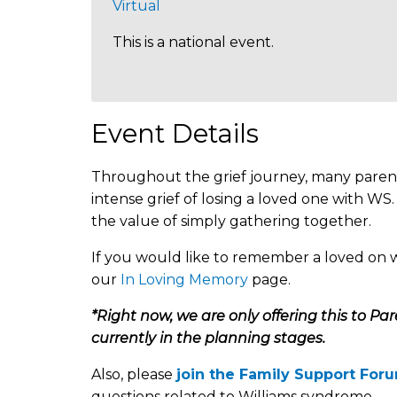
Virtual
This is a national event.
Event Details
Throughout the grief journey, many parent
intense grief of losing a loved one with W
the value of simply gathering together.
If you would like to remember a loved on 
our
In Loving Memory
page.
*Right now, we are only offering this to Pa
currently in the planning stages.
Also, please
join the Family Support For
questions related to Williams syndrome.