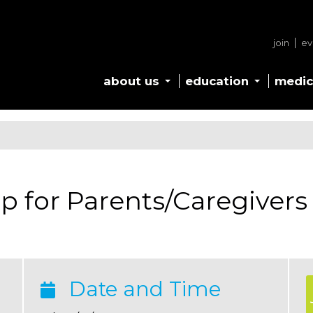
join
ev
about us
education
medic
p for Parents/Caregivers
Date and Time