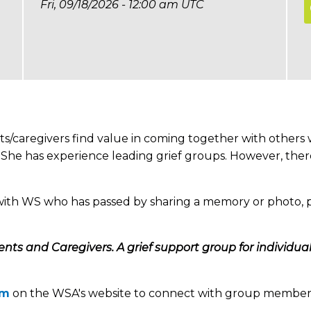
Fri, 09/18/2026 - 12:00 am UTC
s/caregivers find value in coming together with other
S. She has experience leading grief groups. However, the
with WS who has passed by sharing a memory or photo, p
rents and Caregivers. A grief support group for individu
um
on the WSA's website to connect with group member