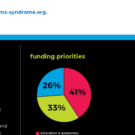
ams-syndrome.org
.
funding priorities
d
 and
y