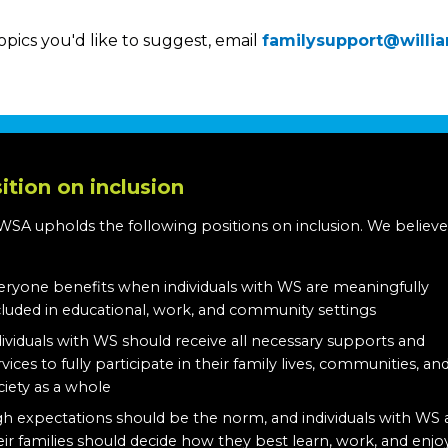
opics you'd like to suggest, email
familysupport@willi
ition on inclusion
WSA upholds the following positions on inclusion. We believe
:
eryone benefits when individuals with WS are meaningfully
cluded in educational, work, and community settings
dividuals with WS should receive all necessary supports and
rvices to fully participate in their family lives, communities, an
ciety as a whole
gh expectations should be the norm, and individuals with WS
eir families should decide how they best learn, work, and enjo