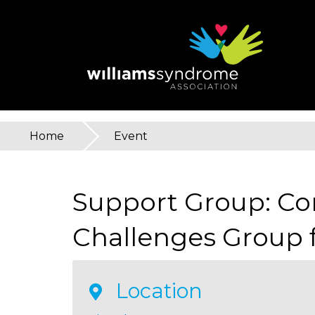
Skip
to
main
content
Home
»
Event
You
are
Support Group: C
here
Challenges Group f
Location