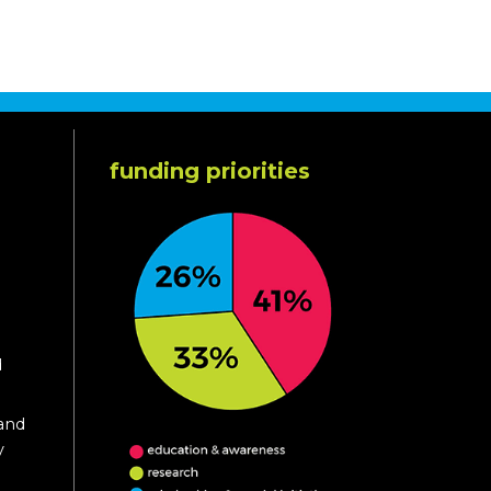
funding priorities
d
 and
y