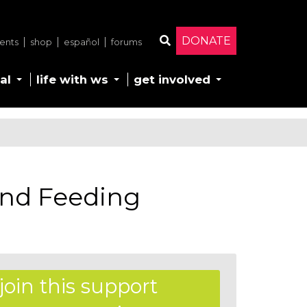
DONATE
ents
shop
español
forums
Search
al
life with ws
get involved
nd Feeding
join this support