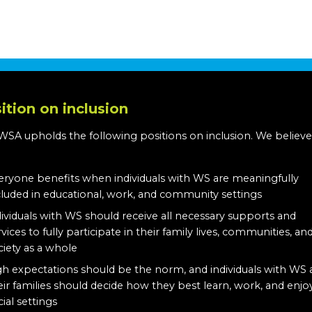
ition on inclusion
WSA upholds the following positions on inclusion. We believe
:
eryone benefits when individuals with WS are meaningfully
cluded in educational, work, and community settings
dividuals with WS should receive all necessary supports and
rvices to fully participate in their family lives, communities, an
ciety as a whole
gh expectations should be the norm, and individuals with WS
eir families should decide how they best learn, work, and enjo
cial settings