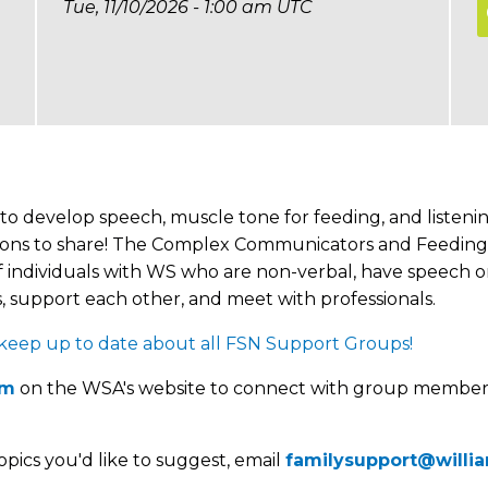
Tue, 11/10/2026 - 1:00 am UTC
to develop speech, muscle tone for feeding, and listenin
opinions to share! The Complex Communicators and Feedin
 individuals with WS who are non-verbal, have speech or 
 support each other, and meet with professionals.
p up to date about all FSN Support Groups!
um
on the WSA's website to connect with group member
opics you'd like to suggest, email
familysupport@willi