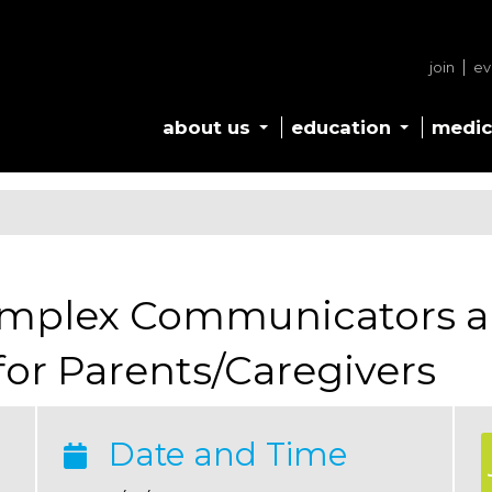
join
ev
about us
education
medic
omplex Communicators a
or Parents/Caregivers
Date and Time