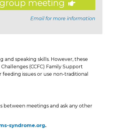
group meeting
Email for more information
g and speaking skills. However, these
g Challenges (CCFC) Family Support
feeding issues or use non-traditional
s between meetings and ask any other
ams-syndrome.org
.