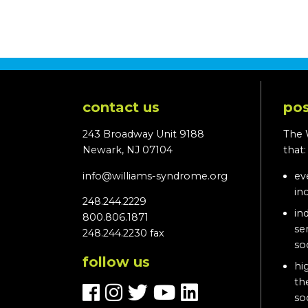
contact us
pos
243 Broadway Unit 9188
The 
Newark, NJ 07104
that
info@williams-syndrome.org
ev
in
248.244.2229
in
800.806.1871
se
248.244.2230 fax
so
follow us
hi
th
so