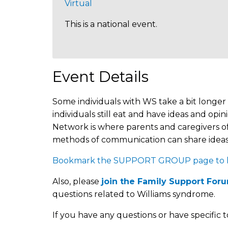
Virtual
This is a national event.
Event Details
Some individuals with WS take a bit longer 
individuals still eat and have ideas and 
Network is where parents and caregivers of
methods of communication can share ideas,
Bookmark the SUPPORT GROUP page to kee
Also, please
join the Family Support For
questions related to Williams syndrome.
If you have any questions or have specific t