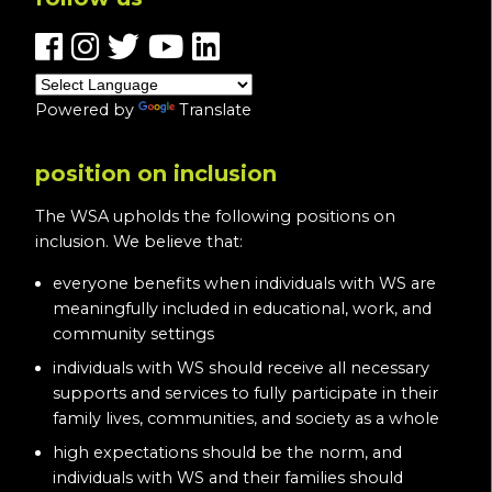
Powered by
Translate
position on inclusion
The WSA upholds the following positions on
inclusion. We believe that:
everyone benefits when individuals with WS are
meaningfully included in educational, work, and
community settings
individuals with WS should receive all necessary
supports and services to fully participate in their
family lives, communities, and society as a whole
high expectations should be the norm, and
individuals with WS and their families should