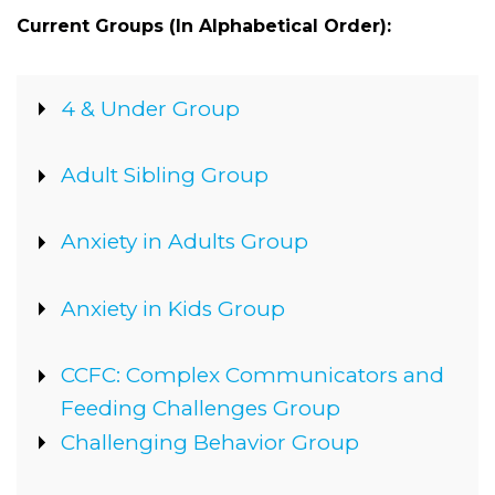
Current Groups (In Alphabetical Order):
Show
4 & Under Group
Show
Adult Sibling Group
Show
Anxiety in Adults Group
Show
Anxiety in Kids Group
Show
CCFC: Complex Communicators and
Feeding Challenges Group
Show
Challenging Behavior Group