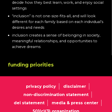
decide how they best learn, work, and enjoy social
settings
“inclusion” is not one-size-fits-all, and will look
different for each family based on each individual’s
desires and needs
inclusion creates a sense of belonging in society,
meaningful relationships, and opportunities to
achieve dreams
funding priorities
privacy policy
disclaimer
non-discrimination statement
dei statement
media & press center
501(c)(3) organization