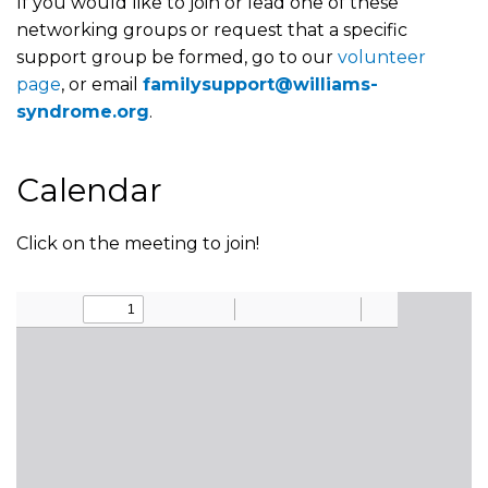
If you would like to join or lead one of these
networking groups or request that a specific
support group be formed, go to our
volunteer
page
, or email
familysupport@williams-
syndrome.org
.
Calendar
Click on the meeting to join!