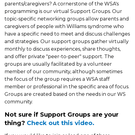
parents/caregivers? A cornerstone of the WSA's
programming is our virtual Support Groups. Our
topic-specific networking groups allow parents and
caregivers of people with Williams syndrome who
have a specific need to meet and discuss challenges
and strategies. Our support groups gather virtually
monthly to discuss experiences, share thoughts,
and offer private "peer-to-peer" support. The
groups are usually facilitated by a volunteer
member of our community, although sometimes
the focus of the group requires a WSA staff
member or professional in the specific area of focus.
Groups are created based on the needs in our WS
community.
Not sure if Support Groups are your
thing?
Check out this video.