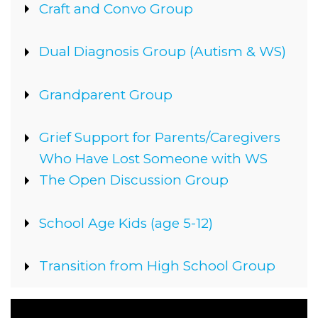
Show
Craft and Convo Group
Show
Dual Diagnosis Group (Autism & WS)
Show
Grandparent Group
Show
Grief Support for Parents/Caregivers
Who Have Lost Someone with WS
Show
The Open Discussion Group
Show
School Age Kids (age 5-12)
Show
Transition from High School Group