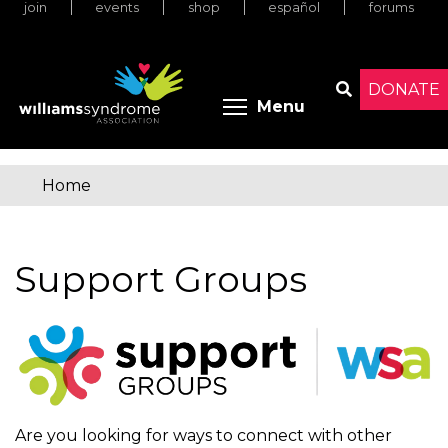
join
events
shop
español
forums
Skip
to
main
content
DONATE
Toggle menu 
Menu
Search
Home
You
are
Support Groups
here
Are you looking for ways to connect with other