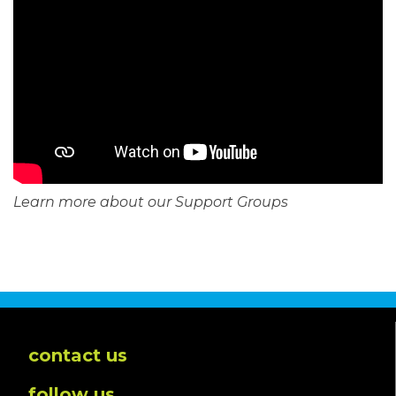
Learn more about our Support Groups
contact us
follow us