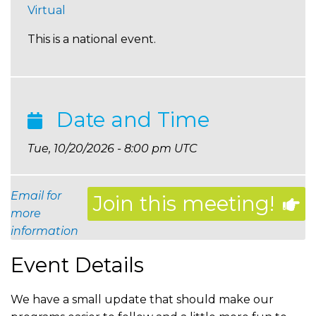
Virtual
This is a national event.
Date and Time
Tue, 10/20/2026 - 8:00 pm UTC
Email for
Join this meeting!
more
information
Event Details
We have a small update that should make our