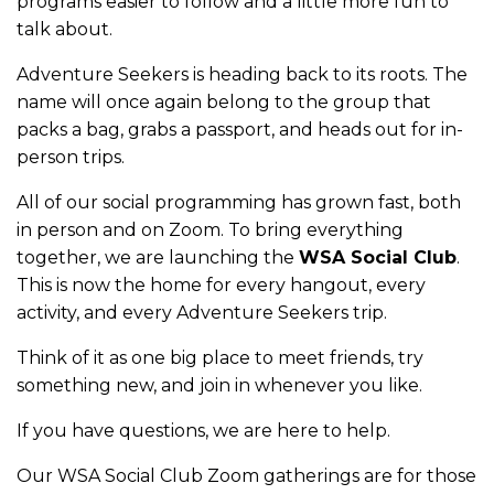
programs easier to follow and a little more fun to
talk about.
Adventure Seekers is heading back to its roots. The
name will once again belong to the group that
packs a bag, grabs a passport, and heads out for in-
person trips.
All of our social programming has grown fast, both
in person and on Zoom. To bring everything
together, we are launching the
WSA Social Club
.
This is now the home for every hangout, every
activity, and every Adventure Seekers trip.
Think of it as one big place to meet friends, try
something new, and join in whenever you like.
If you have questions, we are here to help.
Our WSA Social Club Zoom gatherings are for those