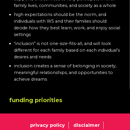
family lives, communities, and society as a whole
high expectations should be the norm, and
individuals with WS and their families should
decide how they best learn, work, and enjoy social
settings
“inclusion” is not one-size-fits-all, and will look
different for each family based on each individual’s
desires and needs
inclusion creates a sense of belonging in society,
meaningful relationships, and opportunities to
achieve dreams
funding priorities
privacy policy
disclaimer