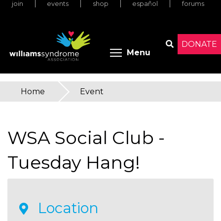
join
events
shop
español
forums
Skip
to
main
content
DONATE
Toggle menu 
Menu
Search
Home
»
Event
You
are
WSA Social Club -
here
Tuesday Hang!
Location