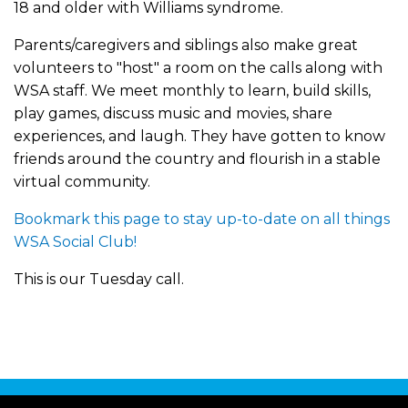
18 and older with Williams syndrome.
Parents/caregivers and siblings also make great
volunteers to "host" a room on the calls along with
WSA staff. We meet monthly to learn, build skills,
play games, discuss music and movies, share
experiences, and laugh. They have gotten to know
friends around the country and flourish in a stable
virtual community.
Bookmark this page to stay up-to-date on all things
WSA Social Club!
This is our Tuesday call.