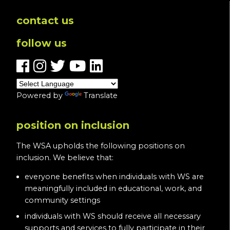
contact us
follow us
Powered by
Translate
position on inclusion
The WSA upholds the following positions on
inclusion. We believe that:
everyone benefits when individuals with WS are
meaningfully included in educational, work, and
community settings
individuals with WS should receive all necessary
supports and services to fully participate in their