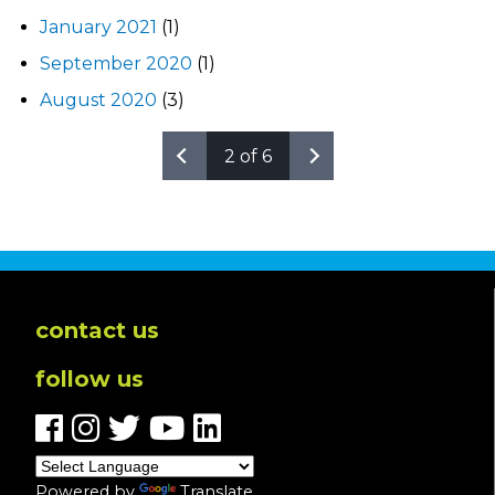
January 2021
(1)
September 2020
(1)
August 2020
(3)
2 of 6
contact us
follow us
Powered by
Translate