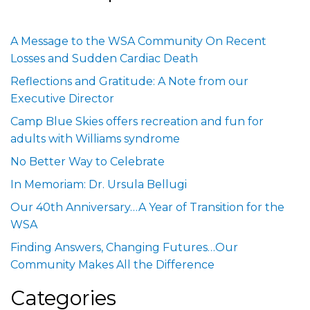
A Message to the WSA Community On Recent
Losses and Sudden Cardiac Death
Reflections and Gratitude: A Note from our
Executive Director
Camp Blue Skies offers recreation and fun for
adults with Williams syndrome
No Better Way to Celebrate
In Memoriam: Dr. Ursula Bellugi
Our 40th Anniversary…A Year of Transition for the
WSA
Finding Answers, Changing Futures…Our
Community Makes All the Difference
Categories