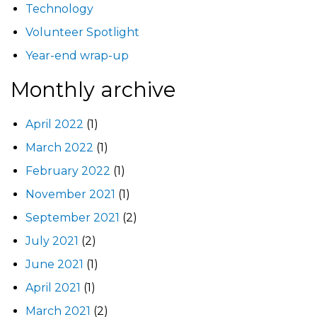
Technology
Volunteer Spotlight
Year-end wrap-up
Monthly archive
April 2022
(1)
March 2022
(1)
February 2022
(1)
November 2021
(1)
September 2021
(2)
July 2021
(2)
June 2021
(1)
April 2021
(1)
March 2021
(2)