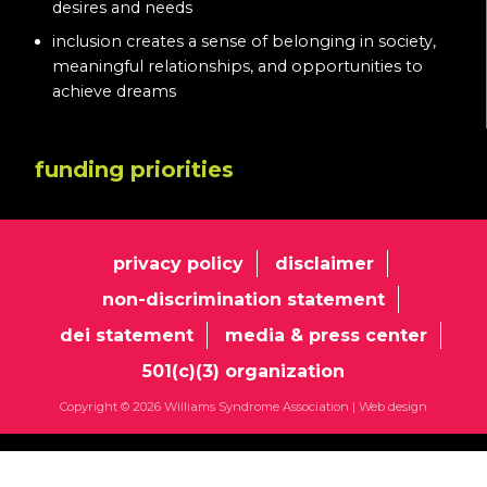
desires and needs
inclusion creates a sense of belonging in society,
meaningful relationships, and opportunities to
achieve dreams
funding priorities
privacy policy
disclaimer
non-discrimination statement
dei statement
media & press center
501(c)(3) organization
Copyright © 2026 Williams Syndrome Association |
Web design