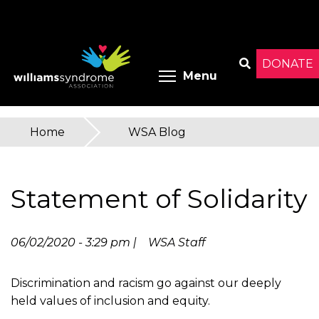
Skip
to
main
content
DONATE
Toggle menu 
Menu
Search
Home
»
WSA Blog
You
are
Statement of Solidarity
here
06/02/2020 - 3:29 pm |
WSA Staff
Discrimination and racism go against our deeply
held values of inclusion and equity.