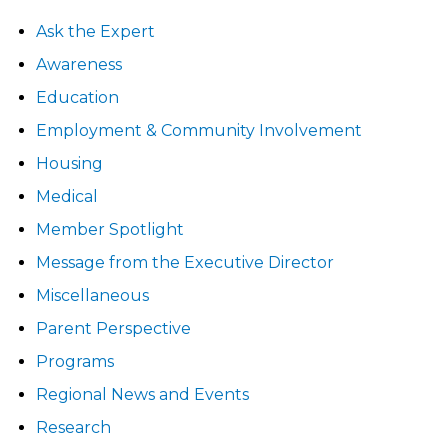
Ask the Expert
Awareness
Education
Employment & Community Involvement
Housing
Medical
Member Spotlight
Message from the Executive Director
Miscellaneous
Parent Perspective
Programs
Regional News and Events
Research