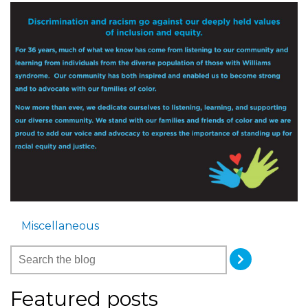
Miscellaneous
Featured posts