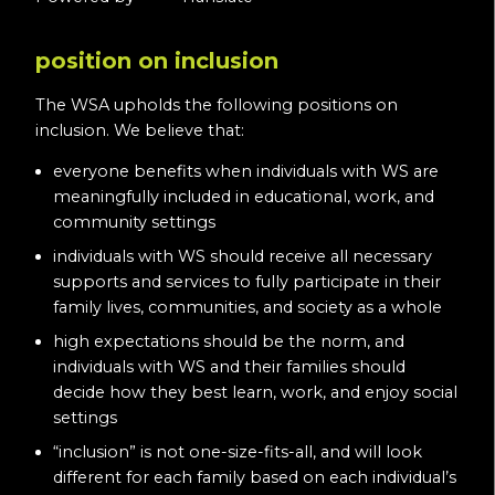
position on inclusion
The WSA upholds the following positions on
inclusion. We believe that:
everyone benefits when individuals with WS are
meaningfully included in educational, work, and
community settings
individuals with WS should receive all necessary
supports and services to fully participate in their
family lives, communities, and society as a whole
high expectations should be the norm, and
individuals with WS and their families should
decide how they best learn, work, and enjoy social
settings
“inclusion” is not one-size-fits-all, and will look
different for each family based on each individual’s