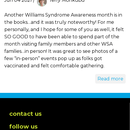
Jun 04 2021 |
Terry Monkaba
Another Williams Syndrome Awareness month is in
the books…and it was truly noteworthy! For me
personally, and I hope for some of you as well, it felt
SO GOOD to have been able to spend part of the
month visiting family members and other WSA
families…in person! It was great to see photos of a
few “in-person” events pop up as folks got
vaccinated and felt comfortable gathering.
Read more
contact us
follow us