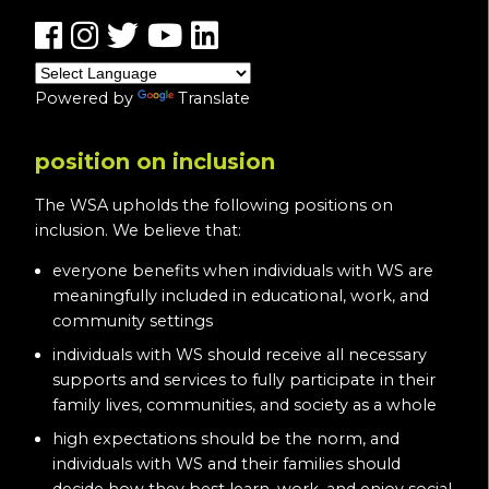
Powered by
Translate
position on inclusion
The WSA upholds the following positions on
inclusion. We believe that:
everyone benefits when individuals with WS are
meaningfully included in educational, work, and
community settings
individuals with WS should receive all necessary
supports and services to fully participate in their
family lives, communities, and society as a whole
high expectations should be the norm, and
individuals with WS and their families should