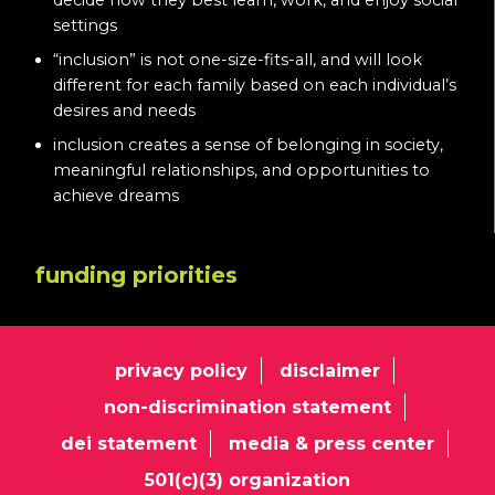
decide how they best learn, work, and enjoy social
settings
“inclusion” is not one-size-fits-all, and will look
different for each family based on each individual’s
desires and needs
inclusion creates a sense of belonging in society,
meaningful relationships, and opportunities to
achieve dreams
funding priorities
privacy policy
disclaimer
non-discrimination statement
dei statement
media & press center
501(c)(3) organization