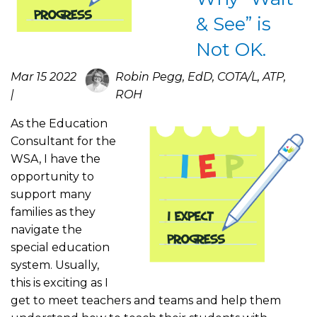
& See” is
Not OK.
Mar 15 2022
Robin Pegg, EdD, COTA/L, ATP,
|
ROH
As the Education
Consultant for the
WSA, I have the
opportunity to
support many
families as they
navigate the
special education
system. Usually,
this is exciting as I
get to meet teachers and teams and help them