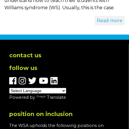
understand how to teach their students with
Williams syndrome (WS). Usually, this is the case.
Read more
contact us
follow us
Powered by
Translate
position on inclusion
The WSA upholds the following positions on