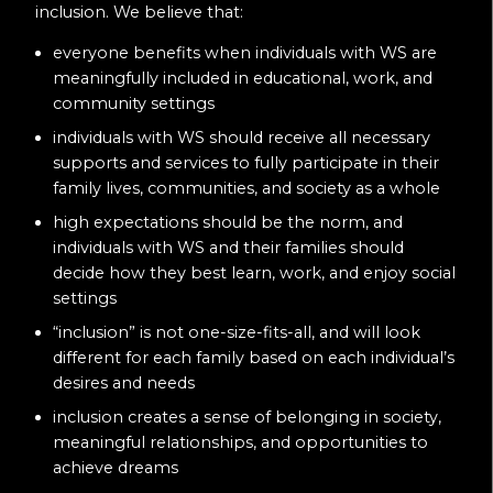
inclusion. We believe that:
everyone benefits when individuals with WS are
meaningfully included in educational, work, and
community settings
individuals with WS should receive all necessary
supports and services to fully participate in their
family lives, communities, and society as a whole
high expectations should be the norm, and
individuals with WS and their families should
decide how they best learn, work, and enjoy social
settings
“inclusion” is not one-size-fits-all, and will look
different for each family based on each individual’s
desires and needs
inclusion creates a sense of belonging in society,
meaningful relationships, and opportunities to
achieve dreams