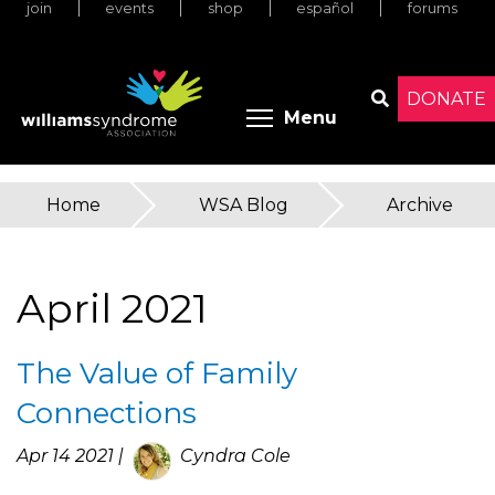
join
events
shop
español
forums
Skip
to
main
content
DONATE
Toggle menu 
Menu
Search
Home
»
WSA Blog
»
Archive
You
are
April 2021
here
The Value of Family
Connections
Apr 14 2021 |
Cyndra Cole