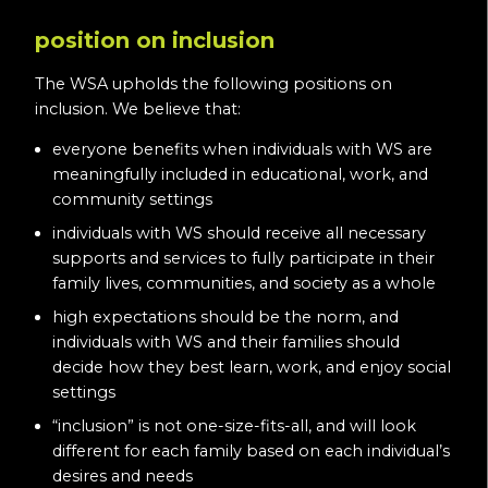
position on inclusion
The WSA upholds the following positions on
inclusion. We believe that:
everyone benefits when individuals with WS are
meaningfully included in educational, work, and
community settings
individuals with WS should receive all necessary
supports and services to fully participate in their
family lives, communities, and society as a whole
high expectations should be the norm, and
individuals with WS and their families should
decide how they best learn, work, and enjoy social
settings
“inclusion” is not one-size-fits-all, and will look
different for each family based on each individual’s
desires and needs