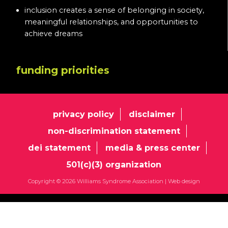
inclusion creates a sense of belonging in society,
meaningful relationships, and opportunities to
achieve dreams
funding priorities
privacy policy
disclaimer
non-discrimination statement
dei statement
media & press center
501(c)(3) organization
Copyright © 2026 Williams Syndrome Association |
Web design