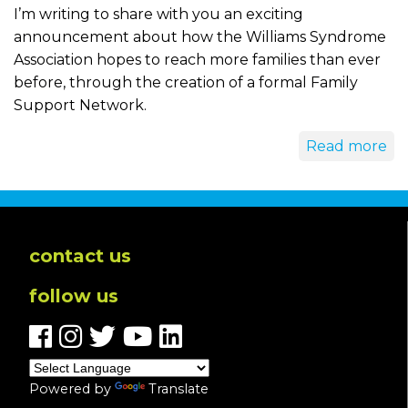
I’m writing to share with you an exciting
announcement about how the Williams Syndrome
Association hopes to reach more families than ever
before, through the creation of a formal Family
Support Network.
Read more
contact us
follow us
Powered by
Translate