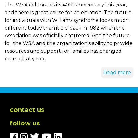
The WSA celebrates its 40th anniversary this year,
and there is great cause for celebration. The future
for individuals with Williams syndrome looks much
different today than it did back in 1982 when the
Association was officially chartered. And the future
for the WSA and the organization’s ability to provide
resources and support for families has changed
dramatically too.
Read more
contact us
follow us