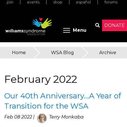
join
events
shop
español
forums
Skip
to
main
content
DONATE
Toggle menu 
Menu
Search
Home
»
WSA Blog
»
Archive
You
are
February 2022
here
Our 40th Anniversary…A Year of
Transition for the WSA
Feb 08 2022 |
Terry Monkaba