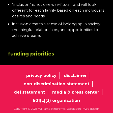
“inclusion” is not one-size-fits-all, and will look
different for each family based on each individual’s
desires and needs
inclusion creates a sense of belonging in society,
meaningful relationships, and opportunities to
achieve dreams
funding priorities
privacy policy
disclaimer
non-discrimination statement
dei statement
media & press center
501(c)(3) organization
Copyright © 2026 Williams Syndrome Association |
Web design