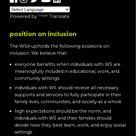
Powered by
Translate
position on inclusion
The WSA upholds the following positions on
inclusion. We believe that:
everyone benefits when individuals with WS are
meaningfully included in educational, work, and
community settings
individuals with WS should receive all necessary
supports and services to fully participate in their
family lives, communities, and society as a whole
high expectations should be the norm, and
individuals with WS and their families should
decide how they best learn, work, and enjoy social
settings