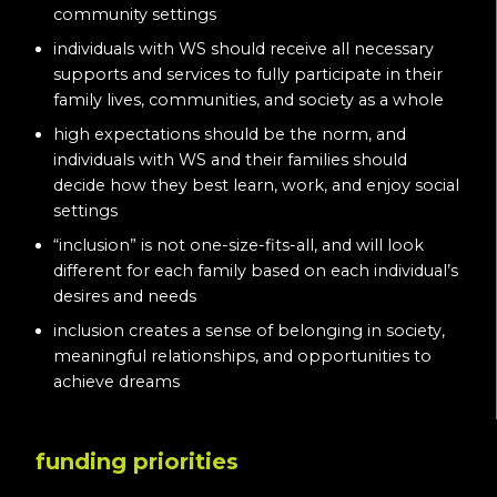
community settings
individuals with WS should receive all necessary
supports and services to fully participate in their
family lives, communities, and society as a whole
high expectations should be the norm, and
individuals with WS and their families should
decide how they best learn, work, and enjoy social
settings
“inclusion” is not one-size-fits-all, and will look
different for each family based on each individual’s
desires and needs
inclusion creates a sense of belonging in society,
meaningful relationships, and opportunities to
achieve dreams
funding priorities