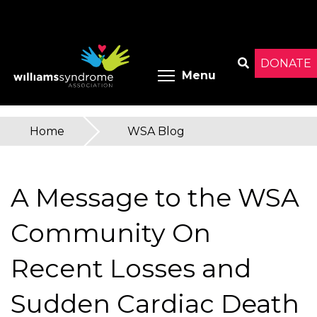
Skip
to
main
content
DONATE
Toggle menu 
Menu
Search
Home
»
WSA Blog
You
are
A Message to the WSA
here
Community On
Recent Losses and
Sudden Cardiac Death