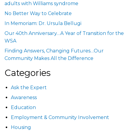
adults with Williams syndrome
No Better Way to Celebrate
In Memoriam: Dr. Ursula Bellugi
Our 40th Anniversary…A Year of Transition for the
WSA
Finding Answers, Changing Futures…Our
Community Makes All the Difference
Categories
Ask the Expert
Awareness
Education
Employment & Community Involvement
Housing