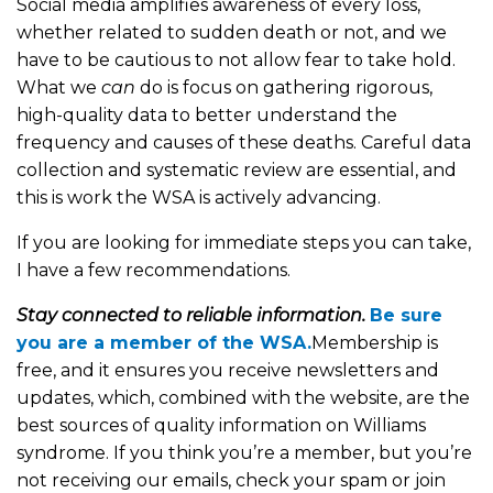
Social media amplifies awareness of every loss,
whether related to sudden death or not, and we
have to be cautious to not allow fear to take hold.
What we
can
do is focus on gathering rigorous,
high-quality data to better understand the
frequency and causes of these deaths. Careful data
collection and systematic review are essential, and
this is work the WSA is actively advancing.
If you are looking for immediate steps you can take,
I have a few recommendations.
Stay connected to reliable information.
Be sure
you are a member of the WSA.
Membership is
free, and it ensures you receive newsletters and
updates, which, combined with the website, are the
best sources of quality information on Williams
syndrome. If you think you’re a member, but you’re
not receiving our emails, check your spam or join