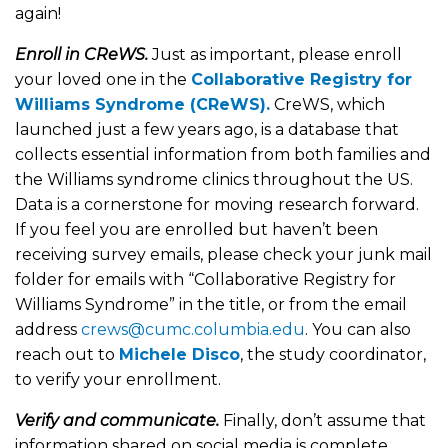
again!
Enroll in CReWS.
Just as important, please enroll
your loved one in the
Collaborative Registry for
Williams Syndrome (CReWS).
CreWS, which
launched just a few years ago, is a database that
collects essential information from both families and
the Williams syndrome clinics throughout the US.
Data is a cornerstone for moving research forward.
If you feel you are enrolled but haven’t been
receiving survey emails, please check your junk mail
folder for emails with “Collaborative Registry for
Williams Syndrome” in the title, or from the email
address
crews@cumc.columbia.edu
. You can also
reach out to
Michele Disco
, the study coordinator,
to verify your enrollment.
Verify and communicate.
Finally, don’t assume that
information shared on social media is complete,