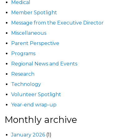
Medical
Member Spotlight
Message from the Executive Director
Miscellaneous
Parent Perspective
Programs
Regional News and Events
Research
Technology
Volunteer Spotlight
Year-end wrap-up
Monthly archive
January 2026
(1)