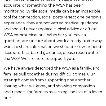
accurate, or something the WSA has been
monitoring. While social media can be an incredible
tool for connection, social posts reflect one person’s
experience; they are not vetted medical guidance
and should never replace clinical advice or official
WSA communications. Whether you have a
question, are unsure about work already underway,
want to share information we should know, or need
accurate, fact-based guidance, please reach out to
the WSA.We are here to support you.
We have always described the WSA as a family, and
families pull together during difficult times. Our
strength comes from supporting one another,
sharing what we know, and showing compassion
and respect for families mourning the loss of a loved
one.