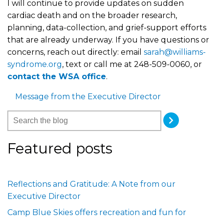
I will continue to provide updates on sudden
cardiac death and on the broader research,
planning, data-collection, and grief-support efforts
that are already underway. If you have questions or
concerns, reach out directly: email
sarah@williams-
syndrome.org
, text or call me at 248-509-0060, or
contact the WSA office
.
Message from the Executive Director
Featured posts
Reflections and Gratitude: A Note from our
Executive Director
Camp Blue Skies offers recreation and fun for