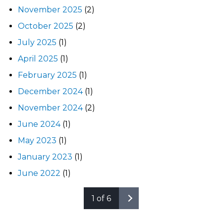
November 2025
(2)
October 2025
(2)
July 2025
(1)
April 2025
(1)
February 2025
(1)
December 2024
(1)
November 2024
(2)
June 2024
(1)
May 2023
(1)
January 2023
(1)
June 2022
(1)
1 of 6