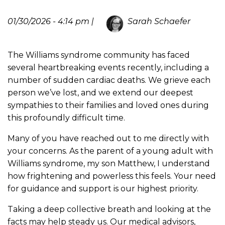
01/30/2026 - 4:14 pm |
Sarah Schaefer
The Williams syndrome community has faced
several heartbreaking events recently, including a
number of sudden cardiac deaths. We grieve each
person we’ve lost, and we extend our deepest
sympathies to their families and loved ones during
this profoundly difficult time.
Many of you have reached out to me directly with
your concerns. As the parent of a young adult with
Williams syndrome, my son Matthew, I understand
how frightening and powerless this feels. Your need
for guidance and support is our highest priority.
Taking a deep collective breath and looking at the
facts may help steady us. Our medical advisors,