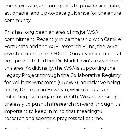
complex issue, and our goal is to provide accurate,
actionable, and up-to-date guidance for the entire
community.
This has long been an area of major WSA
commitment. Recently, in partnership with Camille
Fortunato and the AGF Research Fund, the WSA
invested more than $600,000 in advanced medical
equipment to further Dr. Mark Levin’s research in
this area. Additionally, the WSA is supporting the
Legacy Project through the Collaborative Registry
for Williams Syndrome (CReWS), an initiative being
led by Dr. Jessican Bowman, which focuses on
collecting data regarding death. We are working
tirelessly to push this research forward, though it’s
important to keep in mind that meaningful
research and scientific progress takes time.