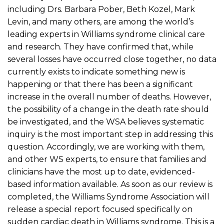
including Drs. Barbara Pober, Beth Kozel, Mark
Levin, and many others, are among the world’s
leading experts in Williams syndrome clinical care
and research. They have confirmed that, while
several losses have occurred close together, no data
currently exists to indicate something new is
happening or that there has been a significant
increase in the overall number of deaths. However,
the possibility of a change in the death rate should
be investigated, and the WSA believes systematic
inquiry is the most important step in addressing this
question. Accordingly, we are working with them,
and other WS experts, to ensure that families and
clinicians have the most up to date, evidenced-
based information available. As soon as our review is
completed, the Williams Syndrome Association will
release a special report focused specifically on
sudden cardiac death in Williams syndrome. This is a