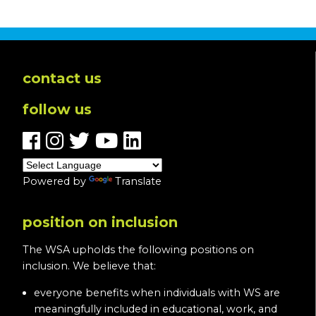
contact us
follow us
Powered by
Translate
position on inclusion
The WSA upholds the following positions on
inclusion. We believe that:
everyone benefits when individuals with WS are
meaningfully included in educational, work, and