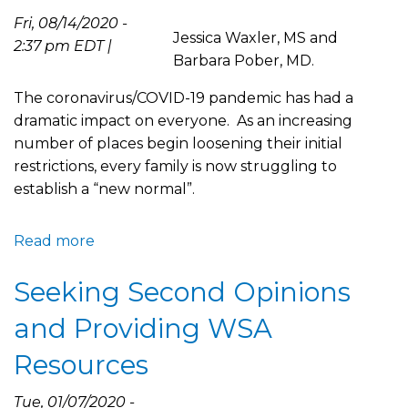
Fri, 08/14/2020 -
Jessica Waxler, MS and
2:37 pm EDT |
Barbara Pober, MD.
The coronavirus/COVID-19 pandemic has had a
dramatic impact on everyone. As an increasing
number of places begin loosening their initial
restrictions, every family is now struggling to
establish a “new normal”.
Read more
about
Decision
Seeking Second Opinions
Making
in
and Providing WSA
Light
of
Resources
the
COVID-
Tue, 01/07/2020 -