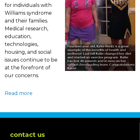
for individuals with
Williams syndrome
and their families.
Medical research,
education,
technologies,
housing, and social
issues continue to be
at the forefront of
our concerns.
Read more
about
Health
and
Wellness
contact us