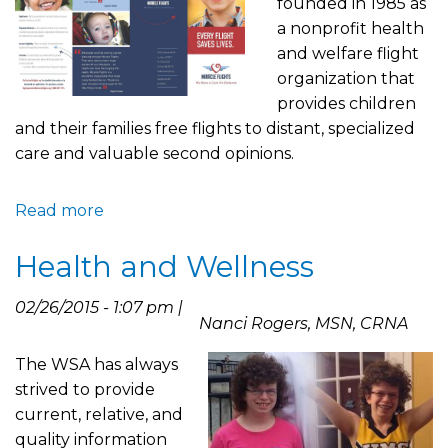
founded in 1985 as
a nonprofit health
and welfare flight
organization that
provides children
and their families free flights to distant, specialized
care and valuable second opinions.
Read more
about
Miracle
Health and Wellness
Flights:
Help
02/26/2015 - 1:07 pm |
with
Nanci Rogers, MSN, CRNA
Medical
Travel
The WSA has always
strived to provide
current, relative, and
quality information