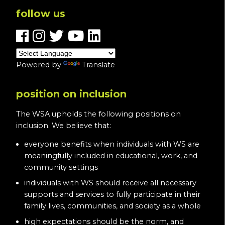
follow us
Powered by
Translate
position on inclusion
The WSA upholds the following positions on
inclusion. We believe that:
everyone benefits when individuals with WS are
meaningfully included in educational, work, and
community settings
individuals with WS should receive all necessary
supports and services to fully participate in their
family lives, communities, and society as a whole
high expectations should be the norm, and