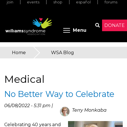
join
events
shop
español
forums
Skip
to
main
content
DONATE
Toggle menu 
Menu
Search
Home
»
WSA Blog
You
are
Medical
here
No Better Way to Celebrate
06/08/2022 - 5:31 pm |
Terry Monkaba
Celebrating 40 years and