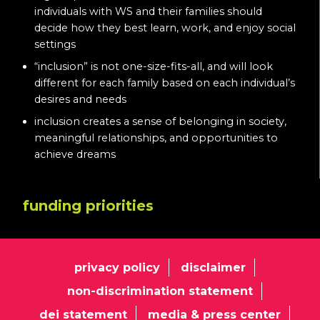
individuals with WS and their families should
decide how they best learn, work, and enjoy social
settings
“inclusion” is not one-size-fits-all, and will look
different for each family based on each individual’s
desires and needs
inclusion creates a sense of belonging in society,
meaningful relationships, and opportunities to
achieve dreams
funding priorities
privacy policy
disclaimer
non-discrimination statement
dei statement
media & press center