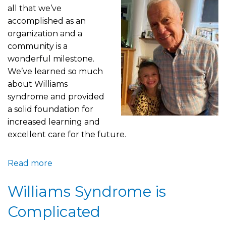
all that we’ve
accomplished as an
organization and a
community is a
wonderful milestone.
We’ve learned so much
about Williams
syndrome and provided
a solid foundation for
increased learning and
excellent care for the future.
Read more
about
No
Williams Syndrome is
Better
Way
Complicated
to