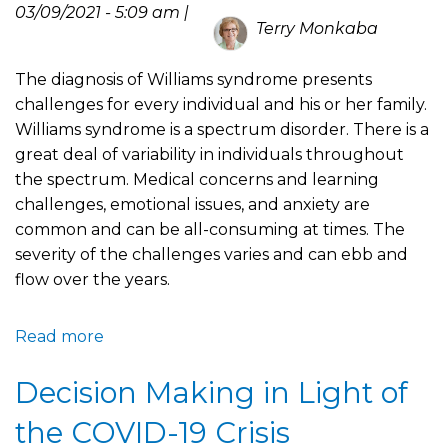
Celebrate
03/09/2021 - 5:09 am |
Terry Monkaba
The diagnosis of Williams syndrome presents
challenges for every individual and his or her family.
Williams syndrome is a spectrum disorder. There is a
great deal of variability in individuals throughout
the spectrum. Medical concerns and learning
challenges, emotional issues, and anxiety are
common and can be all-consuming at times. The
severity of the challenges varies and can ebb and
flow over the years.
Read more
about
Williams
Decision Making in Light of
Syndrome
is
the COVID-19 Crisis
Complicated