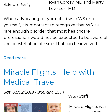
Ryan Cordry, MD and Marty
19
9:36 pm EST |
Levinson, MD
Crisis
When advocating for your child with WS or for
yourself, it is important to recognize that WS is a
rare enough disorder that most healthcare
professionals would not be expected to be aware of
the constellation of issues that can be involved.
Read more
about
Seeking
Miracle Flights: Help with
Second
Opinions
Medical Travel
and
Providing
Sat, 03/02/2019 - 9:58 am EST |
WSA
WSA Staff
Resources
Miracle Flights was