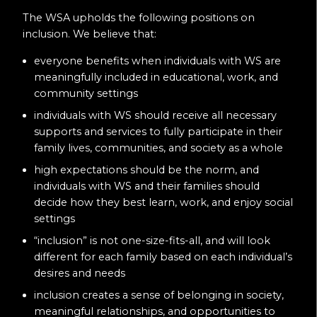
The WSA upholds the following positions on
inclusion. We believe that:
everyone benefits when individuals with WS are
meaningfully included in educational, work, and
community settings
individuals with WS should receive all necessary
supports and services to fully participate in their
family lives, communities, and society as a whole
high expectations should be the norm, and
individuals with WS and their families should
decide how they best learn, work, and enjoy social
settings
“inclusion” is not one-size-fits-all, and will look
different for each family based on each individual’s
desires and needs
inclusion creates a sense of belonging in society,
meaningful relationships, and opportunities to