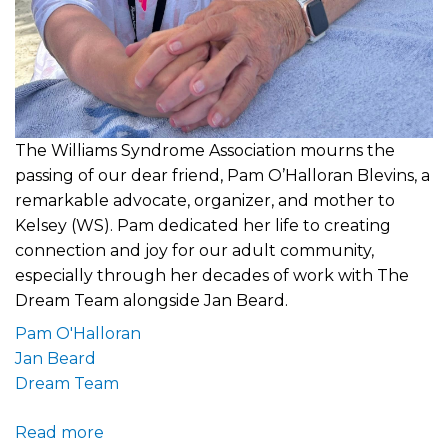
The Williams Syndrome Association mourns the
passing of our dear friend, Pam O’Halloran Blevins, a
remarkable advocate, organizer, and mother to
Kelsey (WS). Pam dedicated her life to creating
connection and joy for our adult community,
especially through her decades of work with The
Dream Team alongside Jan Beard.
Pam O'Halloran
Jan Beard
Dream Team
Read more
about