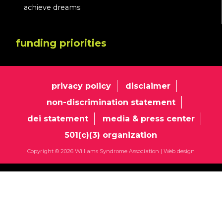
achieve dreams
funding priorities
privacy policy
disclaimer
non-discrimination statement
dei statement
media & press center
501(c)(3) organization
Copyright © 2026 Williams Syndrome Association |
Web design