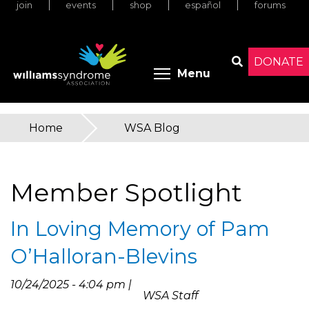
join
events
shop
español
forums
Skip
to
main
content
DONATE
Toggle menu 
Menu
Search
Home
»
WSA Blog
You
are
Member Spotlight
here
In Loving Memory of Pam
O’Halloran-Blevins
10/24/2025 - 4:04 pm |
WSA Staff