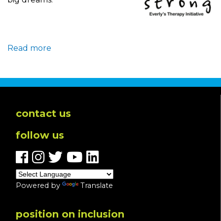
Read more
about
Bee
Strong:
The
Story
Behind
contact us
the
follow us
New
Therapy
Initiative
Powered by
Translate
position on inclusion