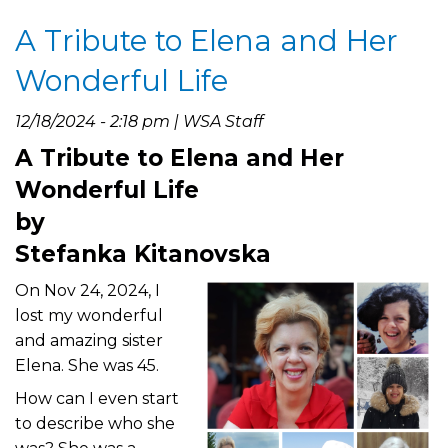
In
A Tribute to Elena and Her
Loving
Memory
Wonderful Life
of
Pam
12/18/2024 - 2:18 pm | WSA Staff
O’Halloran-
A Tribute to Elena and Her
Blevins
Wonderful Life
by
Stefanka Kitanovska
On Nov 24, 2024, I
lost my wonderful
and amazing sister
Elena. She was 45.
How can I even start
to describe who she