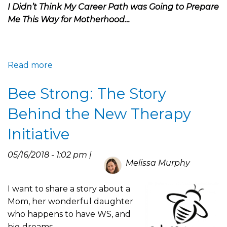
Life
I Didn’t Think My Career Path was Going to Prepare
Me This Way for Motherhood…
Read more
about
Science
Bee Strong: The Story
and
Motherhood
Behind the New Therapy
Collide:
Journey
Initiative
to
the
05/16/2018 - 1:02 pm |
Melissa Murphy
WSA
I want to share a story about a
Mom, her wonderful daughter
who happens to have WS, and
big dreams.