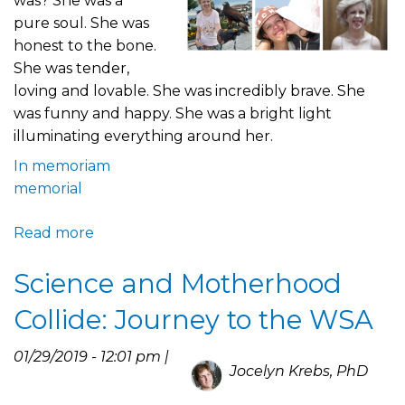
was? She was a
pure soul. She was
honest to the bone.
She was tender,
loving and lovable. She was incredibly brave. She
was funny and happy. She was a bright light
illuminating everything around her.
In memoriam
memorial
Read more
about
A
Science and Motherhood
Tribute
to
Collide: Journey to the WSA
Elena
and
01/29/2019 - 12:01 pm |
Her
Jocelyn Krebs, PhD
Wonderful