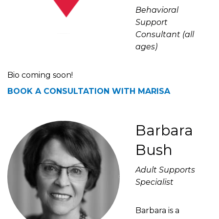
Behavioral
Support
Consultant (all
ages)
Bio coming soon!
BOOK A CONSULTATION WITH MARISA
Barbara
Bush
Adult Supports
Specialist
Barbara is a