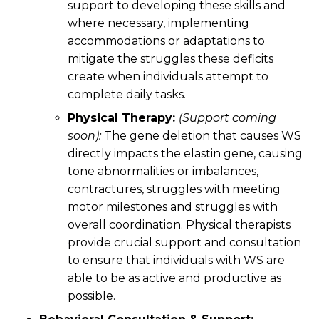
support to developing these skills and
where necessary, implementing
accommodations or adaptations to
mitigate the struggles these deficits
create when individuals attempt to
complete daily tasks.
Physical Therapy:
(Support coming
soon):
The gene deletion that causes WS
directly impacts the elastin gene, causing
tone abnormalities or imbalances,
contractures, struggles with meeting
motor milestones and struggles with
overall coordination. Physical therapists
provide crucial support and consultation
to ensure that individuals with WS are
able to be as active and productive as
possible.