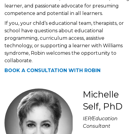
learner, and passionate advocate for presuming
competence and potential in all learners.
If you, your child’s educational team, therapists, or
school have questions about educational
programming, curriculum access, assistive
technology, or supporting a learner with Williams
syndrome, Robin welcomes the opportunity to
collaborate.
BOOK A CONSULTATION WITH ROBIN
Michelle
Self, PhD
IEP/Education
Consultant