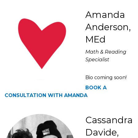
Amanda
Anderson,
MEd
Math & Reading
Specialist
Bio coming soon!
BOOK A
CONSULTATION WITH AMANDA
Cassandra
Davide,