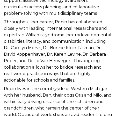
support, assistive technology evaluation,
curriculum access planning, and collaborative
problem-solving with multidisciplinary teams.
Throughout her career, Robin has collaborated
closely with leading international researchers and
experts in Williams syndrome, neurodevelopmental
disabilities, literacy, and communication, including
Dr. Carolyn Mervis, Dr. Bonnie Klein-Tasman, Dr.
David Koppenhaver, Dr. Karen Levine, Dr. Barbara
Pober, and Dr. Jo Van Herwegen. This ongoing
collaboration allows her to bridge research and
real-world practice in ways that are highly
actionable for schools and families.
Robin lives in the countryside of Western Michigan
with her husband, Dan, their dogs Otis and Milo, and
within easy driving distance of their children and
grandchildren, who remain the center of their
world. Outside of work, she is an avid reader, lifelong