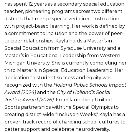
has spent 12 years as a secondary special education
teacher, pioneering programs across two different
districts that merge specialized direct instruction
with project-based learning. Her work is defined by
a commitment to inclusion and the power of peer-
to-peer relationships. Kayla holds a Master’s in
Special Education from Syracuse University and a
Master’s in Educational Leadership from Western
Michigan University. She is currently completing her
third Master’s in Special Education Leadership. Her
dedication to student success and equity was
recognized with the
Holland Public Schools Impact
Award (2024)
and the
City of Holland’s Social
Justice Award (2026)
. From launching Unified
Sports partnerships with the Special Olympics to
creating district-wide "Inclusion Weeks," Kayla has a
proven track record of changing school cultures to
better support and celebrate neurodiversity.