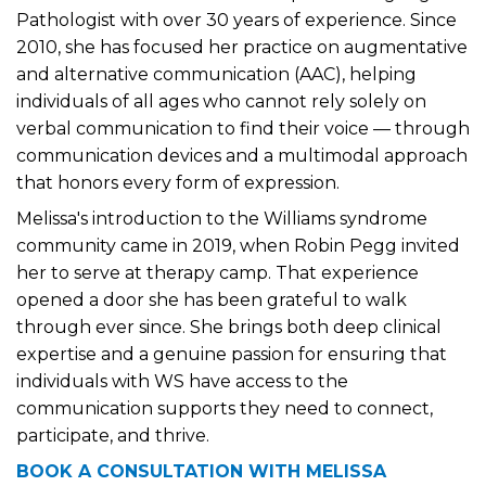
Pathologist with over 30 years of experience. Since
2010, she has focused her practice on augmentative
and alternative communication (AAC), helping
individuals of all ages who cannot rely solely on
verbal communication to find their voice — through
communication devices and a multimodal approach
that honors every form of expression.
Melissa's introduction to the Williams syndrome
community came in 2019, when Robin Pegg invited
her to serve at therapy camp. That experience
opened a door she has been grateful to walk
through ever since. She brings both deep clinical
expertise and a genuine passion for ensuring that
individuals with WS have access to the
communication supports they need to connect,
participate, and thrive.
BOOK A CONSULTATION WITH MELISSA