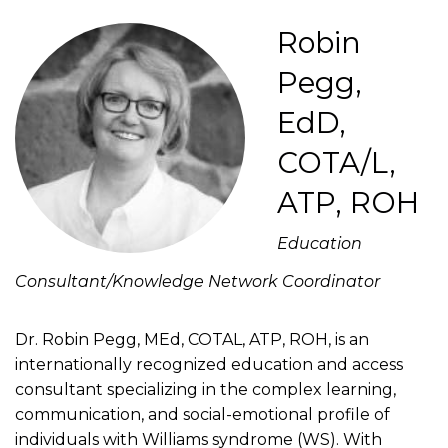
Robin
Pegg,
EdD,
COTA/L,
ATP, ROH
Education
Consultant/Knowledge Network Coordinator
Dr. Robin Pegg, MEd, COTAL, ATP, ROH, is an
internationally recognized education and access
consultant specializing in the complex learning,
communication, and social-emotional profile of
individuals with Williams syndrome (WS). With