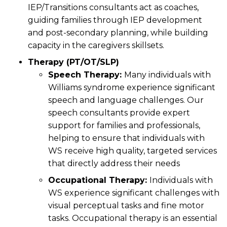
IEP/Transitions consultants act as coaches,
guiding families through IEP development
and post-secondary planning, while building
capacity in the caregivers skillsets.
Therapy (PT/OT/SLP)
Speech Therapy:
Many individuals with
Williams syndrome experience significant
speech and language challenges. Our
speech consultants provide expert
support for families and professionals,
helping to ensure that individuals with
WS receive high quality, targeted services
that directly address their needs
Occupational Therapy:
Individuals with
WS experience significant challenges with
visual perceptual tasks and fine motor
tasks. Occupational therapy is an essential