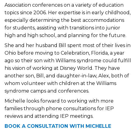
Association conferences on a variety of education
topics since 2006. Her expertise is in early childhood,
especially determining the best accommodations
for students, assisting with transitions into junior
high and high school, and planning for the future.
She and her husband Bill spent most of their lives in
Ohio before moving to Celebration, Florida, a year
ago so their son with Williams syndrome could fulfill
his vision of working at Disney World. They have
another son, Bill, and daughter-in-law, Alex, both of
whom volunteer with children at the Williams
syndrome camps and conferences.
Michelle looks forward to working with more
families through phone consultations for IEP
reviews and attending IEP meetings.
BOOK A CONSULTATION WITH MICHELLE