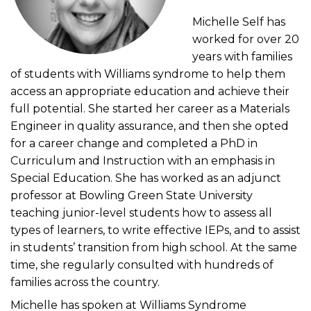
Michelle Self has
worked for over 20
years with families
of students with Williams syndrome to help them
access an appropriate education and achieve their
full potential. She started her career as a Materials
Engineer in quality assurance, and then she opted
for a career change and completed a PhD in
Curriculum and Instruction with an emphasis in
Special Education. She has worked as an adjunct
professor at Bowling Green State University
teaching junior-level students how to assess all
types of learners, to write effective IEPs, and to assist
in students’ transition from high school. At the same
time, she regularly consulted with hundreds of
families across the country.
Michelle has spoken at Williams Syndrome