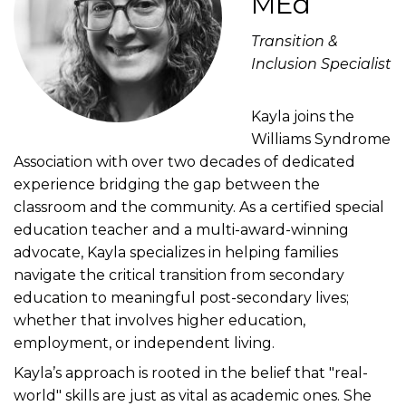
MEd
Transition &
Inclusion Specialist
Kayla joins the
Williams Syndrome
Association with over two decades of dedicated
experience bridging the gap between the
classroom and the community. As a certified special
education teacher and a multi-award-winning
advocate, Kayla specializes in helping families
navigate the critical transition from secondary
education to meaningful post-secondary lives;
whether that involves higher education,
employment, or independent living.
Kayla’s approach is rooted in the belief that "real-
world" skills are just as vital as academic ones. She