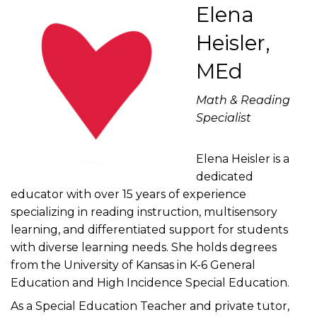
Elena
Heisler,
MEd
Math & Reading
Specialist
Elena Heisler is a
dedicated
educator with over 15 years of experience
specializing in reading instruction, multisensory
learning, and differentiated support for students
with diverse learning needs. She holds degrees
from the University of Kansas in K-6 General
Education and High Incidence Special Education.
As a Special Education Teacher and private tutor,