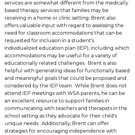
services are somewhat different from the medically
based therapy services that families may be
receiving in a home or clinic setting. Brent also
offers valuable input with regard to assessing the
need for classroom accommodations that can be
requested for inclusion in a student's
individualized education plan (IEP), including which
accommodations may be useful for a variety of
educationally related challenges. Brent is also
helpful with generating ideas for functionally based
and meaningful goals that could be proposed and
considered by the IEP team. While Brent does not
attend IEP meetings with WSA parents, he can be
an excellent resource to support families in
communicating with teachers and therapists in the
school setting as they advocate for their child's
unique needs. Additionally, Brent can offer
strategies for encouraging independence with