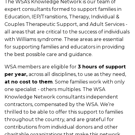
The WSA’s Knowledge Network is our team of
expert consultants formed to support families in
Education, IEP/Transitions, Therapy, Individual &
Couples Therapeutic Support, and Adult Services -
all areas that are critical to the success of individuals
with Williams syndrome. These areas are essential
for supporting families and educators in providing
the best possible care and guidance.
WSA members are eligible for
3 hours of support
per year,
across all disciplines, to use as they need,
at no cost to them
. Some families work with only
one specialist - others multiples. The WSA
Knowledge Network consultants independent
contractors, compensated by the WSA. We’re
thrilled to be able to offer this support to families
throughout the country, and are grateful for
contributions from individual donors and other
charitable organizations that make this network