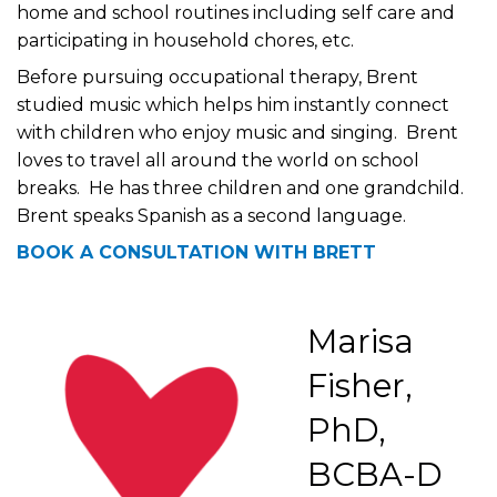
home and school routines including self care and
participating in household chores, etc.
Before pursuing occupational therapy, Brent
studied music which helps him instantly connect
with children who enjoy music and singing. Brent
loves to travel all around the world on school
breaks. He has three children and one grandchild.
Brent speaks Spanish as a second language.
BOOK A CONSULTATION WITH BRETT
Marisa
Fisher,
PhD,
BCBA-D