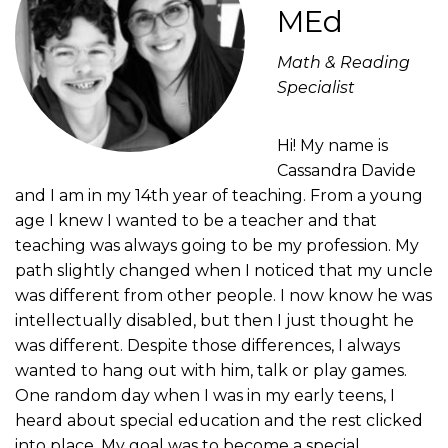
MEd
Math & Reading
Specialist
Hi! My name is
Cassandra Davide
and I am in my 14th year of teaching. From a young
age I knew I wanted to be a teacher and that
teaching was always going to be my profession. My
path slightly changed when I noticed that my uncle
was different from other people. I now know he was
intellectually disabled, but then I just thought he
was different. Despite those differences, I always
wanted to hang out with him, talk or play games.
One random day when I was in my early teens, I
heard about special education and the rest clicked
into place. My goal was to become a special