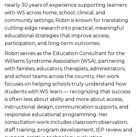
nearly 30 years of experience supporting learners
with WS across home, school, clinical, and
community settings, Robin is known for translating
cutting-edge research into practical, meaningful
educational strategies that improve access,
participation, and long-term outcomes.
Robin serves as the Education Consultant for the
Williams Syndrome Association (WSA), partnering
with families, educators, therapists, administrators,
and school teams across the country. Her work
focuses on helping schools truly understand how
students with WS learn — recognizing that success
is often less about ability and more about access,
instructional design, communication supports, and
responsive educational programming. Her
consultation work includes classroom observation,
staff training, program development, IEP review and