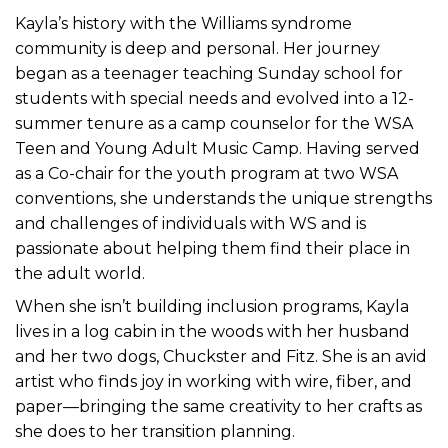
Kayla’s history with the Williams syndrome
community is deep and personal. Her journey
began as a teenager teaching Sunday school for
students with special needs and evolved into a 12-
summer tenure as a camp counselor for the WSA
Teen and Young Adult Music Camp. Having served
as a Co-chair for the youth program at two WSA
conventions, she understands the unique strengths
and challenges of individuals with WS and is
passionate about helping them find their place in
the adult world.
When she isn’t building inclusion programs, Kayla
lives in a log cabin in the woods with her husband
and her two dogs, Chuckster and Fitz. She is an avid
artist who finds joy in working with wire, fiber, and
paper—bringing the same creativity to her crafts as
she does to her transition planning.