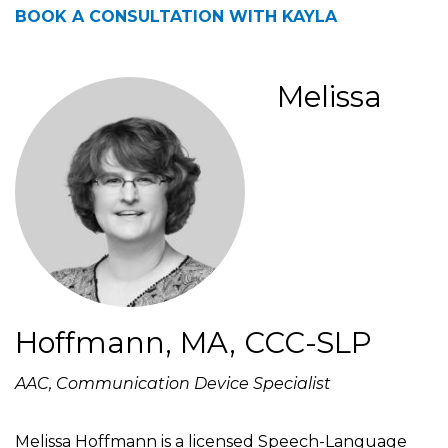
BOOK A CONSULTATION WITH KAYLA
Melissa
Hoffmann, MA, CCC-SLP
AAC, Communication Device Specialist
Melissa Hoffmann is a licensed Speech-Language