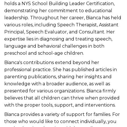
holds a NYS School Building Leader Certification,
demonstrating her commitment to educational
leadership. Throughout her career, Bianca has held
various roles, including Speech Therapist, Assistant
Principal, Speech Evaluator, and Consultant. Her
expertise lies in diagnosing and treating speech,
language and behavioral challenges in both
preschool and school-age children.
Bianca's contributions extend beyond her
professional practice. She has published articles in
parenting publications, sharing her insights and
knowledge with a broader audience, as well as
presented for various organizations. Bianca firmly
believes that all children can thrive when provided
with the proper tools, support, and interventions.
Bianca provides a variety of support for families. For
those who would like to connect individually, you