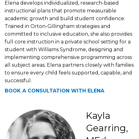
Elena develops individualized, research-based
instructional plans that promote measurable
academic growth and build student confidence.
Trained in Orton-Gillingham strategies and
committed to inclusive education, she also provides
full core instruction in a private school setting for a
student with Williams Syndrome, designing and
implementing comprehensive programming across
all subject areas. Elena partners closely with families
to ensure every child feels supported, capable, and
successful.
BOOK A CONSULTATION WITH ELENA
Kayla
Gearring,