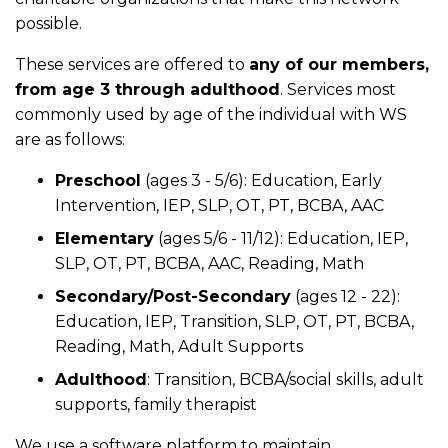
possible.
These services are offered to
any of our members,
from age 3 through adulthood
. Services most
commonly used by age of the individual with WS
are as follows:
Preschool
(ages 3 - 5/6): Education, Early
Intervention, IEP, SLP, OT, PT, BCBA, AAC
Elementary
(ages 5/6 - 11/12): Education, IEP,
SLP, OT, PT, BCBA, AAC, Reading, Math
Secondary/Post-Secondary
(ages 12 - 22):
Education, IEP, Transition, SLP, OT, PT, BCBA,
Reading, Math, Adult Supports
Adulthood
: Transition, BCBA/social skills, adult
supports, family therapist
We use a software platform to maintain