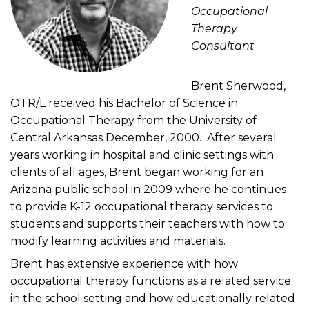
Occupational
Therapy
Consultant
Brent Sherwood,
OTR/L received his Bachelor of Science in
Occupational Therapy from the University of
Central Arkansas December, 2000. After several
years working in hospital and clinic settings with
clients of all ages, Brent began working for an
Arizona public school in 2009 where he continues
to provide K-12 occupational therapy services to
students and supports their teachers with how to
modify learning activities and materials.
Brent has extensive experience with how
occupational therapy functions as a related service
in the school setting and how educationally related