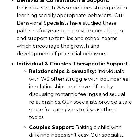
Behavioral Consultation & Support:
Individuals with WS sometimes struggle with
learning socially appropriate behaviors. Our
Behavioral Specialists have studied these
patterns for years and provide consultation
and support to families and school teams
which encourage the growth and
development of pro-social behaviors.
Individual & Couples Therapeutic Support
Relationships & sexuality:
Individuals
with WS often struggle with boundaries
in relationships, and have difficulty
discussing romantic feelings and sexual
relationships. Our specialists provide a safe
space for caregivers to discuss these
topics.
Couples Support:
Raising a child with
differing needs isn’t easy. Our specialist