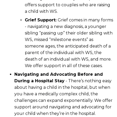
offers support to couples who are raising
a child with WS.
Grief Support:
Grief comes in many forms
- navigating a new diagnosis, a younger
sibling “passing up” their older sibling with
WS, missed “milestone events” as
someone ages, the anticipated death of a
parent of the individual with WS, the
death of an individual with WS, and more.
We offer support in all of these cases.
Navigating and Advocating Before and
During a Hospital Stay
- There’s nothing easy
about having a child in the hospital, but when
you have a medically complex child, the
challenges can expand exponentially. We offer
support around navigating and advocating for
your child when they’re in the hospital.