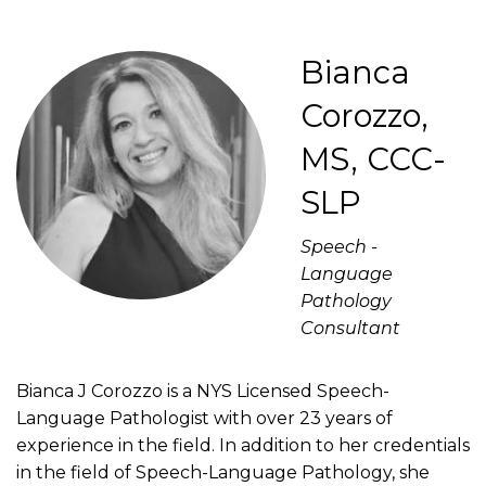
Bianca
Corozzo,
MS, CCC-
SLP
Speech -
Language
Pathology
Consultant
Bianca J Corozzo is a NYS Licensed Speech-
Language Pathologist with over 23 years of
experience in the field. In addition to her credentials
in the field of Speech-Language Pathology, she