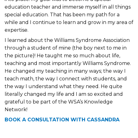
education teacher and immerse myself in all things
special education. That has been my path for a
while and I continue to learn and grow in my area of
expertise.
I learned about the Williams Syndrome Association
through a student of mine (the boy next to me in
the picture)! He taught me so much about life,
teaching and most importantly Williams Syndrome.
He changed my teaching in many ways; the way I
teach math, the way I connect with students, and
the way I understand what they need. He quite
literally changed my life and I am so excited and
grateful to be part of the WSA’s Knowledge
Network!
BOOK A CONSULTATION WITH CASSANDRA