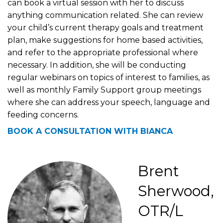
can book a virtual session with her to discuss
anything communication related. She can review
your child’s current therapy goals and treatment
plan, make suggestions for home based activities,
and refer to the appropriate professional where
necessary. In addition, she will be conducting
regular webinars on topics of interest to families, as
well as monthly Family Support group meetings
where she can address your speech, language and
feeding concerns.
BOOK A CONSULTATION WITH BIANCA
Brent
Sherwood,
OTR/L