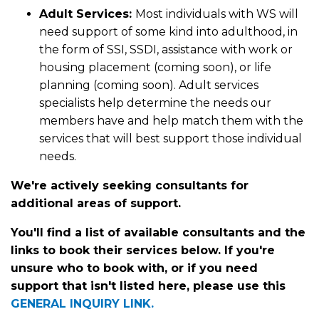
Adult Services:
Most individuals with WS will
need support of some kind into adulthood, in
the form of SSI, SSDI, assistance with work or
housing placement (coming soon), or life
planning (coming soon). Adult services
specialists help determine the needs our
members have and help match them with the
services that will best support those individual
needs.
We're actively seeking consultants for
additional areas of support.
You'll find a list of available consultants and the
links to book their services below. If you're
unsure who to book with, or if you need
support that isn't listed here, please use this
GENERAL INQUIRY LINK.