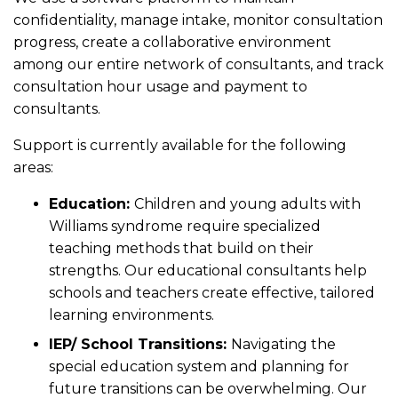
confidentiality, manage intake, monitor consultation
progress, create a collaborative environment
among our entire network of consultants, and track
consultation hour usage and payment to
consultants.
Support is currently available for the following
areas:
Education:
Children and young adults with
Williams syndrome require specialized
teaching methods that build on their
strengths. Our educational consultants help
schools and teachers create effective, tailored
learning environments.
IEP/ School Transitions:
Navigating the
special education system and planning for
future transitions can be overwhelming. Our