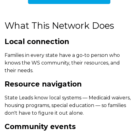
What This Network Does
Local connection
Families in every state have a go-to person who
knows the WS community, their resources, and
their needs.
Resource navigation
State Leads know local systems — Medicaid waivers,
housing programs, special education — so families
don't have to figure it out alone.
Community events