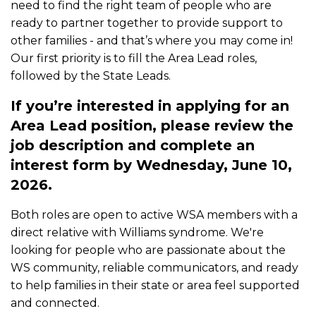
need to find the right team of people who are
ready to partner together to provide support to
other families - and that’s where you may come in!
Our first priority is to fill the Area Lead roles,
followed by the State Leads.
If you’re interested in applying for an
Area Lead position, please review the
job description and complete an
interest form by Wednesday, June 10,
2026.
Both roles are open to active WSA members with a
direct relative with Williams syndrome. We're
looking for people who are passionate about the
WS community, reliable communicators, and ready
to help families in their state or area feel supported
and connected.