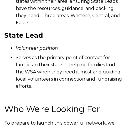
states within their area, ensuring State Leads
have the resources, guidance, and backing
they need. Three areas: Western, Central, and
Eastern.
State Lead
Volunteer position
Serves as the primary point of contact for
families in their state — helping families find
the WSA when they need it most and guiding
local volunteers in connection and fundraising
efforts.
Who We're Looking For
To prepare to launch this powerful network, we