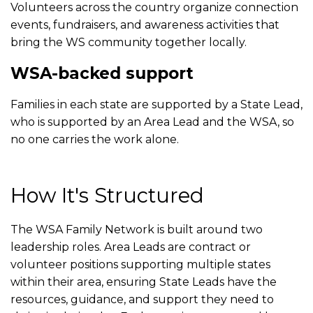
Volunteers across the country organize connection
events, fundraisers, and awareness activities that
bring the WS community together locally.
WSA-backed support
Families in each state are supported by a State Lead,
who is supported by an Area Lead and the WSA, so
no one carries the work alone.
How It's Structured
The WSA Family Network is built around two
leadership roles. Area Leads are contract or
volunteer positions supporting multiple states
within their area, ensuring State Leads have the
resources, guidance, and support they need to