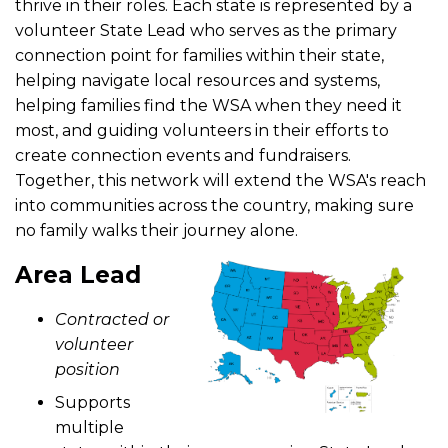
thrive in their roles. Each state is represented by a
volunteer State Lead who serves as the primary
connection point for families within their state,
helping navigate local resources and systems,
helping families find the WSA when they need it
most, and guiding volunteers in their efforts to
create connection events and fundraisers.
Together, this network will extend the WSA's reach
into communities across the country, making sure
no family walks their journey alone.
Area Lead
Contracted or
volunteer
position
Supports
multiple