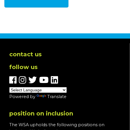
contact us
follow us
Powered by
Translate
position on inclusion
The WSA upholds the following positions on