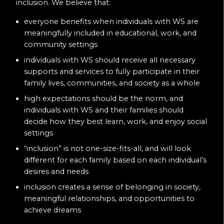
inclusion. We believe that:
everyone benefits when individuals with WS are
meaningfully included in educational, work, and
community settings
individuals with WS should receive all necessary
supports and services to fully participate in their
family lives, communities, and society as a whole
high expectations should be the norm, and
individuals with WS and their families should
decide how they best learn, work, and enjoy social
settings
“inclusion” is not one-size-fits-all, and will look
different for each family based on each individual’s
desires and needs
inclusion creates a sense of belonging in society,
meaningful relationships, and opportunities to
achieve dreams