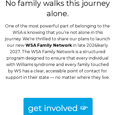
No family walks this journey
alone.
One of the most powerful part of belonging to the
WSA is knowing that you’re not alone in this
journey. We’re thrilled to share our plans to launch
our new
WSA
Family Network
in late 2026/early
2027. The WSA Family Network is a structured
program designed to ensure that every individual
with Williams syndrome and every family touched
by WS has a clear, accessible point of contact for
support in their state — no matter where they live.