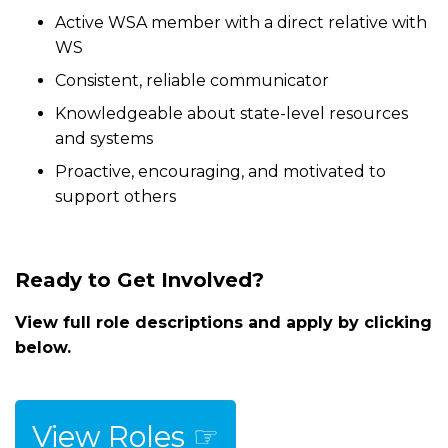
Active WSA member with a direct relative with
WS
Consistent, reliable communicator
Knowledgeable about state-level resources
and systems
Proactive, encouraging, and motivated to
support others
Ready to Get Involved?
View full role descriptions and apply by clicking
below.
View Roles ☞