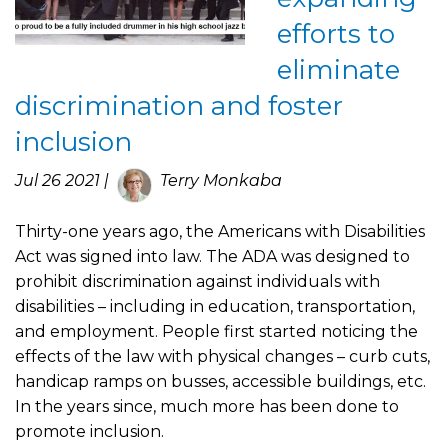
efforts to
eliminate
discrimination and foster
inclusion
Jul 26 2021 |
Terry Monkaba
Thirty-one years ago, the Americans with Disabilities
Act was signed into law. The ADA was designed to
prohibit discrimination against individuals with
disabilities – including in education, transportation,
and employment. People first started noticing the
effects of the law with physical changes – curb cuts,
handicap ramps on busses, accessible buildings, etc.
In the years since, much more has been done to
promote inclusion.