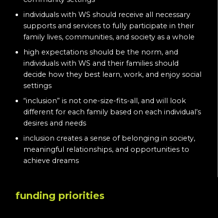
individuals with WS should receive all necessary
supports and services to fully participate in their
family lives, communities, and society as a whole
high expectations should be the norm, and
individuals with WS and their families should
decide how they best learn, work, and enjoy social
settings
“inclusion” is not one-size-fits-all, and will look
different for each family based on each individual’s
desires and needs
inclusion creates a sense of belonging in society,
meaningful relationships, and opportunities to
achieve dreams
funding priorities