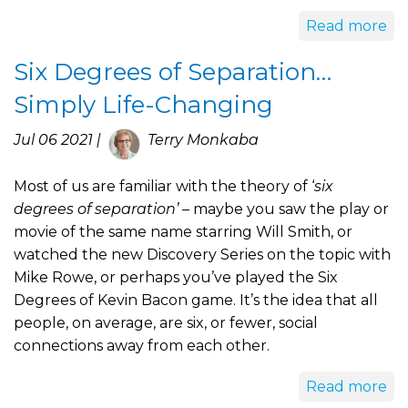
Read more
Six Degrees of Separation…
Simply Life-Changing
Jul 06 2021 |
Terry Monkaba
Most of us are familiar with the theory of ‘
six
degrees of separation’
– maybe you saw the play or
movie of the same name starring Will Smith, or
watched the new Discovery Series on the topic with
Mike Rowe, or perhaps you’ve played the Six
Degrees of Kevin Bacon game. It’s the idea that all
people, on average, are six, or fewer, social
connections away from each other.
Read more