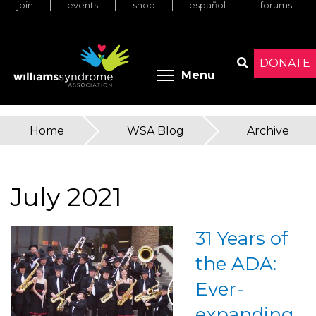
join
events
shop
español
forums
Skip
to
main
content
DONATE
Toggle menu 
Menu
Search
Home
»
WSA Blog
»
Archive
You
are
July 2021
here
31 Years of
the ADA:
Ever-
expanding