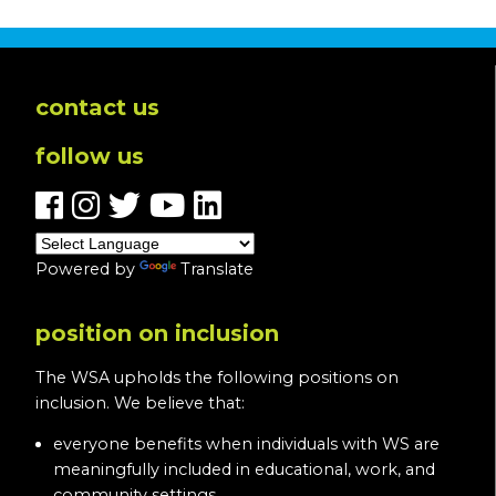
contact us
follow us
Powered by
Translate
position on inclusion
The WSA upholds the following positions on
inclusion. We believe that:
everyone benefits when individuals with WS are
meaningfully included in educational, work, and
community settings