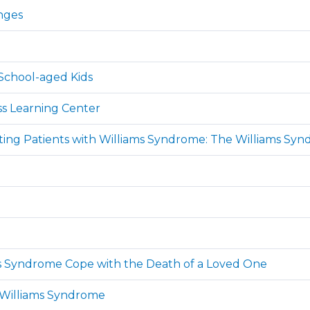
nges
School-aged Kids
ss Learning Center
ating Patients with Williams Syndrome: The Williams Syn
ams Syndrome Cope with the Death of a Loved One
 Williams Syndrome