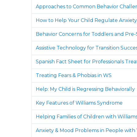
Approaches to Common Behavior Challe
How to Help Your Child Regulate Anxiety
Behavior Concerns for Toddlers and Pre-
Assistive Technology for Transition Succe
Spanish Fact Sheet for Professionals Tre
Treating Fears & Phobias in WS
Help: My Child is Regressing Behaviorally
Key Features of Williams Syndrome
Helping Families of Children with Willi
Anxiety & Mood Problems in People with