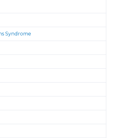
iams Syndrome