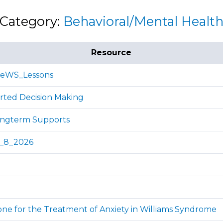
Category:
Behavioral/Mental Healt
Resource
ReWS_Lessons
rted Decision Making
ongterm Supports
y_8_2026
one for the Treatment of Anxiety in Williams Syndrome