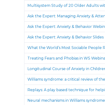
Multisystem Study of 20 Older Adults wi
Ask the Expert: Managing Anxiety & Atten
Ask the Expert: Anxiety & Behavior Webin
Ask the Expert: Anxiety & Behavior Slides
What the World’s Most Sociable People R
Treating Fears and Phobias in WS Webin
Longitudinal Course of Anxiety in Child
Williams syndrome: a critical review of t
Replays: A play based technique for help
Neural mechanisms in Williams syndrome: