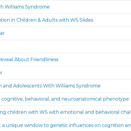
th Williams Syndrome
tion in Children & Adults with WS Slides
ar
eveal About Friendliness
ar
ren and Adolescents With Williams Syndrome
he cognitive, behavioral, and neuroanatomical phenotype
ing children with WS with emotional and behavioral cha
 a unique window to genetic influences on cognition a