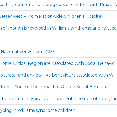
lth treatments for caregivers of children with Prader W
etter Rest – From Nationwide Children's Hospital
tion of motion is reversed in Williams syndrome and relat
A National Convention 2024
ome Critical Region are Associated with Social Behavior 
es stress- and anxiety-like behaviours associated with W
ndrome Cortex: The Impact of Glia on Social Behavior
ndrome and in typical development: The role of rules, fami
typing in Williams syndrome children