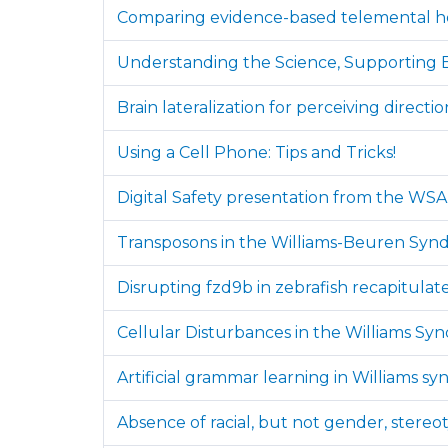
Comparing evidence-based telemental hea
Understanding the Science, Supporting B
Brain lateralization for perceiving direc
Using a Cell Phone: Tips and Tricks!
Digital Safety presentation from the WS
Transposons in the Williams-Beuren Syndr
Disrupting fzd9b in zebrafish recapitulat
Cellular Disturbances in the Williams Sy
Artificial grammar learning in Williams sy
Absence of racial, but not gender, stereo