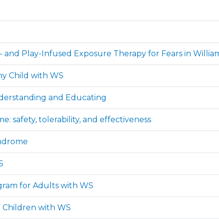
r- and Play-Infused Exposure Therapy for Fears in Will
 my Child with WS
derstanding and Educating
safety, tolerability, and effectiveness
yndrome
S
ogram for Adults with WS
d Children with WS