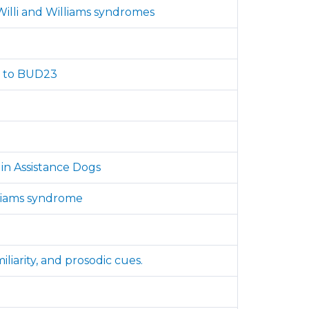
illi and Williams syndromes
ed to BUD23
in Assistance Dogs
illiams syndrome
liarity, and prosodic cues.