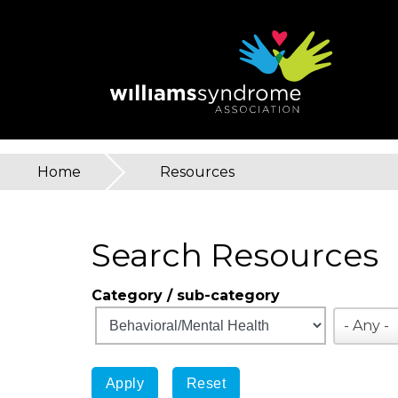
Skip
to
main
content
Home
»
Resources
You
are
Search Resources
here
Category / sub-category
- Any -