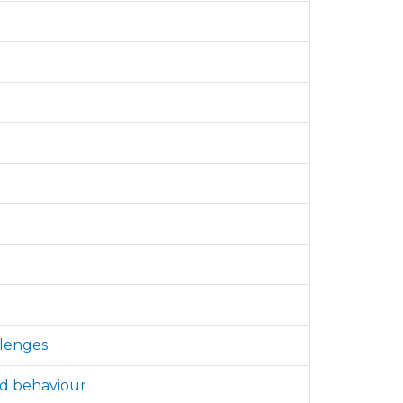
llenges
nd behaviour