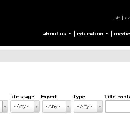
join
ev
about us
education
medic
Life stage
Expert
Type
Title cont
Life
Expert
Type
- Any -
- Any -
- Any -
stage