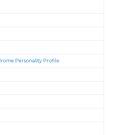
drome Personality Profile