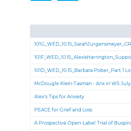
101G_WED_10.15_SarahJurgensmeyer_C
101F_WED_10.15_AlexisHarrington_Suppo
101D_WED_10.15_Barbara Pober_Part 1 L
McDougle Klein-Tasman - Anx in WS Jul
Alex's Tips for Anxiety
PEACE for Grief and Loss
A Prospective Open-Label Trial of Buspir