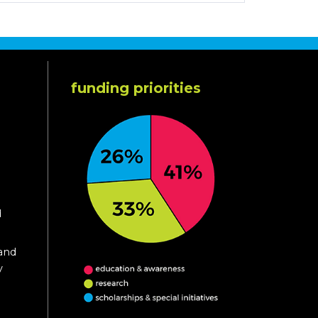
funding priorities
d
 and
y