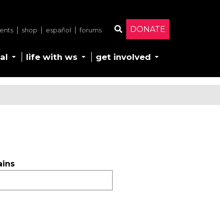
DONATE
ents
shop
español
forums
Search
al
life with ws
get involved
ains