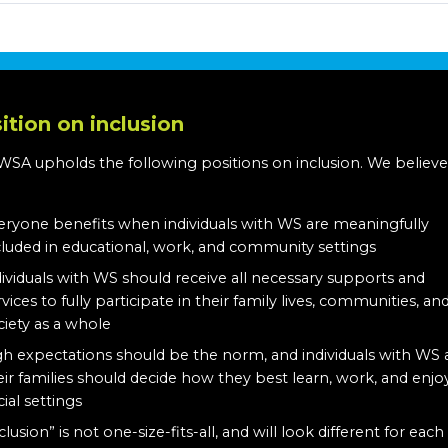
ition on inclusion
WSA upholds the following positions on inclusion. We believe
:
eryone benefits when individuals with WS are meaningfully
cluded in educational, work, and community settings
dividuals with WS should receive all necessary supports and
rvices to fully participate in their family lives, communities, an
ciety as a whole
gh expectations should be the norm, and individuals with WS
eir families should decide how they best learn, work, and enjo
cial settings
clusion” is not one-size-fits-all, and will look different for each