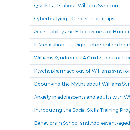
Quick Facts about Williams Syndrome
Cyberbullying - Concerns and Tips
Acceptability and Effectiveness of Humo
Is Medication the Right Intervention for
Williams Syndrome - A Guidebook for Un
Psychopharmacology of Williams syndrome: 
Debunking the Myths about Williams S
Anxiety in adolescents and adults with W
Introducing the Social Skills Training Pr
Behaviors in School and Adolescent-age