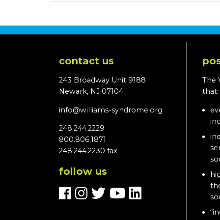
contact us
pos
243 Broadway Unit 9188
The 
Newark, NJ 07104
that
info@williams-syndrome.org
ev
in
248.244.2229
in
800.806.1871
se
248.244.2230 fax
so
follow us
hi
th
so
“in