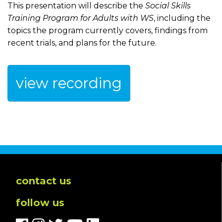
This presentation will describe the
Social Skills
Training Program for Adults with WS
, including the
topics the program currently covers, findings from
recent trials, and plans for the future.
view recording
contact us
follow us