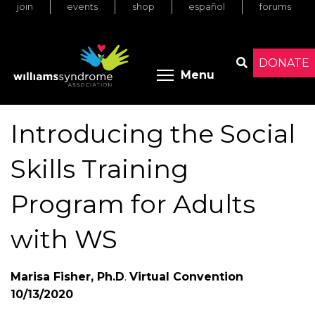
join
events
shop
español
forums
Skip
to
main
content
DONATE
Toggle menu 
Menu
Search
Introducing the Social
Skills Training
Program for Adults
with WS
Marisa Fisher, Ph.D
.
Virtual Convention
10/13/2020