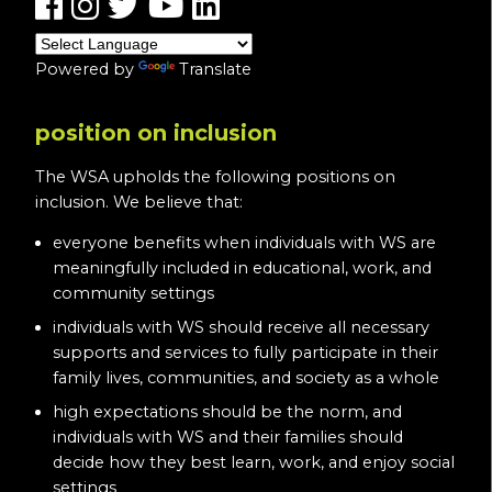
Powered by
Translate
position on inclusion
The WSA upholds the following positions on
inclusion. We believe that:
everyone benefits when individuals with WS are
meaningfully included in educational, work, and
community settings
individuals with WS should receive all necessary
supports and services to fully participate in their
family lives, communities, and society as a whole
high expectations should be the norm, and
individuals with WS and their families should
decide how they best learn, work, and enjoy social
settings