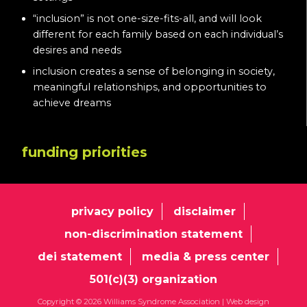
“inclusion” is not one-size-fits-all, and will look
different for each family based on each individual’s
desires and needs
inclusion creates a sense of belonging in society,
meaningful relationships, and opportunities to
achieve dreams
funding priorities
privacy policy
disclaimer
non-discrimination statement
dei statement
media & press center
501(c)(3) organization
Copyright © 2026 Williams Syndrome Association |
Web design