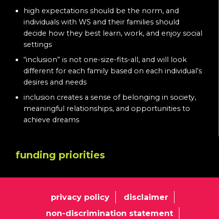
high expectations should be the norm, and
individuals with WS and their families should
decide how they best learn, work, and enjoy social
settings
“inclusion” is not one-size-fits-all, and will look
different for each family based on each individual’s
desires and needs
inclusion creates a sense of belonging in society,
meaningful relationships, and opportunities to
achieve dreams
funding priorities
privacy policy
disclaimer
non-discrimination statement