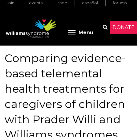
join
events
shop
español
forums
Skip
to
main
content
DONATE
Toggle menu 
Menu
Search
Comparing evidence-
based telemental
health treatments for
caregivers of children
with Prader Willi and
Williams syndromes