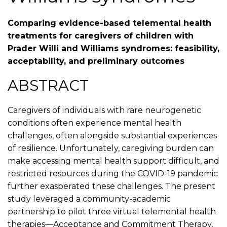
Comparing evidence-based telemental health
treatments for caregivers of children with
Prader Willi and Williams syndromes: feasibility,
acceptability, and preliminary outcomes
ABSTRACT
Caregivers of individuals with rare neurogenetic
conditions often experience mental health
challenges, often alongside substantial experiences
of resilience. Unfortunately, caregiving burden can
make accessing mental health support difficult, and
restricted resources during the COVID-19 pandemic
further exasperated these challenges. The present
study leveraged a community-academic
partnership to pilot three virtual telemental health
therapies—Acceptance and Commitment Therapy,