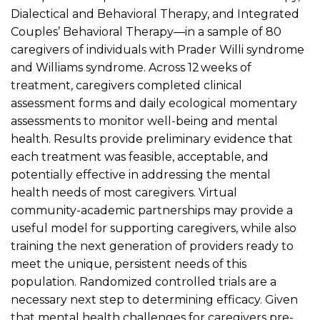
Dialectical and Behavioral Therapy, and Integrated
Couples’ Behavioral Therapy—in a sample of 80
caregivers of individuals with Prader Willi syndrome
and Williams syndrome. Across 12 weeks of
treatment, caregivers completed clinical
assessment forms and daily ecological momentary
assessments to monitor well-being and mental
health. Results provide preliminary evidence that
each treatment was feasible, acceptable, and
potentially effective in addressing the mental
health needs of most caregivers. Virtual
community-academic partnerships may provide a
useful model for supporting caregivers, while also
training the next generation of providers ready to
meet the unique, persistent needs of this
population. Randomized controlled trials are a
necessary next step to determining efficacy. Given
that mental health challenges for caregivers pre-