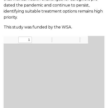
dated the pandemic and continue to persist,
identifying suitable treatment options remains high
priority.
This study was funded by the WSA.