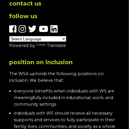
contact us
follow us
Powered by
Translate
position on inclusion
The WSA upholds the following positions on
inclusion. We believe that:
everyone benefits when individuals with WS are
meaningfully included in educational, work, and
community settings
individuals with WS should receive all necessary
supports and services to fully participate in their
family lives, communities, and society as a whole