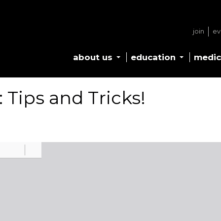
join
ev
about us
education
medic
 Tips and Tricks!