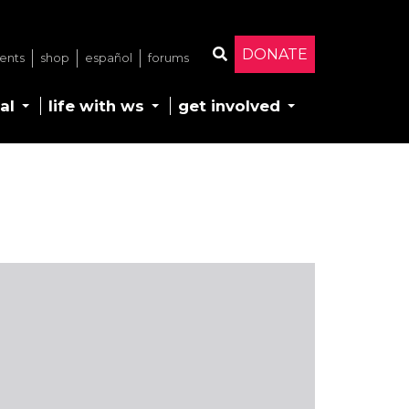
DONATE
ents
shop
español
forums
Search
al
life with ws
get involved