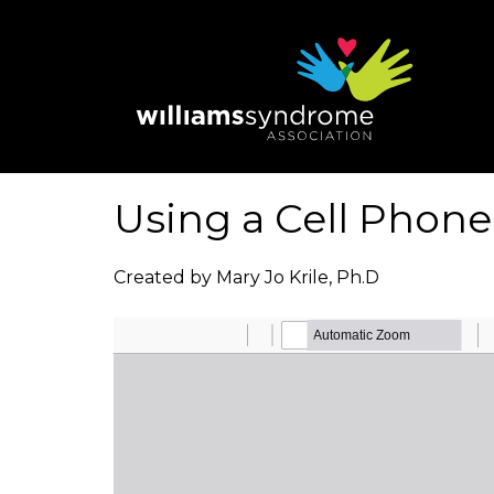
Skip
to
main
content
Using a Cell Phone:
Created by Mary Jo Krile, Ph.D