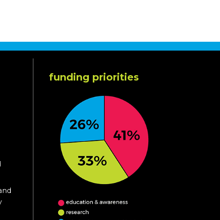
funding priorities
d
 and
y