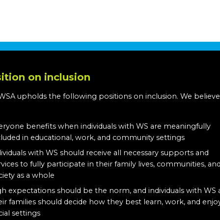
ition on inclusion
WSA upholds the following positions on inclusion. We believe
:
eryone benefits when individuals with WS are meaningfully
cluded in educational, work, and community settings
dividuals with WS should receive all necessary supports and
rvices to fully participate in their family lives, communities, an
ciety as a whole
gh expectations should be the norm, and individuals with WS
eir families should decide how they best learn, work, and enjo
cial settings