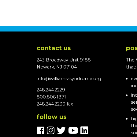
contact us
pos
243 Broadway Unit 9188
The 
Newark, NJ 07104
that
info@williams-syndrome.org
ev
in
248.244.2229
in
800.806.1871
se
248.244.2230 fax
so
follow us
hi
th
so