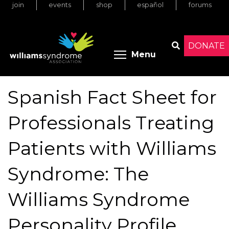
join
events
shop
español
forums
Skip
to
main
content
DONATE
Toggle menu 
Menu
Search
Spanish Fact Sheet for
Professionals Treating
Patients with Williams
Syndrome: The
Williams Syndrome
Personality Profile