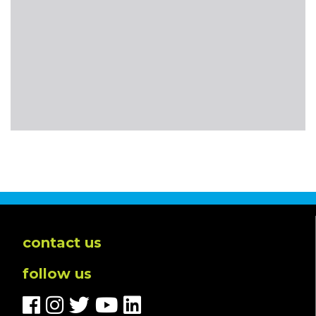
contact us
follow us