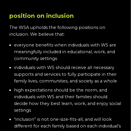
position on inclusion
The WSA upholds the following positions on
inclusion. We believe that:
everyone benefits when individuals with WS are
meaningfully included in educational, work, and
community settings
individuals with WS should receive all necessary
supports and services to fully participate in their
family lives, communities, and society as a whole
high expectations should be the norm, and
individuals with WS and their families should
decide how they best learn, work, and enjoy social
settings
“inclusion” is not one-size-fits-all, and will look
different for each family based on each individual’s