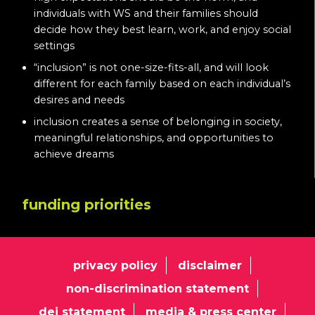
individuals with WS and their families should
decide how they best learn, work, and enjoy social
settings
“inclusion” is not one-size-fits-all, and will look
different for each family based on each individual’s
desires and needs
inclusion creates a sense of belonging in society,
meaningful relationships, and opportunities to
achieve dreams
funding priorities
privacy policy
disclaimer
non-discrimination statement
dei statement
media & press center