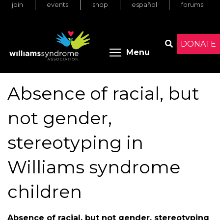
join
events
shop
español
forums
Skip
to
main
content
DONATE
Toggle menu 
Menu
Search
Absence of racial, but
not gender,
stereotyping in
Williams syndrome
children
Absence of racial, but not gender, stereotyping