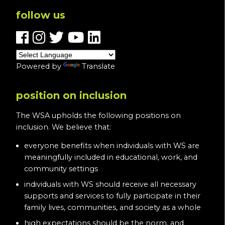
follow us
Powered by
Translate
position on inclusion
The WSA upholds the following positions on
inclusion. We believe that:
everyone benefits when individuals with WS are
meaningfully included in educational, work, and
community settings
individuals with WS should receive all necessary
supports and services to fully participate in their
family lives, communities, and society as a whole
high expectations should be the norm, and