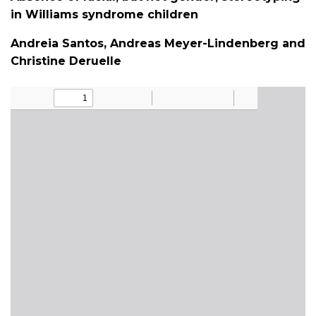
in Williams syndrome children
Andreia Santos, Andreas Meyer-Lindenberg and
Christine Deruelle