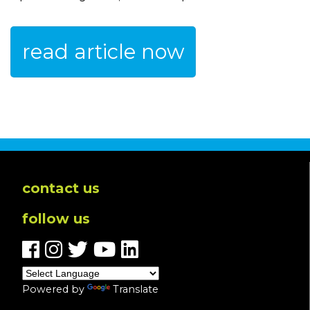
read article now
contact us
follow us
Powered by
Translate