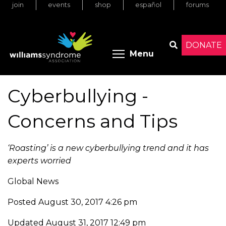
join
events
shop
español
forums
Skip
to
main
content
DONATE
Toggle menu 
Menu
Search
Cyberbullying -
Concerns and Tips
‘Roasting’ is a new cyberbullying trend and it has
experts worried
Global News
Posted August 30, 2017 4:26 pm
Updated August 31, 2017 12:49 pm