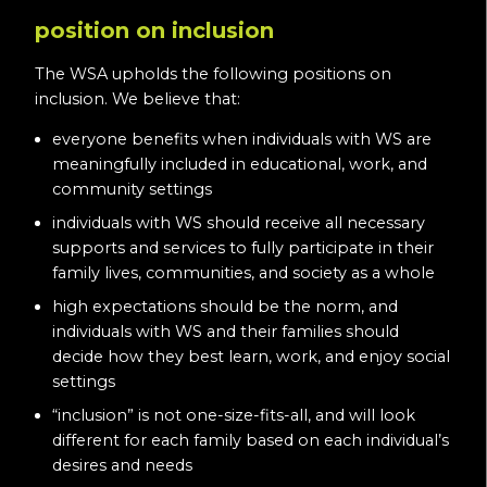
position on inclusion
The WSA upholds the following positions on
inclusion. We believe that:
everyone benefits when individuals with WS are
meaningfully included in educational, work, and
community settings
individuals with WS should receive all necessary
supports and services to fully participate in their
family lives, communities, and society as a whole
high expectations should be the norm, and
individuals with WS and their families should
decide how they best learn, work, and enjoy social
settings
“inclusion” is not one-size-fits-all, and will look
different for each family based on each individual’s
desires and needs