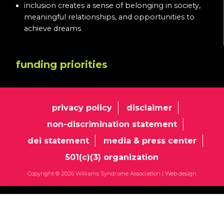
inclusion creates a sense of belonging in society,
meaningful relationships, and opportunities to
achieve dreams
funding priorities
privacy policy
disclaimer
non-discrimination statement
dei statement
media & press center
501(c)(3) organization
Copyright © 2026 Williams Syndrome Association |
Web design