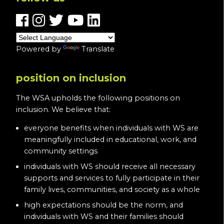
Powered by
Translate
position on inclusion
The WSA upholds the following positions on
inclusion. We believe that:
everyone benefits when individuals with WS are
meaningfully included in educational, work, and
community settings
individuals with WS should receive all necessary
supports and services to fully participate in their
family lives, communities, and society as a whole
high expectations should be the norm, and
individuals with WS and their families should