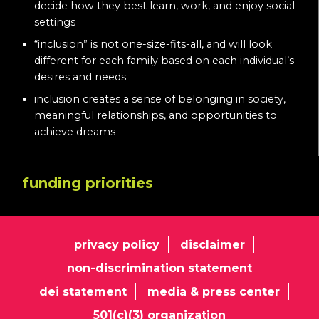
decide how they best learn, work, and enjoy social
settings
“inclusion” is not one-size-fits-all, and will look
different for each family based on each individual’s
desires and needs
inclusion creates a sense of belonging in society,
meaningful relationships, and opportunities to
achieve dreams
funding priorities
privacy policy
disclaimer
non-discrimination statement
dei statement
media & press center
501(c)(3) organization