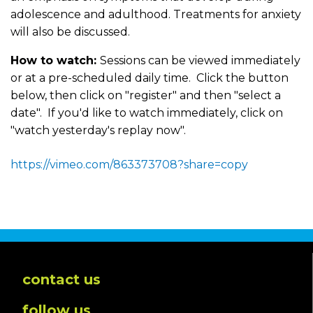
adolescence and adulthood. Treatments for anxiety
will also be discussed.
How to watch:
Sessions can be viewed immediately
or at a pre-scheduled daily time. Click the button
below, then click on "register" and then "select a
date". If you'd like to watch immediately, click on
"watch yesterday's replay now".
https://vimeo.com/863373708?share=copy
contact us
follow us