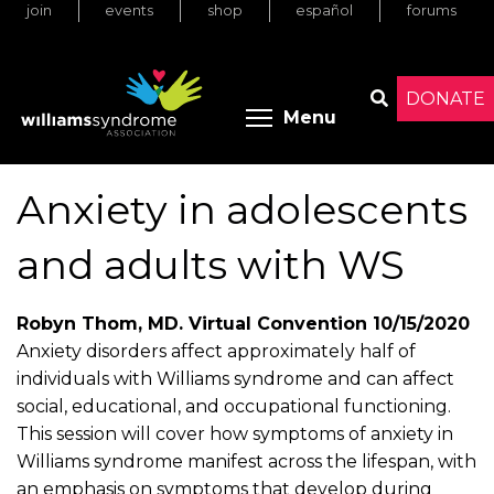
join
events
shop
español
forums
Skip
to
main
content
DONATE
Toggle menu 
Menu
Search
Anxiety in adolescents
and adults with WS
Robyn Thom, MD. Virtual Convention 10/15/2020
Anxiety disorders affect approximately half of
individuals with Williams syndrome and can affect
social, educational, and occupational functioning.
This session will cover how symptoms of anxiety in
Williams syndrome manifest across the lifespan, with
an emphasis on symptoms that develop during