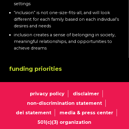
settings
“inclusion” is not one-size-fits-all, and will look
different for each family based on each individual’s
desires and needs
inclusion creates a sense of belonging in society,
meaningful relationships, and opportunities to
achieve dreams
funding priorities
privacy policy
disclaimer
non-discrimination statement
dei statement
media & press center
501(c)(3) organization