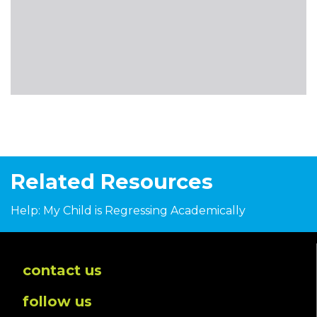
Related Resources
Help: My Child is Regressing Academically
contact us
follow us