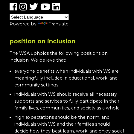
Powered by
Translate
position on inclusion
The WSA upholds the following positions on
inclusion. We believe that:
everyone benefits when individuals with WS are
meaningfully included in educational, work, and
community settings
individuals with WS should receive all necessary
supports and services to fully participate in their
family lives, communities, and society as a whole
high expectations should be the norm, and
individuals with WS and their families should
decide how they best learn, work, and enjoy social