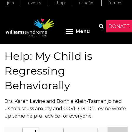
join
events
shop
español
forums
Skip
to
main
content
DONATE
Toggle menu 
Menu
Search
Help: My Child is
Regressing
Behaviorally
Drs. Karen Levine and Bonnie Klein-Tasman joined
us to discuss anxiety and COVID-19. Dr. Levine wrote
up some helpful advice for everyone.