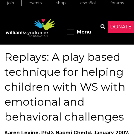
join
events
shop
español
forums
Skip
to
main
content
DONATE
Toggle menu 
Menu
Search
Replays: A play based
technique for helping
children with WS with
emotional and
behavioral challenges
Karen Levine, Ph.D, Naomi Chedd. January 2007.