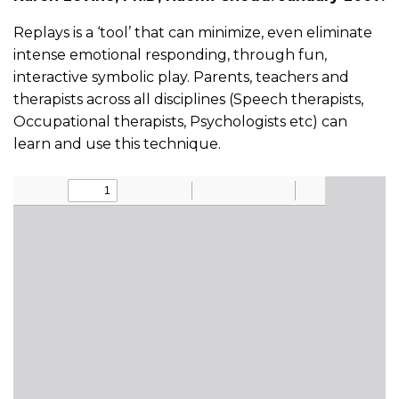
Replays is a ‘tool’ that can minimize, even eliminate
intense emotional responding, through fun,
interactive symbolic play. Parents, teachers and
therapists across all disciplines (Speech therapists,
Occupational therapists, Psychologists etc) can
learn and use this technique.