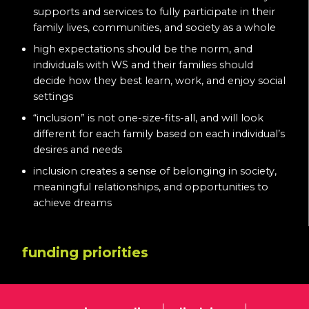
supports and services to fully participate in their
family lives, communities, and society as a whole
high expectations should be the norm, and
individuals with WS and their families should
decide how they best learn, work, and enjoy social
settings
“inclusion” is not one-size-fits-all, and will look
different for each family based on each individual’s
desires and needs
inclusion creates a sense of belonging in society,
meaningful relationships, and opportunities to
achieve dreams
funding priorities