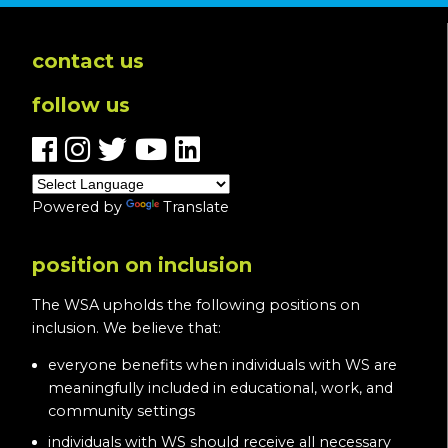
contact us
follow us
Powered by
Translate
position on inclusion
The WSA upholds the following positions on
inclusion. We believe that:
everyone benefits when individuals with WS are
meaningfully included in educational, work, and
community settings
individuals with WS should receive all necessary