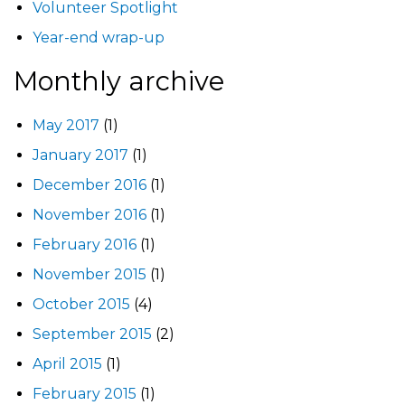
Volunteer Spotlight
Year-end wrap-up
Monthly archive
May 2017
(1)
January 2017
(1)
December 2016
(1)
November 2016
(1)
February 2016
(1)
November 2015
(1)
October 2015
(4)
September 2015
(2)
April 2015
(1)
February 2015
(1)