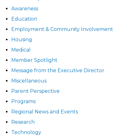
Awareness
Education
Employment & Community Involvement
Housing
Medical
Member Spotlight
Message from the Executive Director
Miscellaneous
Parent Perspective
Programs
Regional News and Events
Research
Technology