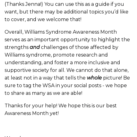
(Thanks Jenna!) You can use this as a guide if you
want, but there may be additional topics you’d like
to cover, and we welcome that!
Overall, Williams Syndrome Awareness Month
serves as an important opportunity to highlight the
strengths
and
challenges of those affected by
Williams syndrome, promote research and
understanding, and foster a more inclusive and
supportive society for all. We cannot do that alone,
at least not in a way that tells the
whole
picture! Be
sure to tag the WSA in your social posts - we hope
to share as many as we are able!
Thanks for your help! We hope this is our best
Awareness Month yet!