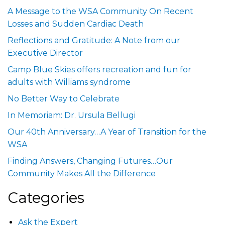
A Message to the WSA Community On Recent
Losses and Sudden Cardiac Death
Reflections and Gratitude: A Note from our
Executive Director
Camp Blue Skies offers recreation and fun for
adults with Williams syndrome
No Better Way to Celebrate
In Memoriam: Dr. Ursula Bellugi
Our 40th Anniversary…A Year of Transition for the
WSA
Finding Answers, Changing Futures…Our
Community Makes All the Difference
Categories
Ask the Expert