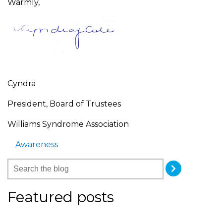
Warmly,
Cyndra
President, Board of Trustees
Williams Syndrome Association
Awareness
Featured posts