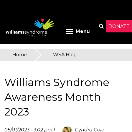
Skip
to
main
content
DONATE
Toggle menu 
Menu
Search
Home
»
WSA Blog
You
are
Williams Syndrome
here
Awareness Month
2023
05/01/2023 - 3:02 pm |
Cyndra Cole