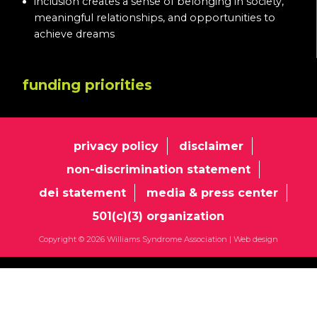
inclusion creates a sense of belonging in society,
meaningful relationships, and opportunities to
achieve dreams
funding priorities
privacy policy
disclaimer
non-discrimination statement
dei statement
media & press center
501(c)(3) organization
Copyright © 2026 Williams Syndrome Association |
Web design