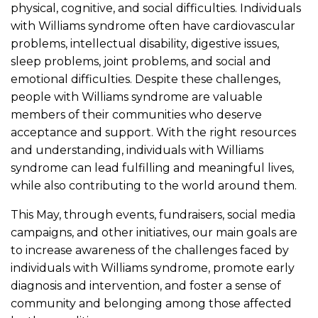
physical, cognitive, and social difficulties. Individuals
with Williams syndrome often have cardiovascular
problems, intellectual disability, digestive issues,
sleep problems, joint problems, and social and
emotional difficulties. Despite these challenges,
people with Williams syndrome are valuable
members of their communities who deserve
acceptance and support. With the right resources
and understanding, individuals with Williams
syndrome can lead fulfilling and meaningful lives,
while also contributing to the world around them.
This May, through events, fundraisers, social media
campaigns, and other initiatives, our main goals are
to increase awareness of the challenges faced by
individuals with Williams syndrome, promote early
diagnosis and intervention, and foster a sense of
community and belonging among those affected