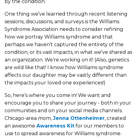
by the condition.
One thing we’ve learned through recent listening
sessions, discussions, and surveys is the Williams
Syndrome Association needs to consider refining
how we portray Williams syndrome and that
perhaps we haven’t captured the entirety of the
condition, or its vast impacts, in what we’ve shared as
an organization. We’re working on it! (Also, genetics
are wild like that! I know how Williams syndrome
affects our daughter may be vastly different than
the impacts your loved one experiences!)
So, here’s where you come in! We want and
encourage you to share your journey - both in your
communities and on your social media channels.
Chicago-area mom,
Jenna Ottenheimer
, created
an awesome
Awareness Kit
for our members to
use to spread awareness for Williams syndrome.