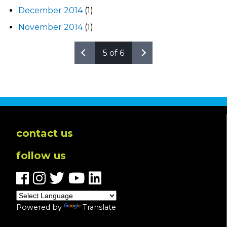
December 2014
(1)
November 2014
(1)
5 of 6
contact us
follow us
Powered by
Translate