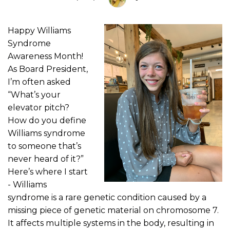
Happy Williams
Syndrome
Awareness Month!
As Board President,
I’m often asked
“What’s your
elevator pitch?
How do you define
Williams syndrome
to someone that’s
never heard of it?”
Here’s where I start
- Williams
syndrome is a rare genetic condition caused by a
missing piece of genetic material on chromosome 7.
It affects multiple systems in the body, resulting in