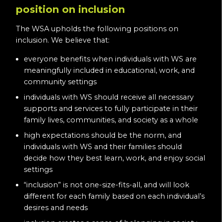
position on inclusion
The WSA upholds the following positions on
inclusion. We believe that:
everyone benefits when individuals with WS are
meaningfully included in educational, work, and
community settings
individuals with WS should receive all necessary
supports and services to fully participate in their
family lives, communities, and society as a whole
high expectations should be the norm, and
individuals with WS and their families should
decide how they best learn, work, and enjoy social
settings
“inclusion” is not one-size-fits-all, and will look
different for each family based on each individual’s
desires and needs